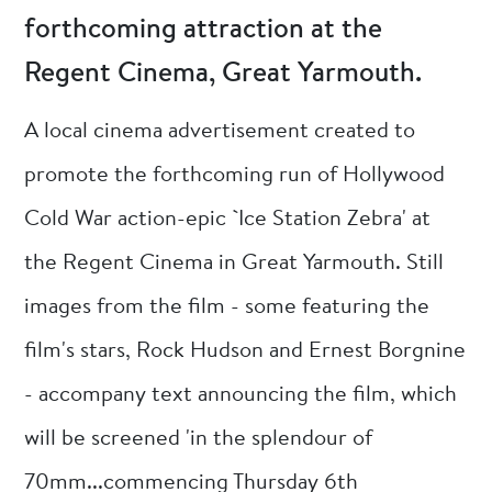
forthcoming attraction at the
Regent Cinema, Great Yarmouth.
A local cinema advertisement created to
promote the forthcoming run of Hollywood
Cold War action-epic `Ice Station Zebra' at
the Regent Cinema in Great Yarmouth. Still
images from the film - some featuring the
film's stars, Rock Hudson and Ernest Borgnine
- accompany text announcing the film, which
will be screened 'in the splendour of
70mm...commencing Thursday 6th