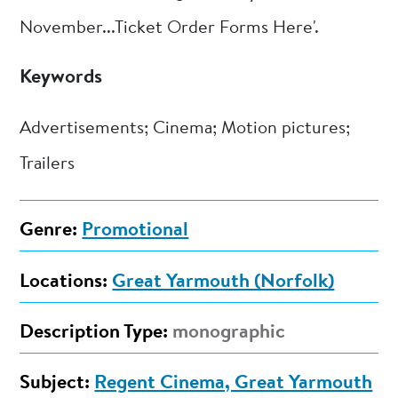
November...Ticket Order Forms Here'.
Keywords
Advertisements; Cinema; Motion pictures;
Trailers
Genre:
Promotional
Locations:
Great Yarmouth (Norfolk)
Description Type:
monographic
Subject:
Regent Cinema, Great Yarmouth