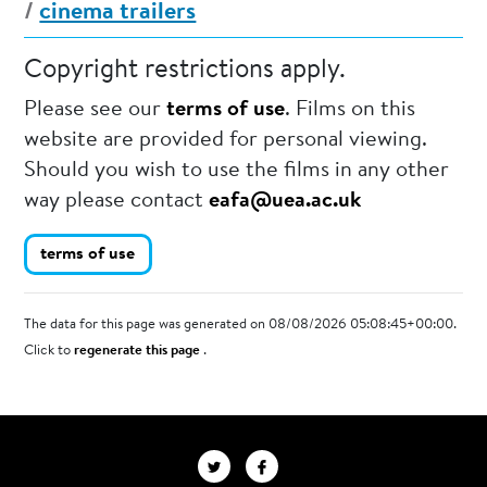
/
cinema trailers
Copyright restrictions apply.
Please see our
terms of use
. Films on this
website are provided for personal viewing.
Should you wish to use the films in any other
way please contact
eafa@uea.ac.uk
terms of use
The data for this page was generated on 08/08/2026 05:08:45+00:00.
Click to
regenerate this page
.