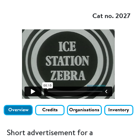
Add to my
Cat no. 2027
Overview
Credits
Organisations
Inventory
Short advertisement for a