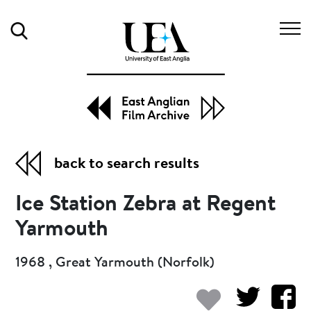
Search
back to search results
Ice Station Zebra at Regent
Yarmouth
1968 , Great Yarmouth (Norfolk)