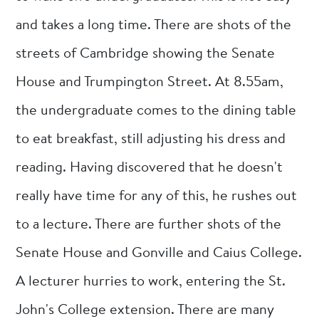
and takes a long time. There are shots of the
streets of Cambridge showing the Senate
House and Trumpington Street. At 8.55am,
the undergraduate comes to the dining table
to eat breakfast, still adjusting his dress and
reading. Having discovered that he doesn't
really have time for any of this, he rushes out
to a lecture. There are further shots of the
Senate House and Gonville and Caius College.
A lecturer hurries to work, entering the St.
John's College extension. There are many