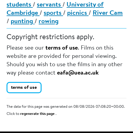
students
/
servants
/
University of
Cambridge
/
sports
/
picnics
/
River Cam
/
punting
/
rowing
Copyright restrictions apply.
Please see our
terms of use
. Films on this
website are provided for personal viewing.
Should you wish to use the films in any other
way please contact
eafa@uea.ac.uk
terms of use
The data for this page was generated on 08/08/2026 07:08:20+00:00.
Click to
regenerate this page
.