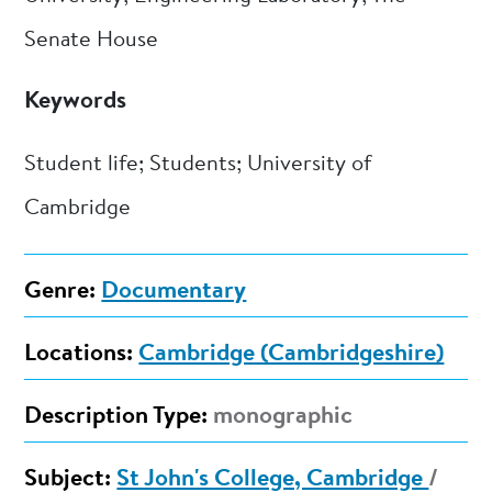
Senate House
Keywords
Student life; Students; University of
Cambridge
Genre:
Documentary
Locations:
Cambridge (Cambridgeshire)
Description Type:
monographic
Subject:
St John's College, Cambridge
/