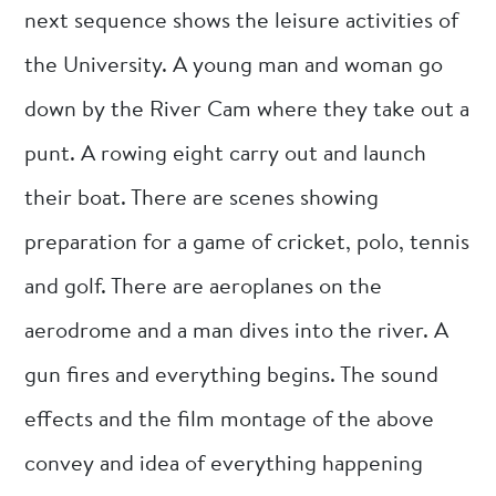
next sequence shows the leisure activities of
the University. A young man and woman go
down by the River Cam where they take out a
punt. A rowing eight carry out and launch
their boat. There are scenes showing
preparation for a game of cricket, polo, tennis
and golf. There are aeroplanes on the
aerodrome and a man dives into the river. A
gun fires and everything begins. The sound
effects and the film montage of the above
convey and idea of everything happening