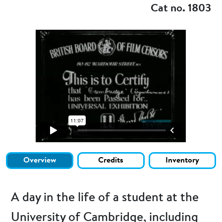
Cat no. 1803
Overview
Credits
Inventory
A day in the life of a student at the
University of Cambridge, including