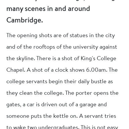
many scenes in and around
Cambridge.
The opening shots are of statues in the city
and of the rooftops of the university against
the skyline. There is a shot of King's College
Chapel. A shot of a clock shows 6.00am. The
college servants begin their daily bustle as
they clean the college. The porter opens the
gates, a car is driven out of a garage and
someone puts the kettle on. A servant tries
to wake two undergraduates. This is not easy