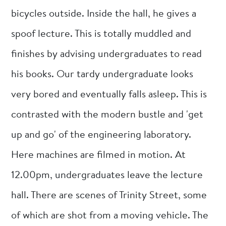
bicycles outside. Inside the hall, he gives a
spoof lecture. This is totally muddled and
finishes by advising undergraduates to read
his books. Our tardy undergraduate looks
very bored and eventually falls asleep. This is
contrasted with the modern bustle and 'get
up and go' of the engineering laboratory.
Here machines are filmed in motion. At
12.00pm, undergraduates leave the lecture
hall. There are scenes of Trinity Street, some
of which are shot from a moving vehicle. The