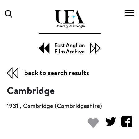
Search
back to search results
Cambridge
1931 , Cambridge (Cambridgeshire)
Add to my