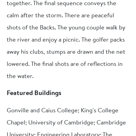
together. The final sequence conveys the
calm after the storm. There are peaceful
shots of the Backs. The young couple walk by
the river and enjoy a picnic. The golfer packs
away his clubs, stumps are drawn and the net
lowered. The final shots are of reflections in
the water.
Featured Buildings
Gonville and Caius College; King's College
Chapel; University of Cambridge; Cambridge
University; Engineering Laboratory; The