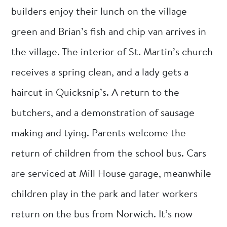
builders enjoy their lunch on the village
green and Brian’s fish and chip van arrives in
the village. The interior of St. Martin’s church
receives a spring clean, and a lady gets a
haircut in Quicksnip’s. A return to the
butchers, and a demonstration of sausage
making and tying. Parents welcome the
return of children from the school bus. Cars
are serviced at Mill House garage, meanwhile
children play in the park and later workers
return on the bus from Norwich. It’s now