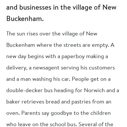
and businesses in the village of New
Buckenham.
The sun rises over the village of New
Buckenham where the streets are empty. A
new day begins with a paperboy making a
delivery, a newsagent serving his customers
and a man washing his car. People get on a
double-decker bus heading for Norwich and a
baker retrieves bread and pastries from an
oven. Parents say goodbye to the children
who leave on the school bus. Several of the