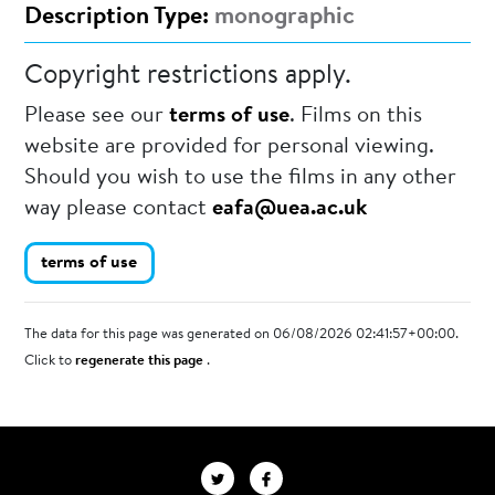
Description Type:
monographic
Copyright restrictions apply.
Please see our
terms of use
. Films on this
website are provided for personal viewing.
Should you wish to use the films in any other
way please contact
eafa@uea.ac.uk
terms of use
The data for this page was generated on 06/08/2026 02:41:57+00:00.
Click to
regenerate this page
.