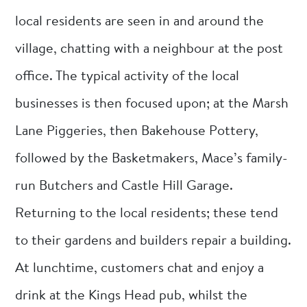
local residents are seen in and around the
village, chatting with a neighbour at the post
office. The typical activity of the local
businesses is then focused upon; at the Marsh
Lane Piggeries, then Bakehouse Pottery,
followed by the Basketmakers, Mace’s family-
run Butchers and Castle Hill Garage.
Returning to the local residents; these tend
to their gardens and builders repair a building.
At lunchtime, customers chat and enjoy a
drink at the Kings Head pub, whilst the