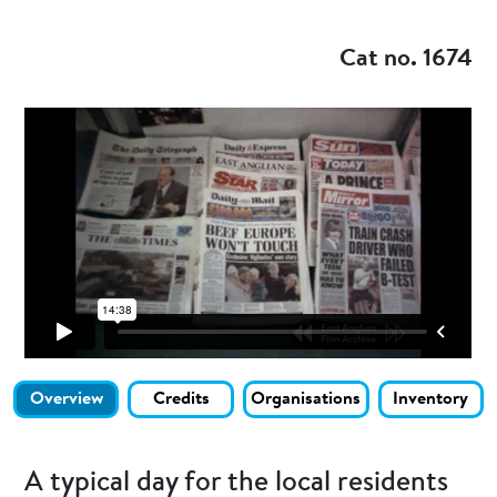
Add to my
Cat no. 1674
Overview
Credits
Organisations
Inventory
A typical day for the local residents