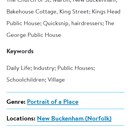
The Church of St. Martin, New Buckenham;
Bakehouse Cottage, King Street; Kings Head
Public House; Quicksnip, hairdressers; The
George Public House
Keywords
Daily Life; Industry; Public Houses;
Schoolchildren; Village
Genre:
Portrait of a Place
Locations:
New Buckenham (Norfolk)