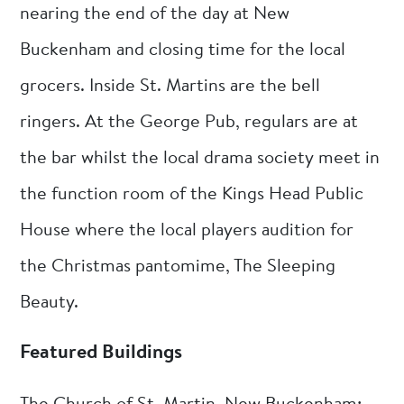
nearing the end of the day at New
Buckenham and closing time for the local
grocers. Inside St. Martins are the bell
ringers. At the George Pub, regulars are at
the bar whilst the local drama society meet in
the function room of the Kings Head Public
House where the local players audition for
the Christmas pantomime, The Sleeping
Beauty.
Featured Buildings