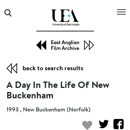
Search
back to search results
A Day In The Life Of New
Buckenham
1993 , New Buckenham (Norfolk)