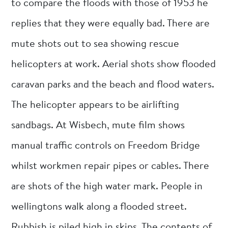
to compare the floods with those of 1953 he
replies that they were equally bad. There are
mute shots out to sea showing rescue
helicopters at work. Aerial shots show flooded
caravan parks and the beach and flood waters.
The helicopter appears to be airlifting
sandbags. At Wisbech, mute film shows
manual traffic controls on Freedom Bridge
whilst workmen repair pipes or cables. There
are shots of the high water mark. People in
wellingtons walk along a flooded street.
Rubbish is piled high in skips. The contents of