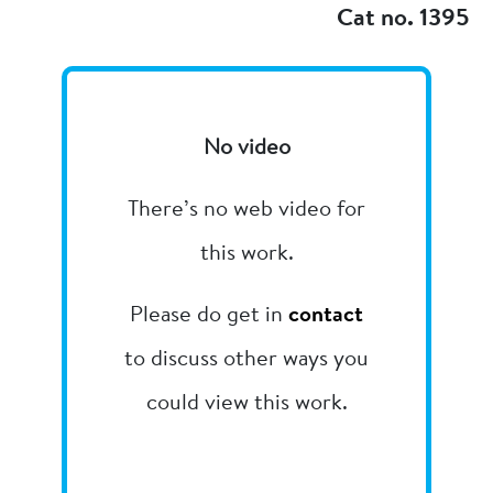
Cat no. 1395
No video
There’s no web video for
this work.
Please do get in
contact
to discuss other ways you
could view this work.