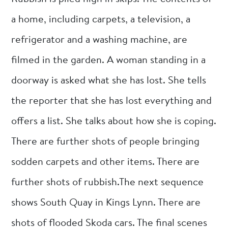
a home, including carpets, a television, a
refrigerator and a washing machine, are
filmed in the garden. A woman standing in a
doorway is asked what she has lost. She tells
the reporter that she has lost everything and
offers a list. She talks about how she is coping.
There are further shots of people bringing
sodden carpets and other items. There are
further shots of rubbish.The next sequence
shows South Quay in Kings Lynn. There are
shots of flooded Skoda cars. The final scenes