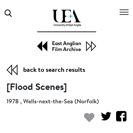
Search
back to search results
[Flood Scenes]
1978 , Wells-next-the-Sea (Norfolk)
Add to my