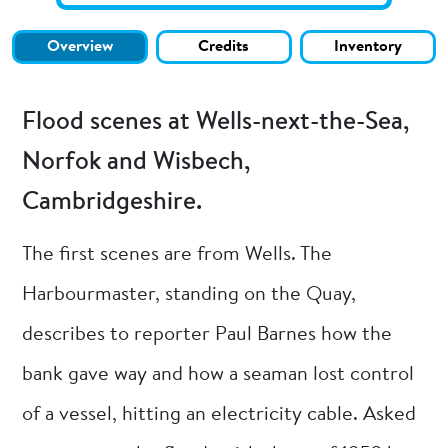
Overview
Credits
Inventory
Flood scenes at Wells-next-the-Sea,
Norfok and Wisbech,
Cambridgeshire.
The first scenes are from Wells. The
Harbourmaster, standing on the Quay,
describes to reporter Paul Barnes how the
bank gave way and how a seaman lost control
of a vessel, hitting an electricity cable. Asked