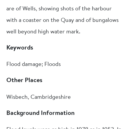
are of Wells, showing shots of the harbour
with a coaster on the Quay and of bungalows
well beyond high water mark.
Keywords
Flood damage; Floods
Other Places
Wisbech, Cambridgeshire
Background Information