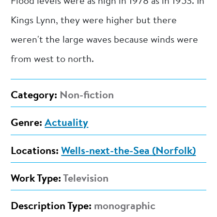
Flood levels were as high in 1978 as in 1953. In
Kings Lynn, they were higher but there
weren't the large waves because winds were
from west to north.
Category:
Non-fiction
Genre:
Actuality
Locations:
Wells-next-the-Sea (Norfolk)
Work Type:
Television
Description Type:
monographic