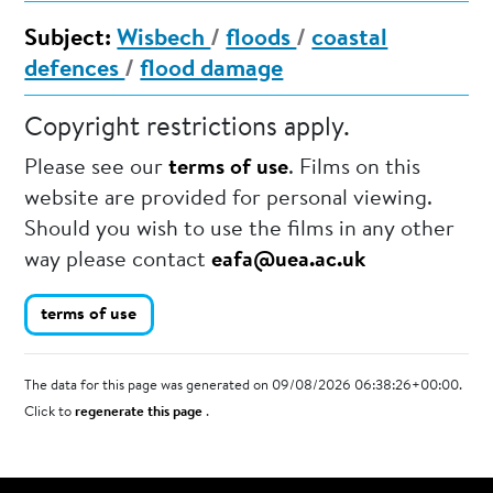
Subject:
Wisbech
/
floods
/
coastal
defences
/
flood damage
Copyright restrictions apply.
Please see our
terms of use
. Films on this
website are provided for personal viewing.
Should you wish to use the films in any other
way please contact
eafa@uea.ac.uk
terms of use
The data for this page was generated on 09/08/2026 06:38:26+00:00.
Click to
regenerate this page
.