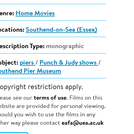
enre:
Home Movies
ocations:
Southend-on-Sea (Essex)
escription Type:
monographic
ubject:
piers
/
Punch & Judy shows
/
outhend Pier Museum
opyright restrictions apply.
lease see our
terms of use
. Films on this
bsite are provided for personal viewing.
ould you wish to use the films in any
ther way please contact
eafa@uea.ac.uk