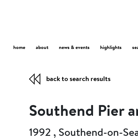
home
about
se
highlights
news & events
back to search results
Southend Pier 
1992 , Southend-on-Sea