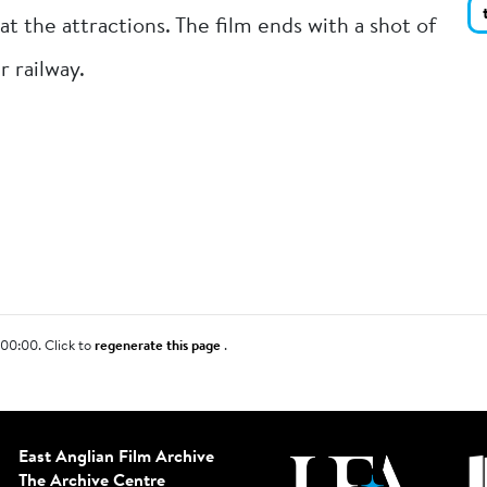
at the attractions. The film ends with a shot of
r railway.
00:00. Click to
regenerate this page
.
East Anglian Film Archive
The Archive Centre