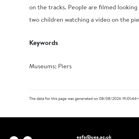
on the tracks. People are filmed looking 
two children watching a video on the pie
Keywords
Museums; Piers
The data for this page was generated on 08/08/2026 19:01:44+
eafa@uea.ac.uk