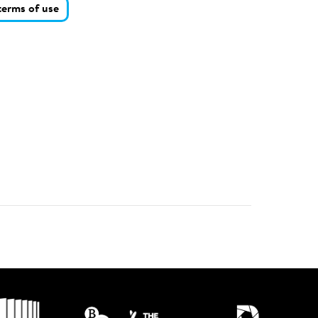
terms of use