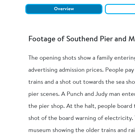
Overview
Footage of Southend Pier and 
The opening shots show a family entering
advertising admission prices. People pay 
trains and a shot out towards the sea sho
pier scenes. A Punch and Judy man entert
the pier shop. At the halt, people board 
shot of the board warning of electricity. 
museum showing the older trains and ra