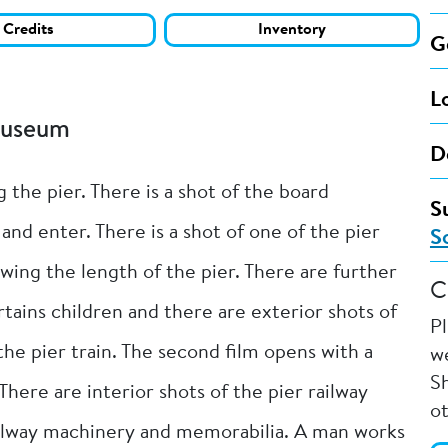
Credits
Inventory
G
L
Museum
D
 the pier. There is a shot of the board
S
and enter. There is a shot of one of the pier
S
wing the length of the pier. There are further
C
ains children and there are exterior shots of
P
the pier train. The second film opens with a
we
Sh
There are interior shots of the pier railway
o
ilway machinery and memorabilia. A man works