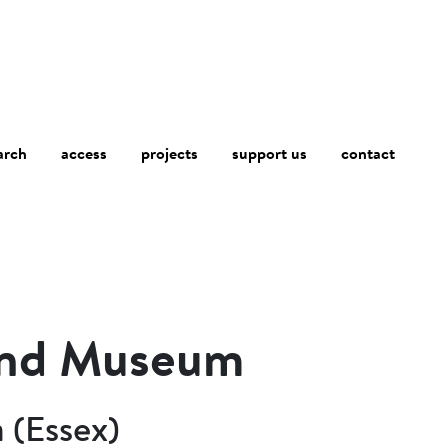
arch
access
contact
projects
support us
and Museum
 (Essex)