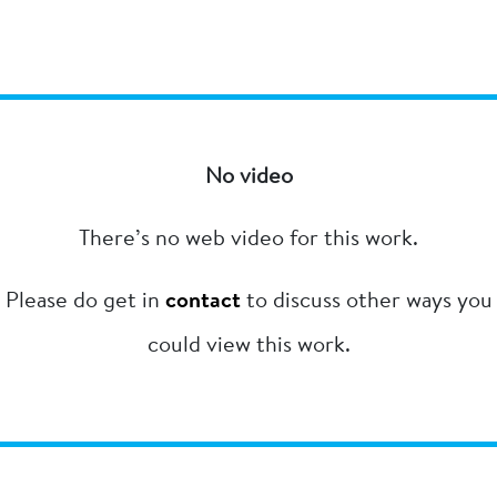
No video
There’s no web video for this work.
Please do get in
contact
to discuss other ways you
could view this work.