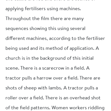
applying fertilisers using machines.
Throughout the film there are many
sequences showing this using several
different machines, according to the fertiliser
being used and its method of application. A
church is in the background of this initial
scene. There is a scarecrow in a field. A
tractor pulls a harrow over a field. There are
shots of sheep with lambs. A tractor pulls a
roller over a field. There is an overhead shot
of the field patterns. Women workers riddling