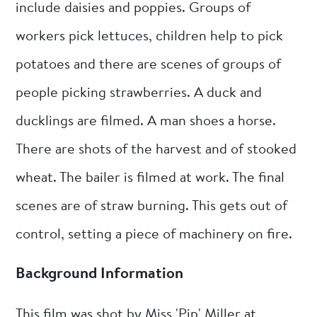
include daisies and poppies. Groups of
workers pick lettuces, children help to pick
potatoes and there are scenes of groups of
people picking strawberries. A duck and
ducklings are filmed. A man shoes a horse.
There are shots of the harvest and of stooked
wheat. The bailer is filmed at work. The final
scenes are of straw burning. This gets out of
control, setting a piece of machinery on fire.
Background Information
This film was shot by Miss 'Pip' Miller at