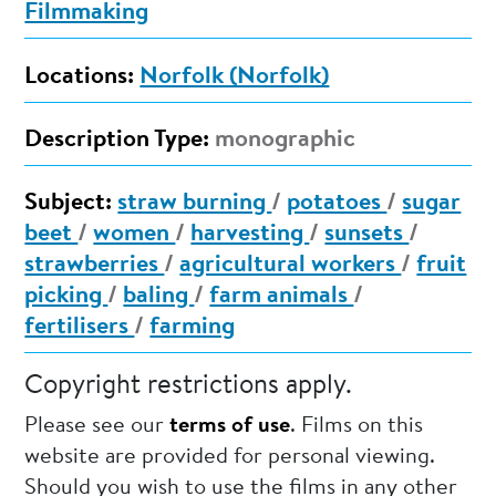
Filmmaking
Locations:
Norfolk (Norfolk)
Description Type:
monographic
Subject:
straw burning
/
potatoes
/
sugar
beet
/
women
/
harvesting
/
sunsets
/
strawberries
/
agricultural workers
/
fruit
picking
/
baling
/
farm animals
/
fertilisers
/
farming
Copyright restrictions apply.
Please see our
terms of use
. Films on this
website are provided for personal viewing.
Should you wish to use the films in any other