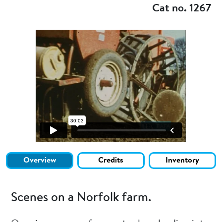
Cat no. 1267
Overview
Credits
Inventory
Scenes on a Norfolk farm.