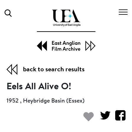
Search
back to search results
Eels All Alive O!
1952 , Heybridge Basin (Essex)
Add to my