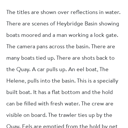
The titles are shown over reflections in water.
There are scenes of Heybridge Basin showing
boats moored and a man working a lock gate.
The camera pans across the basin. There are
many boats tied up. There are shots back to
the Quay. A car pulls up. An eel boat, The
Helene, pulls into the basin. This is a specially
built boat. It has a flat bottom and the hold
can be filled with fresh water. The crew are
visible on board. The trawler ties up by the
Quay. Eels are emptied from the hold by net