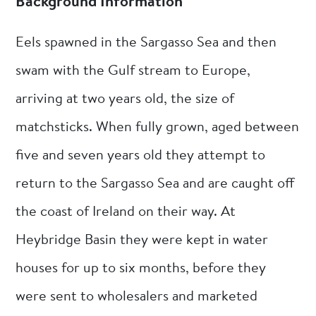
Background Information
Eels spawned in the Sargasso Sea and then
swam with the Gulf stream to Europe,
arriving at two years old, the size of
matchsticks. When fully grown, aged between
five and seven years old they attempt to
return to the Sargasso Sea and are caught off
the coast of Ireland on their way. At
Heybridge Basin they were kept in water
houses for up to six months, before they
were sent to wholesalers and marketed