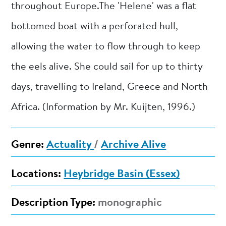
throughout Europe.The 'Helene' was a flat
bottomed boat with a perforated hull,
allowing the water to flow through to keep
the eels alive. She could sail for up to thirty
days, travelling to Ireland, Greece and North
Africa. (Information by Mr. Kuijten, 1996.)
Genre:
Actuality
/
Archive Alive
Locations:
Heybridge Basin (Essex)
Description Type:
monographic