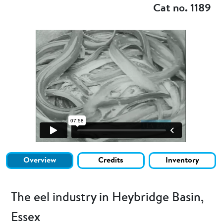
Cat no. 1189
Overview
Credits
Inventory
The eel industry in Heybridge Basin,
Essex