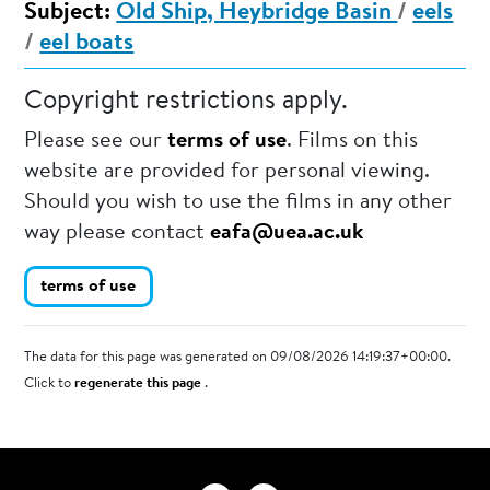
Subject:
Old Ship, Heybridge Basin
/
eels
/
eel boats
Copyright restrictions apply.
Please see our
terms of use
. Films on this
website are provided for personal viewing.
Should you wish to use the films in any other
way please contact
eafa@uea.ac.uk
terms of use
The data for this page was generated on 09/08/2026 14:19:37+00:00.
Click to
regenerate this page
.