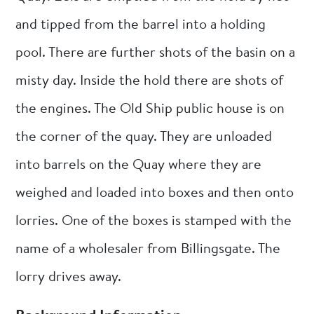
and tipped from the barrel into a holding
pool. There are further shots of the basin on a
misty day. Inside the hold there are shots of
the engines. The Old Ship public house is on
the corner of the quay. They are unloaded
into barrels on the Quay where they are
weighed and loaded into boxes and then onto
lorries. One of the boxes is stamped with the
name of a wholesaler from Billingsgate. The
lorry drives away.