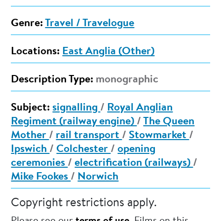
Genre:
Travel / Travelogue
Locations:
East Anglia (Other)
Description Type:
monographic
Subject:
signalling
/
Royal Anglian
Regiment (railway engine)
/
The Queen
Mother
/
rail transport
/
Stowmarket
/
Ipswich
/
Colchester
/
opening
ceremonies
/
electrification (railways)
/
Mike Fookes
/
Norwich
Copyright restrictions apply.