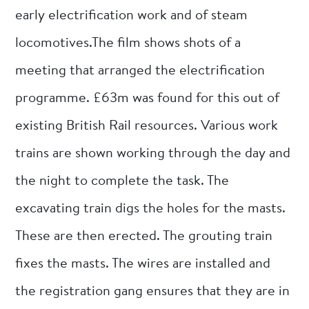
early electrification work and of steam
locomotives.The film shows shots of a
meeting that arranged the electrification
programme. £63m was found for this out of
existing British Rail resources. Various work
trains are shown working through the day and
the night to complete the task. The
excavating train digs the holes for the masts.
These are then erected. The grouting train
fixes the masts. The wires are installed and
the registration gang ensures that they are in