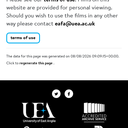
Please see our
terms of use
. Films on this
website are provided for personal viewing.
Should you wish to use the films in any other
way please contact
eafa@uea.ac.uk
terms of use
The data for this page was generated on 08/08/2026 09:09:15+00:00.
Click to
regenerate this page
.