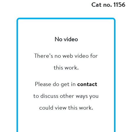
Cat no. 1156
No video
There’s no web video for
this work.
Please do get in
contact
to discuss other ways you
could view this work.