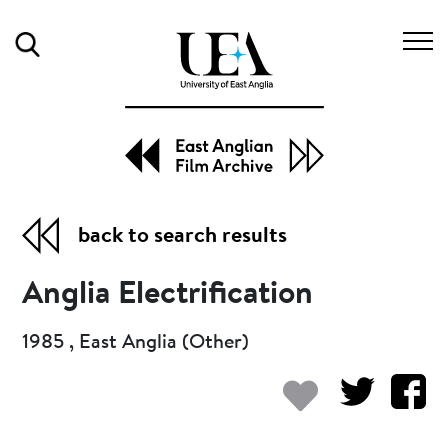
Search
back to search results
Anglia Electrification
1985 , East Anglia (Other)
Add to my