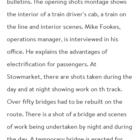
bulletins. The opening shots montage shows
the interior of a train driver's cab, a train on
the line and interior scenes. Mike Fookes,
operations manager, is interviewed in his
office. He explains the advantages of
electrification for passengers. At
Stowmarket, there are shots taken during the
day and at night showing work on th track.
Over fifty bridges had to be rebuilt on the
route. There is a shot of a bridge and scenes
of work being undertaken by night and during
the day. A temporary bridge is erected for