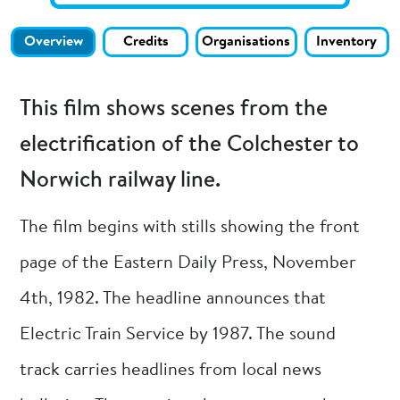
Overview
Credits
Organisations
Inventory
This film shows scenes from the
electrification of the Colchester to
Norwich railway line.
The film begins with stills showing the front
page of the Eastern Daily Press, November
4th, 1982. The headline announces that
Electric Train Service by 1987. The sound
track carries headlines from local news