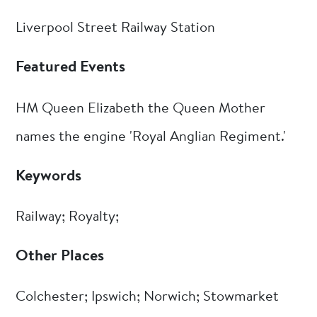
Liverpool Street Railway Station
Featured Events
HM Queen Elizabeth the Queen Mother
names the engine 'Royal Anglian Regiment.'
Keywords
Railway; Royalty;
Other Places
Colchester; Ipswich; Norwich; Stowmarket