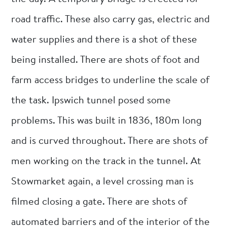
road traffic. These also carry gas, electric and
water supplies and there is a shot of these
being installed. There are shots of foot and
farm access bridges to underline the scale of
the task. Ipswich tunnel posed some
problems. This was built in 1836, 180m long
and is curved throughout. There are shots of
men working on the track in the tunnel. At
Stowmarket again, a level crossing man is
filmed closing a gate. There are shots of
automated barriers and of the interior of the