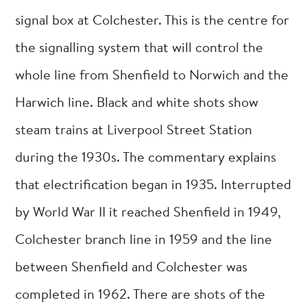
signal box at Colchester. This is the centre for
the signalling system that will control the
whole line from Shenfield to Norwich and the
Harwich line. Black and white shots show
steam trains at Liverpool Street Station
during the 1930s. The commentary explains
that electrification began in 1935. Interrupted
by World War II it reached Shenfield in 1949,
Colchester branch line in 1959 and the line
between Shenfield and Colchester was
completed in 1962. There are shots of the