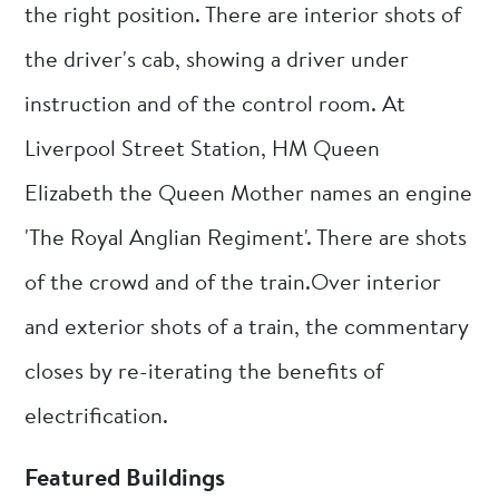
the right position. There are interior shots of
the driver's cab, showing a driver under
instruction and of the control room. At
Liverpool Street Station, HM Queen
Elizabeth the Queen Mother names an engine
'The Royal Anglian Regiment'. There are shots
of the crowd and of the train.Over interior
and exterior shots of a train, the commentary
closes by re-iterating the benefits of
electrification.
Featured Buildings