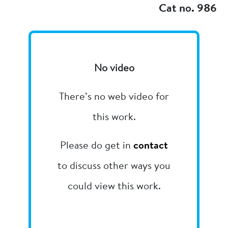
Cat no. 986
No video
There’s no web video for
this work.
Please do get in
contact
to discuss other ways you
could view this work.