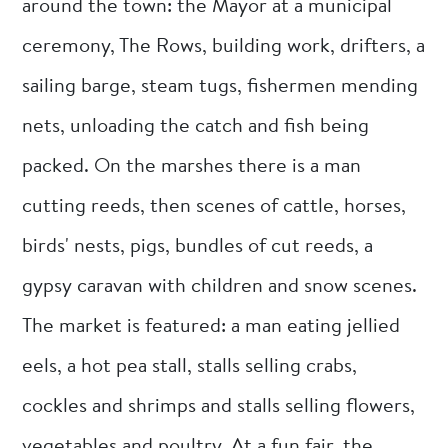
around the town: the Mayor at a municipal
ceremony, The Rows, building work, drifters, a
sailing barge, steam tugs, fishermen mending
nets, unloading the catch and fish being
packed. On the marshes there is a man
cutting reeds, then scenes of cattle, horses,
birds' nests, pigs, bundles of cut reeds, a
gypsy caravan with children and snow scenes.
The market is featured: a man eating jellied
eels, a hot pea stall, stalls selling crabs,
cockles and shrimps and stalls selling flowers,
vegetables and poultry. At a fun fair, the