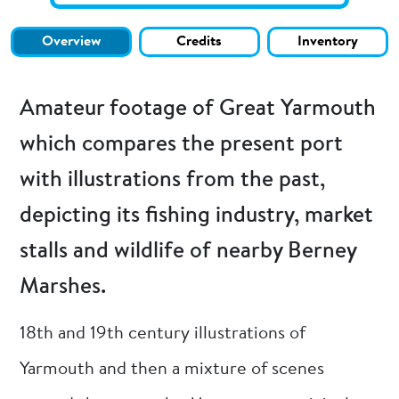
Overview
Credits
Inventory
Amateur footage of Great Yarmouth
which compares the present port
with illustrations from the past,
depicting its fishing industry, market
stalls and wildlife of nearby Berney
Marshes.
18th and 19th century illustrations of
Yarmouth and then a mixture of scenes