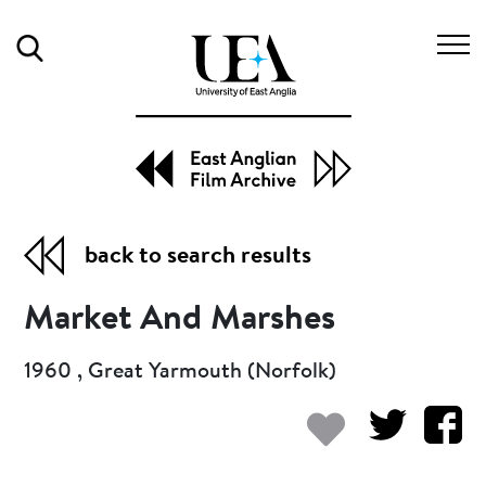
Search
back to search results
Market And Marshes
1960 , Great Yarmouth (Norfolk)
Add to my