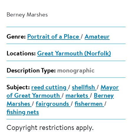
Berney Marshes
Genre:
Portrait of a Place
/
Amateur
Locations:
Great Yarmouth (Norfolk)
Description Type:
monographic
Subject:
reed cutting
/
shellfish
/
Mayor
of Great Yarmouth
/
markets
/
Berney
Marshes
/
fairgrounds
/
fishermen
/
fishing nets
Copyright restrictions apply.