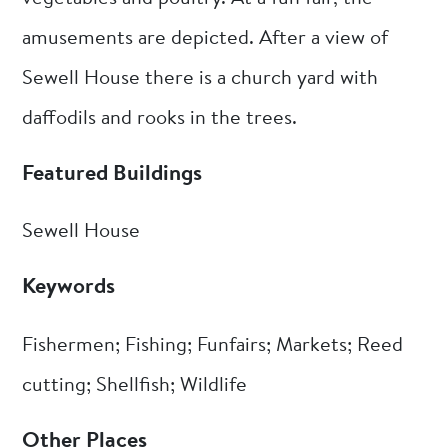
amusements are depicted. After a view of
Sewell House there is a church yard with
daffodils and rooks in the trees.
Featured Buildings
Sewell House
Keywords
Fishermen; Fishing; Funfairs; Markets; Reed
cutting; Shellfish; Wildlife
Other Places