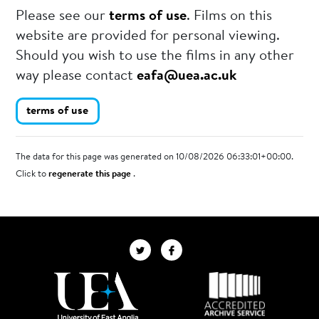
Please see our
terms of use
. Films on this
website are provided for personal viewing.
Should you wish to use the films in any other
way please contact
eafa@uea.ac.uk
terms of use
The data for this page was generated on 10/08/2026 06:33:01+00:00.
Click to
regenerate this page
.