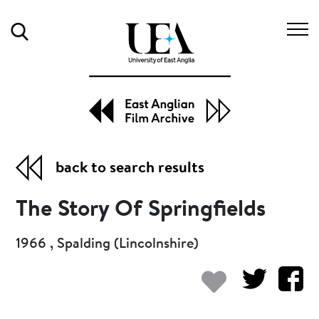
Search
back to search results
The Story Of Springfields
1966 , Spalding (Lincolnshire)
Add to my