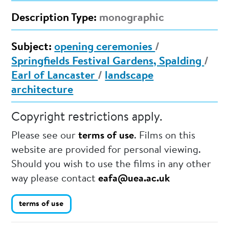
Description Type:
monographic
Subject:
opening ceremonies
/
Springfields Festival Gardens, Spalding
/
Earl of Lancaster
/
landscape
architecture
Copyright restrictions apply.
Please see our
terms of use
. Films on this
website are provided for personal viewing.
Should you wish to use the films in any other
way please contact
eafa@uea.ac.uk
terms of use