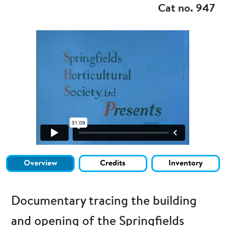
Cat no. 947
Overview
Credits
Inventory
Documentary tracing the building
and opening of the Springfields