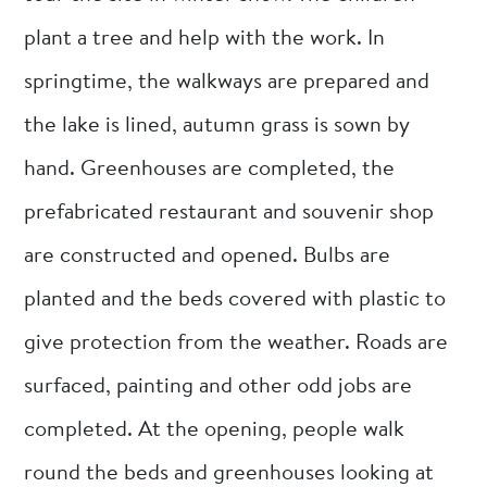
plant a tree and help with the work. In
springtime, the walkways are prepared and
the lake is lined, autumn grass is sown by
hand. Greenhouses are completed, the
prefabricated restaurant and souvenir shop
are constructed and opened. Bulbs are
planted and the beds covered with plastic to
give protection from the weather. Roads are
surfaced, painting and other odd jobs are
completed. At the opening, people walk
round the beds and greenhouses looking at