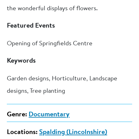
the wonderful displays of flowers.
Featured Events
Opening of Springfields Centre
Keywords
Garden designs, Horticulture, Landscape
designs, Tree planting
Genre:
Documentary
Locations:
Spalding (Lincolnshire)