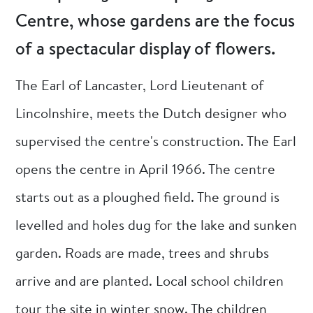
Centre, whose gardens are the focus
of a spectacular display of flowers.
The Earl of Lancaster, Lord Lieutenant of
Lincolnshire, meets the Dutch designer who
supervised the centre's construction. The Earl
opens the centre in April 1966. The centre
starts out as a ploughed field. The ground is
levelled and holes dug for the lake and sunken
garden. Roads are made, trees and shrubs
arrive and are planted. Local school children
tour the site in winter snow. The children