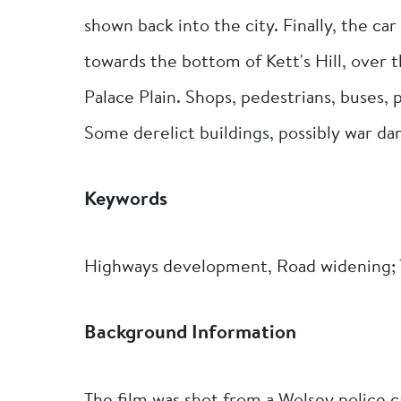
shown back into the city. Finally, the ca
towards the bottom of Kett's Hill, over 
Palace Plain. Shops, pedestrians, buses, p
Some derelict buildings, possibly war da
Keywords
Highways development, Road widening; T
Background Information