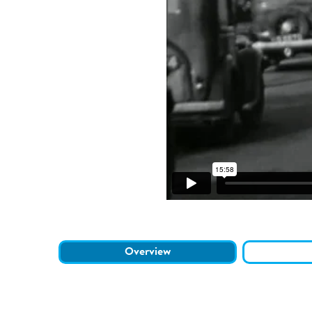
Overview