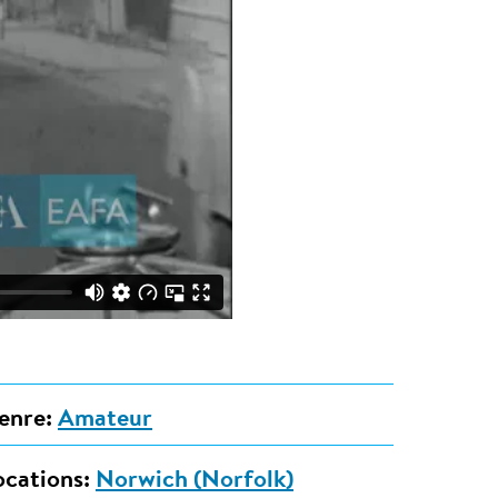
enre:
Amateur
ocations:
Norwich (Norfolk)