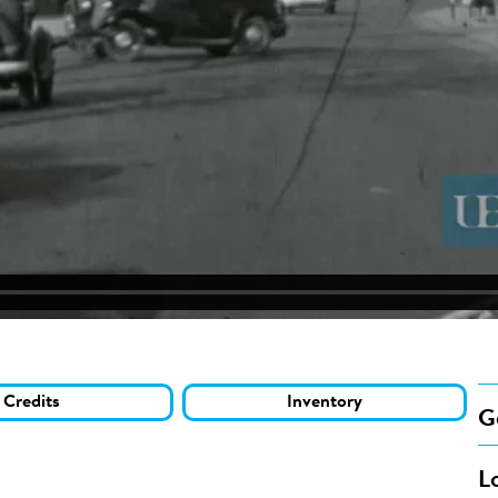
Credits
Inventory
G
L