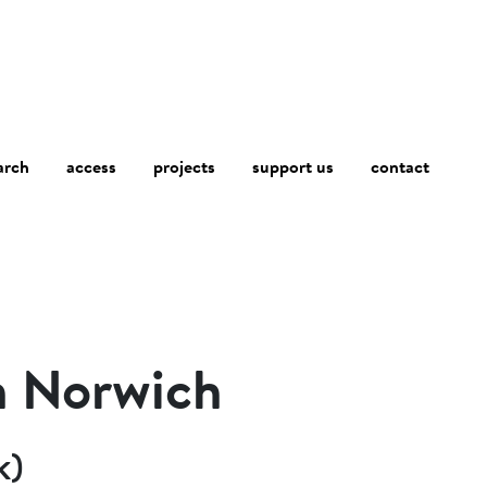
arch
access
contact
projects
support us
h Norwich
k)