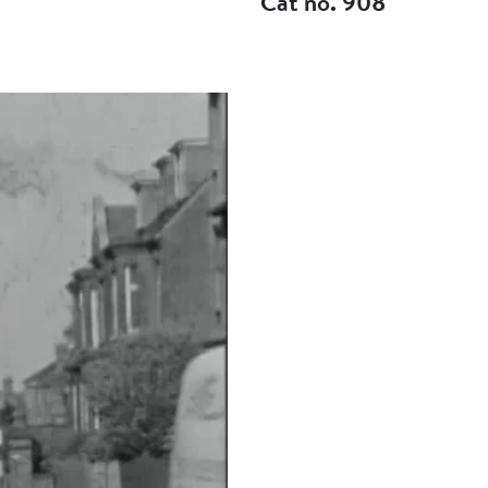
Cat no. 908