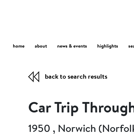
home
about
se
highlights
news & events
back to search results
Car Trip Throug
1950 , Norwich (Norfol