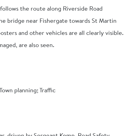
r follows the route along Riverside Road
the bridge near Fishergate towards St Martin
osters and other vehicles are all clearly visible.
maged, are also seen.
own planning; Traffic