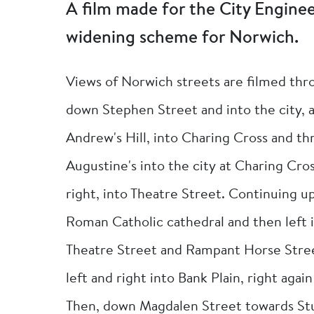
A film made for the City Engine
widening scheme for Norwich.
Views of Norwich streets are filmed thr
down Stephen Street and into the city,
Andrew's Hill, into Charing Cross and th
Augustine's into the city at Charing Cro
right, into Theatre Street. Continuing u
Roman Catholic cathedral and then left 
Theatre Street and Rampant Horse Stree
left and right into Bank Plain, right aga
Then, down Magdalen Street towards St