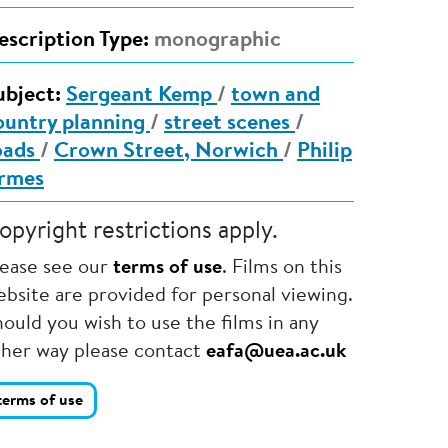
escription Type:
monographic
ubject:
Sergeant Kemp
/
town and
ountry planning
/
street scenes
/
oads
/
Crown Street, Norwich
/
Philip
rmes
opyright restrictions apply.
lease see our
terms of use
. Films on this
bsite are provided for personal viewing.
ould you wish to use the films in any
ther way please contact
eafa@uea.ac.uk
terms of use