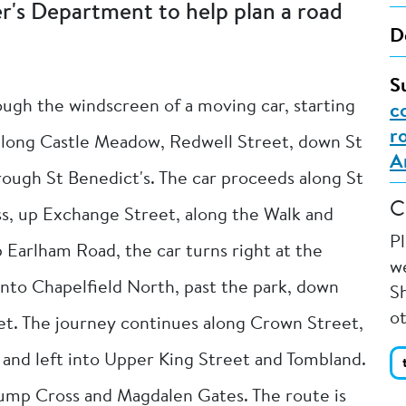
er's Department to help plan a road
D
S
ough the windscreen of a moving car, starting
c
r
 along Castle Meadow, Redwell Street, down St
A
rough St Benedict's. The car proceeds along St
C
ss, up Exchange Street, along the Walk and
P
p Earlham Road, the car turns right at the
we
into Chapelfield North, past the park, down
Sh
o
t. The journey continues along Crown Street,
in and left into Upper King Street and Tombland.
ump Cross and Magdalen Gates. The route is