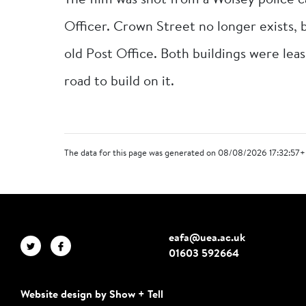
The film was shot from a Wolsey police 
Officer. Crown Street no longer exists, 
old Post Office. Both buildings were leas
road to build on it.
The data for this page was generated on 08/08/2026 17:32:57+
eafa@uea.ac.uk
01603 592664
Website design by Show + Tell