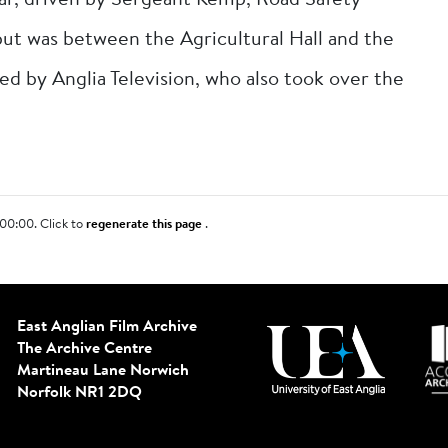
car, driven by Sergeant Kemp, Road Safety
but was between the Agricultural Hall and the
ed by Anglia Television, who also took over the
00:00. Click to
regenerate this page
.
East Anglian Film Archive
The Archive Centre
Martineau Lane
Norwich
Norfolk NR1 2DQ