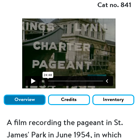
Cat no. 841
Overview
Credits
Inventory
A film recording the pageant in St.
James' Park in June 1954, in which