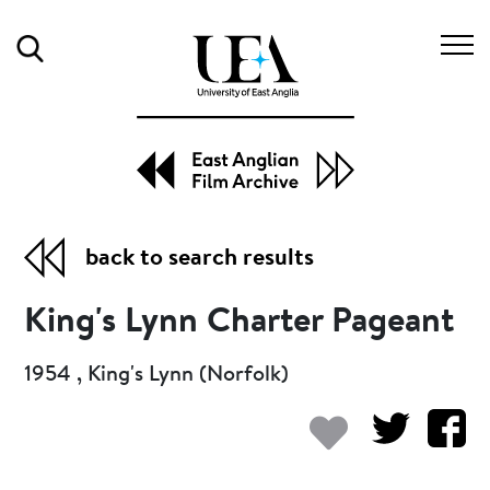
Search
back to search results
King's Lynn Charter Pageant
1954 , King's Lynn (Norfolk)
Add to my