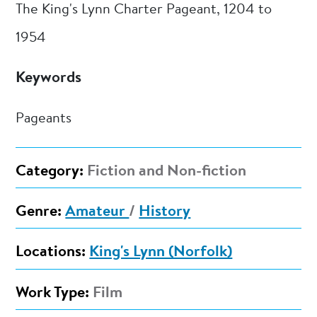
The King's Lynn Charter Pageant, 1204 to
1954
Keywords
Pageants
Category:
Fiction and Non-fiction
Genre:
Amateur
/
History
Locations:
King's Lynn (Norfolk)
Work Type:
Film