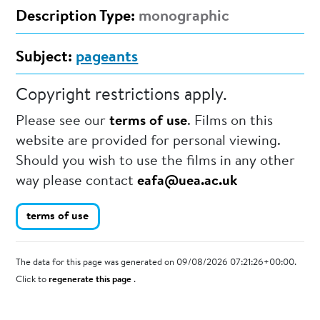
Description Type:
monographic
Subject:
pageants
Copyright restrictions apply.
Please see our
terms of use
. Films on this
website are provided for personal viewing.
Should you wish to use the films in any other
way please contact
eafa@uea.ac.uk
terms of use
The data for this page was generated on 09/08/2026 07:21:26+00:00.
Click to
regenerate this page
.