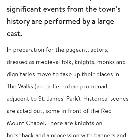
significant events from the town's
history are performed by a large
cast.
In preparation for the pageant, actors,
dressed as medieval folk, knights, monks and
dignitaries move to take up their places in
The Walks (an earlier urban promenade
adjacent to St. James' Park). Historical scenes
are acted out, some in front of the Red
Mount Chapel. There are knights on
horseback and a procession with banners and