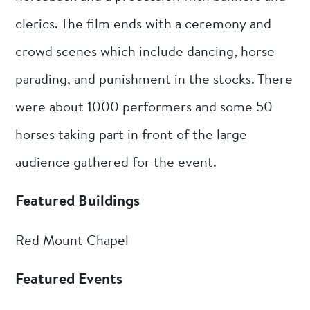
clerics. The film ends with a ceremony and
crowd scenes which include dancing, horse
parading, and punishment in the stocks. There
were about 1000 performers and some 50
horses taking part in front of the large
audience gathered for the event.
Featured Buildings
Red Mount Chapel
Featured Events