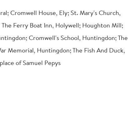
ral; Cromwell House, Ely; St. Mary's Church,
The Ferry Boat Inn, Holywell; Houghton Mill;
ntingdon; Cromwell's School, Huntingdon; The
ar Memorial, Huntingdon; The Fish And Duck,
thplace of Samuel Pepys