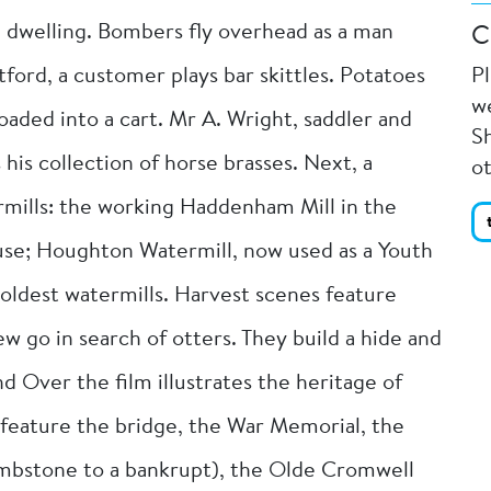
nd dwelling. Bombers fly overhead as a man
C
etford, a customer plays bar skittles. Potatoes
P
we
oaded into a cart. Mr A. Wright, saddler and
Sh
 his collection of horse brasses. Next, a
o
mills: the working Haddenham Mill in the
ouse; Houghton Watermill, now used as a Youth
oldest watermills. Harvest scenes feature
 go in search of otters. They build a hide and
d Over the film illustrates the heritage of
feature the bridge, the War Memorial, the
mbstone to a bankrupt), the Olde Cromwell