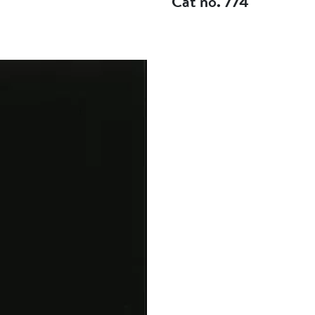
Cat no. 774