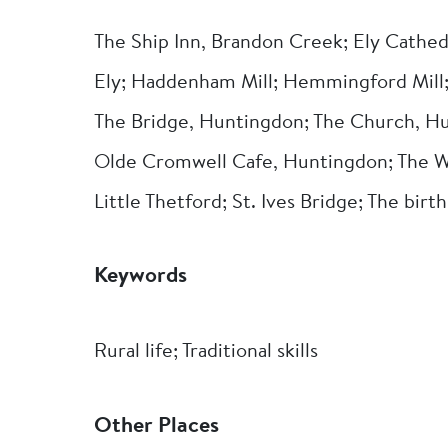
The Ship Inn, Brandon Creek; Ely Cathed
Ely; Haddenham Mill; Hemmingford Mill; 
The Bridge, Huntingdon; The Church, Hu
Olde Cromwell Cafe, Huntingdon; The W
Little Thetford; St. Ives Bridge; The bir
Keywords
Rural life; Traditional skills
Other Places