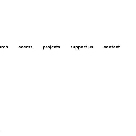
arch
access
contact
projects
support us
)