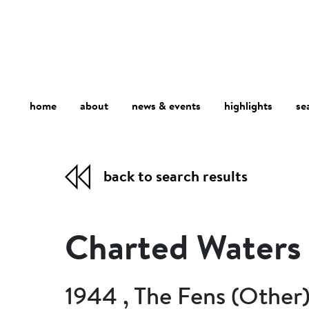
home
about
se
highlights
news & events
back to search results
Charted Waters
1944 , The Fens (Other