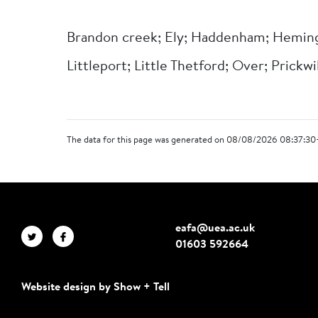
Brandon creek; Ely; Haddenham; Heming
Littleport; Little Thetford; Over; Prickwil
The data for this page was generated on 08/08/2026 08:37:30
eafa@uea.ac.uk
01603 592664
Website design by Show + Tell