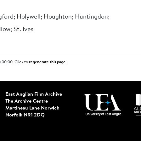
ford; Holywell; Houghton; Huntingdon;
low; St. Ives
+00:00. Click to
regenerate this page
.
East Anglian Film Archive
The Archive Centre
Martineau Lane
Norwich
Norfolk NR1 2DQ