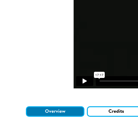
Overview
Credits