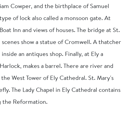
lliam Cowper, and the birthplace of Samuel
type of lock also called a monsoon gate. At
Boat Inn and views of houses. The bridge at St.
t scenes show a statue of Cromwell. A thatcher
inside an antiques shop. Finally, at Ely a
Harlock, makes a barrel. There are river and
 the West Tower of Ely Cathedral. St. Mary's
ly. The Lady Chapel in Ely Cathedral contains
g the Reformation.