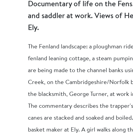
Documentary of life on the Fens,
and saddler at work. Views of H
Ely.
The Fenland landscape: a ploughman ride
fenland leaning cottage, a steam pumpin
are being made to the channel banks u
Creek, on the Cambridgeshire/Norfolk bo
the blacksmith, George Turner, at work in
The commentary describes the trapper's 
canes are stacked and soaked and boiled
basket maker at Ely. A girl walks along 