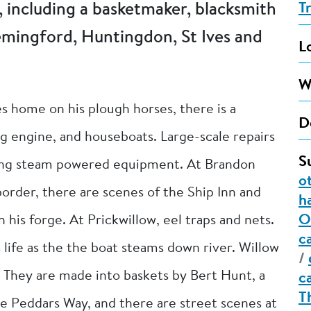
 including a basketmaker, blacksmith
T
emingford, Huntingdon, St Ives and
L
W
s home on his plough horses, there is a
D
g engine, and houseboats. Large-scale repairs
S
sing steam powered equipment. At Brandon
o
rder, there are scenes of the Ship Inn and
h
O
 his forge. At Prickwillow, eel traps and nets.
c
life as the the boat steams down river. Willow
/
. They are made into baskets by Bert Hunt, a
c
T
the Peddars Way, and there are street scenes at