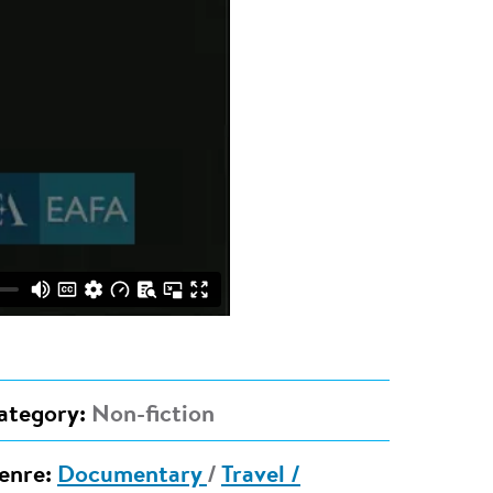
ategory:
Non-fiction
enre:
Documentary
/
Travel /