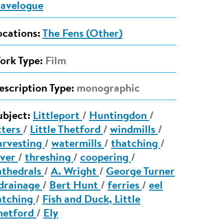
ravelogue
ocations:
The Fens (Other)
ork Type:
Film
escription Type:
monographic
ubject:
Littleport
/
Huntingdon
/
tters
/
Little Thetford
/
windmills
/
arvesting
/
watermills
/
thatching
/
ver
/
threshing
/
coopering
/
athedrals
/
A. Wright
/
George Turner
drainage
/
Bert Hunt
/
ferries
/
eel
atching
/
Fish and Duck, Little
hetford
/
Ely