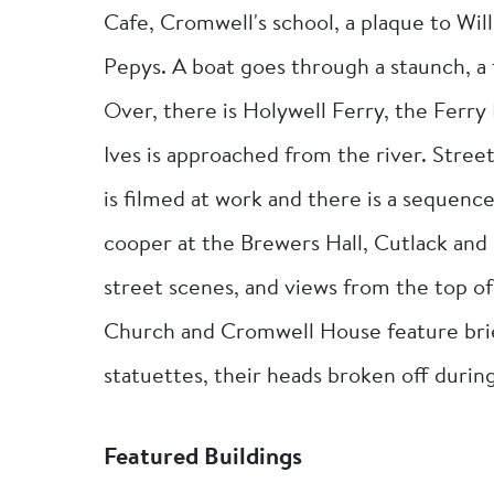
Cafe, Cromwell's school, a plaque to Wi
Pepys. A boat goes through a staunch, a 
Over, there is Holywell Ferry, the Ferry 
Ives is approached from the river. Stree
is filmed at work and there is a sequence 
cooper at the Brewers Hall, Cutlack and 
street scenes, and views from the top of
Church and Cromwell House feature brief
statuettes, their heads broken off durin
Featured Buildings