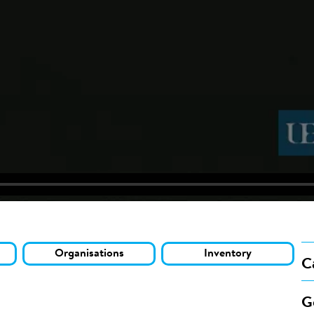
Organisations
Inventory
C
G