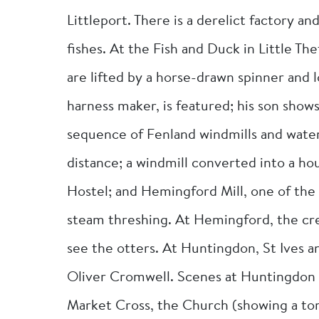
Littleport. There is a derelict factory a
fishes. At the Fish and Duck in Little Th
are lifted by a horse-drawn spinner and l
harness maker, is featured; his son shows
sequence of Fenland windmills and water
distance; a windmill converted into a h
Hostel; and Hemingford Mill, one of the 
steam threshing. At Hemingford, the crew
see the otters. At Huntingdon, St Ives an
Oliver Cromwell. Scenes at Huntingdon 
Market Cross, the Church (showing a to