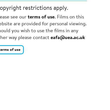
opyright restrictions apply.
lease see our
terms of use
. Films on this
bsite are provided for personal viewing.
ould you wish to use the films in any
ther way please contact
eafa@uea.ac.uk
terms of use