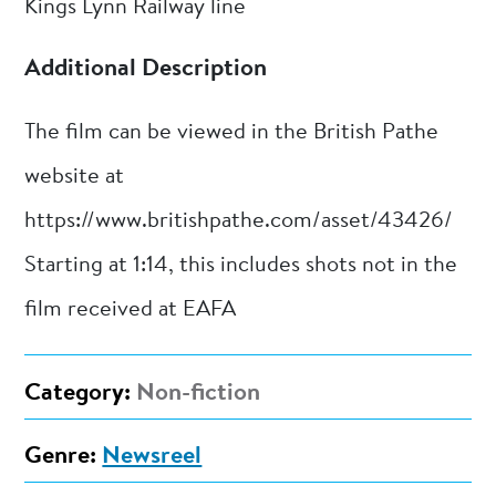
Kings Lynn Railway line
Additional Description
The film can be viewed in the British Pathe
website at
https://www.britishpathe.com/asset/43426/
Starting at 1:14, this includes shots not in the
film received at EAFA
Category:
Non-fiction
Genre:
Newsreel