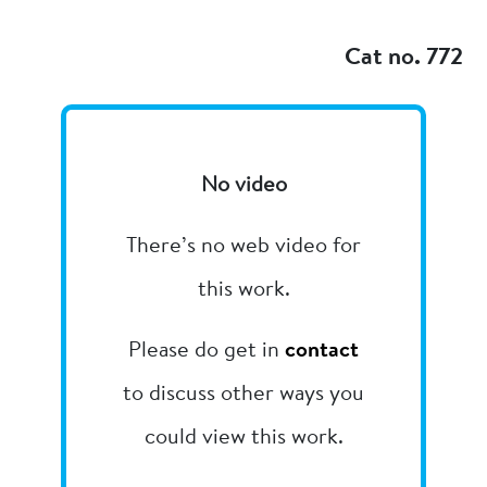
Add to my
Cat no. 772
No video
There’s no web video for
this work.
Please do get in
contact
to discuss other ways you
could view this work.