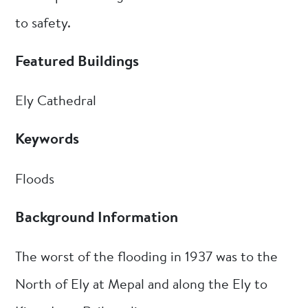
to safety.
Featured Buildings
Ely Cathedral
Keywords
Floods
Background Information
The worst of the flooding in 1937 was to the
North of Ely at Mepal and along the Ely to