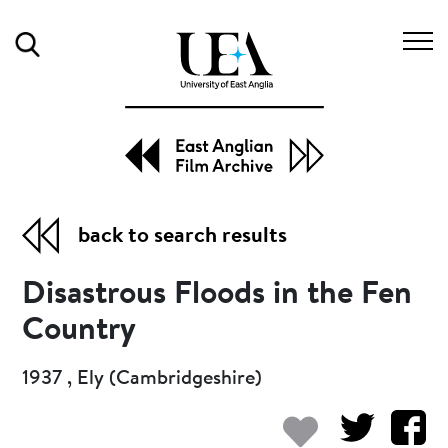
Search
back to search results
Disastrous Floods in the Fen
Country
1937 , Ely (Cambridgeshire)