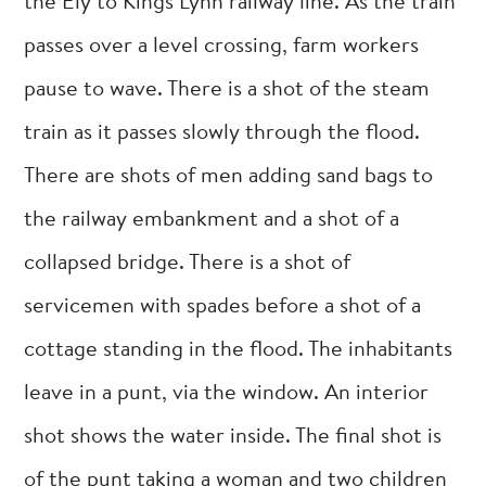
the Ely to Kings Lynn railway line. As the train
passes over a level crossing, farm workers
pause to wave. There is a shot of the steam
train as it passes slowly through the flood.
There are shots of men adding sand bags to
the railway embankment and a shot of a
collapsed bridge. There is a shot of
servicemen with spades before a shot of a
cottage standing in the flood. The inhabitants
leave in a punt, via the window. An interior
shot shows the water inside. The final shot is
of the punt taking a woman and two children