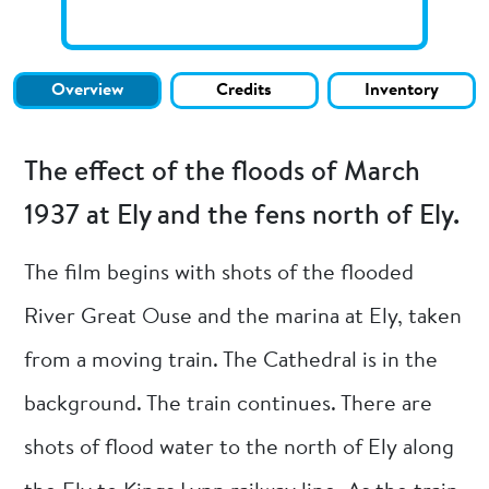
Overview
Credits
Inventory
The effect of the floods of March
1937 at Ely and the fens north of Ely.
The film begins with shots of the flooded
River Great Ouse and the marina at Ely, taken
from a moving train. The Cathedral is in the
background. The train continues. There are
shots of flood water to the north of Ely along