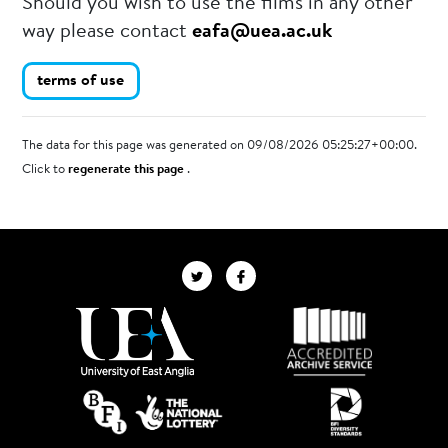
Should you wish to use the films in any other
way please contact
eafa@uea.ac.uk
terms of use
The data for this page was generated on 09/08/2026 05:25:27+00:00.
Click to
regenerate this page
.