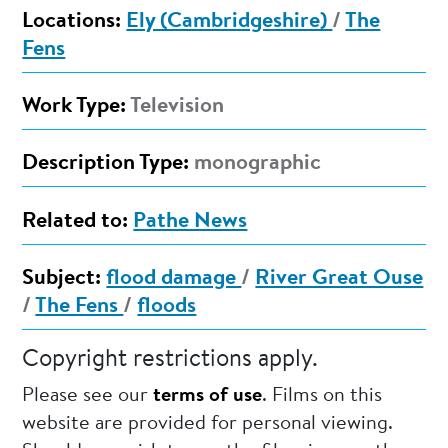
Locations:
Ely (Cambridgeshire)
/
The
Fens
Work Type:
Television
Description Type:
monographic
Related to:
Pathe News
Subject:
flood damage
/
River Great Ouse
/
The Fens
/
floods
Copyright restrictions apply.
Please see our
terms of use
. Films on this
website are provided for personal viewing.