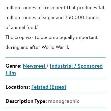
million tonnes of fresh beet that produces 1.4
million tonnes of sugar and 750,000 tonnes
of animal feed."
The crop was to become equally important
during and after World War II.
Genre:
Newsreel
/
Industrial / Sponsored
Film
Locations:
Felsted (Essex)
Description Type:
monographic