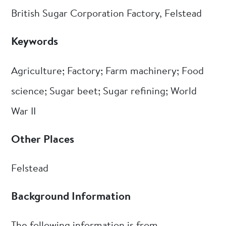
British Sugar Corporation Factory, Felstead
Keywords
Agriculture; Factory; Farm machinery; Food
science; Sugar beet; Sugar refining; World
War II
Other Places
Felstead
Background Information