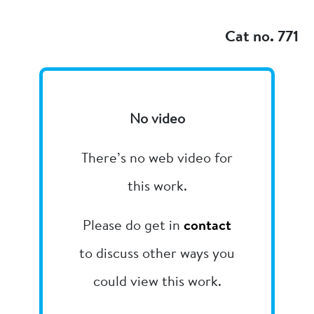
Add to my
Cat no. 771
No video
There’s no web video for
this work.
Please do get in
contact
to discuss other ways you
could view this work.