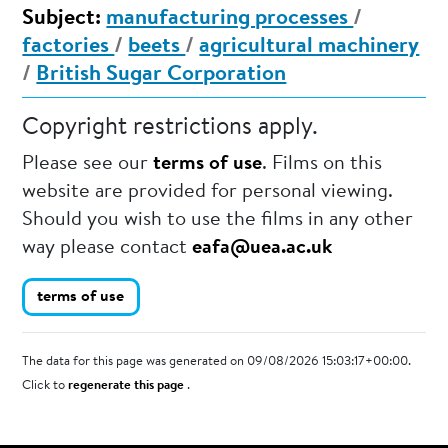
Subject:
manufacturing processes
/
factories
/
beets
/
agricultural machinery
/
British Sugar Corporation
Copyright restrictions apply.
Please see our
terms of use
. Films on this
website are provided for personal viewing.
Should you wish to use the films in any other
way please contact
eafa@uea.ac.uk
terms of use
The data for this page was generated on 09/08/2026 15:03:17+00:00.
Click to
regenerate this page
.