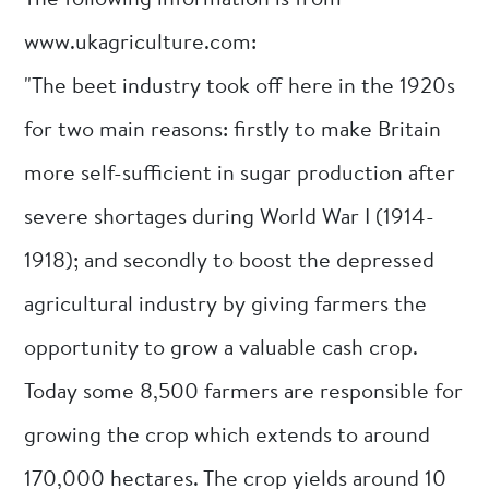
The following information is from
www.ukagriculture.com:
"The beet industry took off here in the 1920s
for two main reasons: firstly to make Britain
more self-sufficient in sugar production after
severe shortages during World War I (1914-
1918); and secondly to boost the depressed
agricultural industry by giving farmers the
opportunity to grow a valuable cash crop.
Today some 8,500 farmers are responsible for
growing the crop which extends to around
170,000 hectares. The crop yields around 10