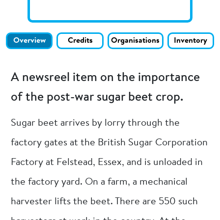
Overview
Credits
Organisations
Inventory
A newsreel item on the importance
of the post-war sugar beet crop.
Sugar beet arrives by lorry through the
factory gates at the British Sugar Corporation
Factory at Felstead, Essex, and is unloaded in
the factory yard. On a farm, a mechanical
harvester lifts the beet. There are 550 such