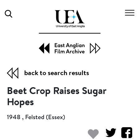
Search
back to search results
Beet Crop Raises Sugar
Hopes
1948 , Felsted (Essex)