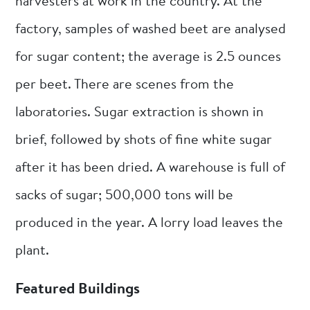
harvesters at work in the country. At the
factory, samples of washed beet are analysed
for sugar content; the average is 2.5 ounces
per beet. There are scenes from the
laboratories. Sugar extraction is shown in
brief, followed by shots of fine white sugar
after it has been dried. A warehouse is full of
sacks of sugar; 500,000 tons will be
produced in the year. A lorry load leaves the
plant.
Featured Buildings