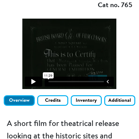
Cat no. 765
Overview
Credits
Inventory
Additional
A short film for theatrical release
looking at the historic sites and