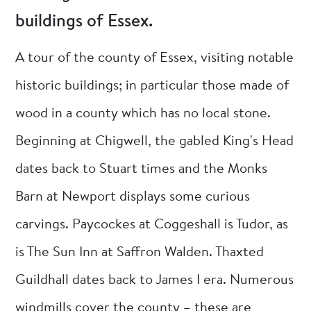
buildings of Essex.
A tour of the county of Essex, visiting notable
historic buildings; in particular those made of
wood in a county which has no local stone.
Beginning at Chigwell, the gabled King's Head
dates back to Stuart times and the Monks
Barn at Newport displays some curious
carvings. Paycockes at Coggeshall is Tudor, as
is The Sun Inn at Saffron Walden. Thaxted
Guildhall dates back to James I era. Numerous
windmills cover the county – these are