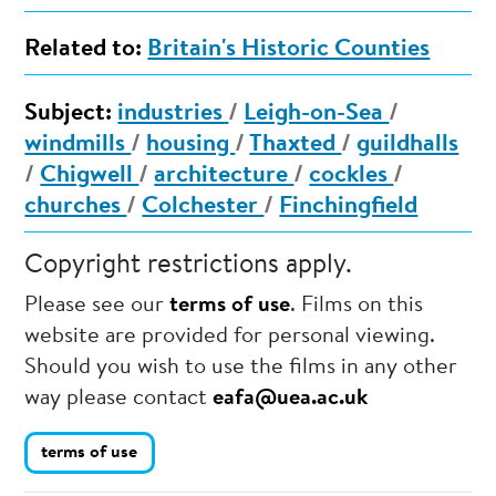
Related to:
Britain's Historic Counties
Subject:
industries
/
Leigh-on-Sea
/
windmills
/
housing
/
Thaxted
/
guildhalls
/
Chigwell
/
architecture
/
cockles
/
churches
/
Colchester
/
Finchingfield
Copyright restrictions apply.
Please see our
terms of use
. Films on this
website are provided for personal viewing.
Should you wish to use the films in any other
way please contact
eafa@uea.ac.uk
terms of use