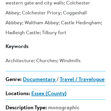
western gate and city walls; Colchester
Abbey; Colchester Priory; Coggeshall
Abbbey; Waltham Abbey; Castle Hedingham;
Hadleigh Castle; Tilbury fort
Keywords
Architecture; Churches; Windmills
Genre:
Documentary
/
Travel / Travelogue
Locations:
Essex (County)
Description Type:
monographic