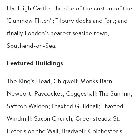
Hadleigh Castle; the site of the custom of the
'Dunmow Flitch''; Tilbury docks and fort; and
finally London's nearest seaside town,
Southend-on-Sea.
Featured Buildings
The King's Head, Chigwell; Monks Barn,
Newport; Paycockes, Coggeshall; The Sun Inn,
Saffron Walden; Thaxted Guildhall; Thaxted
Windmill; Saxon Church, Greensteads; St.
Peter's on the Wall, Bradwell; Colchester's