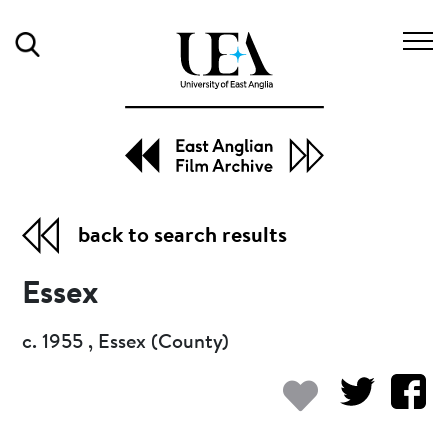
Search
back to search results
Essex
c. 1955 , Essex (County)
Add to my