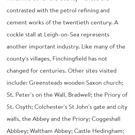
contrasted with the petrol refining and
cement works of the twentieth century. A
cockle stall at Leigh-on-Sea represents
another important industry. Like many of the
county's villages, Finchingfield has not
changed for centuries. Other sites visited
include: Greensteads wooden Saxon church;
St. Peter's on the Wall, Bradwell; the Priory of
St. Osyth; Colchester's St John's gate and city
walls, the Abbey and the Priory; Coggeshall
Abbbey; Waltham Abbey; Castle Hedingham;