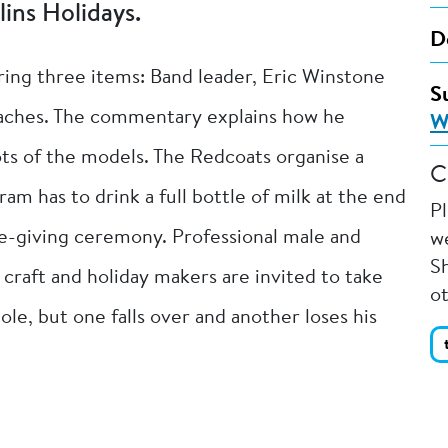
lins Holidays.
D
ring three items: Band leader, Eric Winstone
S
coaches. The commentary explains how he
W
ots of the models. The Redcoats organise a
C
am has to drink a full bottle of milk at the end
P
ze-giving ceremony. Professional male and
we
Sh
craft and holiday makers are invited to take
o
e, but one falls over and another loses his