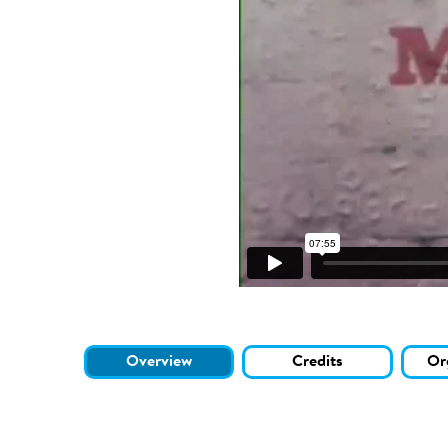
Overview
Credits
Or