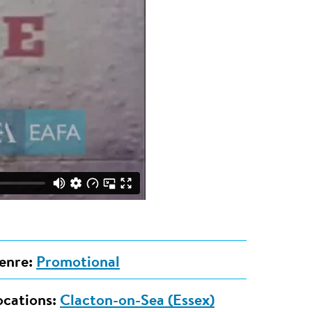
enre:
Promotional
ocations:
Clacton-on-Sea (Essex)