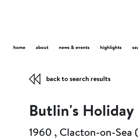
home
about
se
highlights
news & events
back to search results
Butlin's Holida
1960 , Clacton-on-Sea 