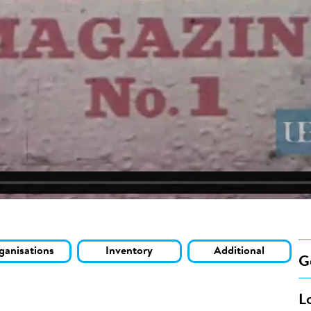
ganisations
Inventory
Additional
G
L