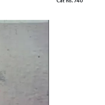
Cat no. 740