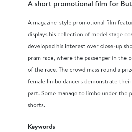
A short promotional film for But
A magazine-style promotional film featu
displays his collection of model stage 
developed his interest over close-up sh
pram race, where the passenger in the pr
of the race. The crowd mass round a pri
female limbo dancers demonstrate their 
part. Some manage to limbo under the pol
shorts.
Keywords