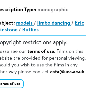
escription Type:
monographic
ubject:
models
/
limbo dancing
/
Eric
instone
/
Butlins
opyright restrictions apply.
lease see our
terms of use
. Films on this
bsite are provided for personal viewing.
ould you wish to use the films in any
ther way please contact
eafa@uea.ac.uk
terms of use