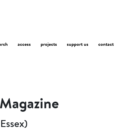
arch
access
contact
projects
support us
y Magazine
(Essex)