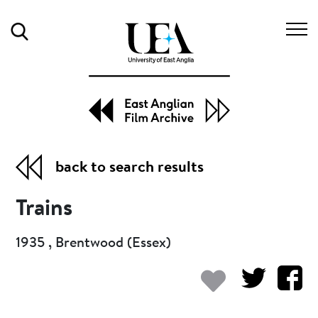
Search
back to search results
Trains
1935 , Brentwood (Essex)
Add to my