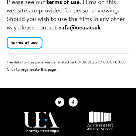
Please see our
terms of use
. Films on this
website are provided for personal viewing.
Should you wish to use the films in any other
way please contact
eafa@uea.ac.uk
terms of use
The data for this page was generated on 08/08/2026 07:00:18+00:00.
Click to
regenerate this page
.