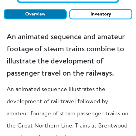
Overview
Inventory
An animated sequence and amateur
footage of steam trains combine to
illustrate the development of
passenger travel on the railways.
An animated sequence illustrates the
development of rail travel followed by
amateur footage of steam passenger trains on
the Great Northern Line. Trains at Brentwood