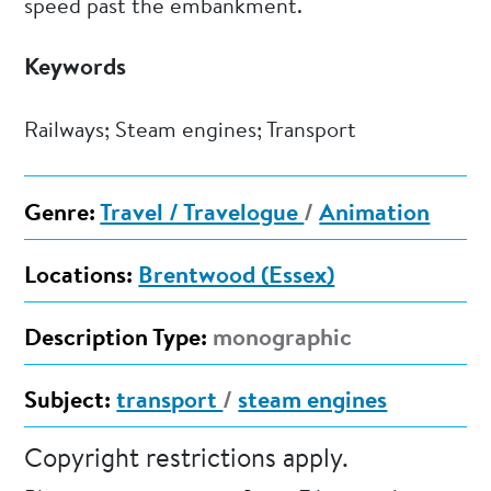
speed past the embankment.
Keywords
Railways; Steam engines; Transport
Genre:
Travel / Travelogue
/
Animation
Locations:
Brentwood (Essex)
Description Type:
monographic
Subject:
transport
/
steam engines
Copyright restrictions apply.