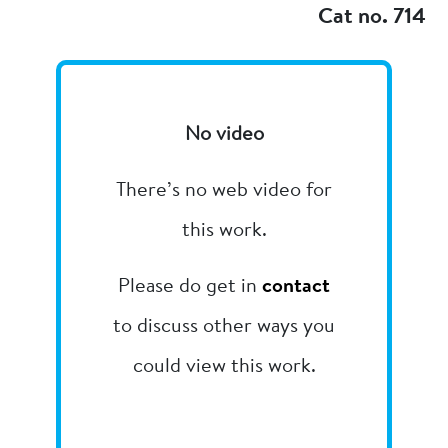
Cat no. 714
No video
There’s no web video for
this work.
Please do get in
contact
to discuss other ways you
could view this work.