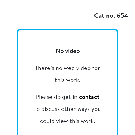
Add to my
Cat no. 654
No video
There’s no web video for
this work.
Please do get in
contact
to discuss other ways you
could view this work.