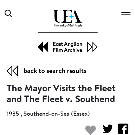
Search
back to search results
The Mayor Visits the Fleet
and The Fleet v. Southend
1935 , Southend-on-Sea (Essex)