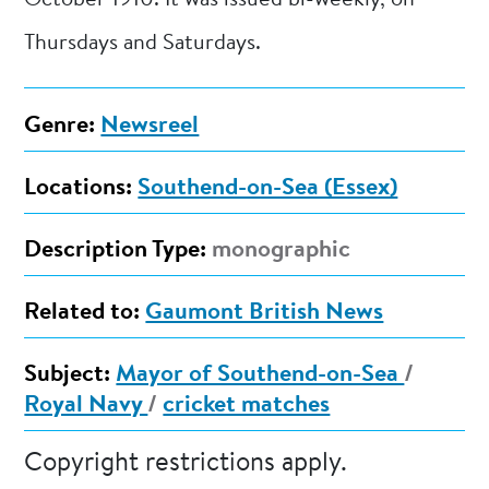
October 1910. It was issued bi-weekly, on
Thursdays and Saturdays.
Genre:
Newsreel
Locations:
Southend-on-Sea (Essex)
Description Type:
monographic
Related to:
Gaumont British News
Subject:
Mayor of Southend-on-Sea
/
Royal Navy
/
cricket matches
Copyright restrictions apply.