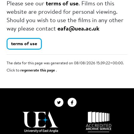
Please see our
terms of use
. Films on this
website are provided for personal viewing.
Should you wish to use the films in any other
way please contact
eafa@uea.ac.uk
terms of use
The data for this page was generated on 08/08/2026 15:39:22+00:00.
Click to
regenerate this page
.