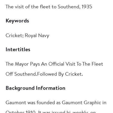
The visit of the fleet to Southend, 1935
Keywords
Cricket; Royal Navy
Intertitles
The Mayor Pays An Official Visit To The Fleet
Off Southend.Followed By Cricket.
Background Information
Gaumont was founded as Gaumont Graphic in