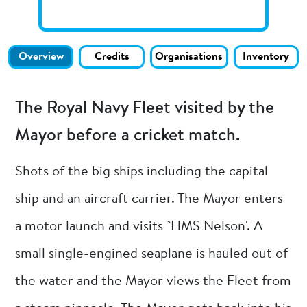
Overview
Credits
Organisations
Inventory
The Royal Navy Fleet visited by the
Mayor before a cricket match.
Shots of the big ships including the capital
ship and an aircraft carrier. The Mayor enters
a motor launch and visits `HMS Nelson'. A
small single-engined seaplane is hauled out of
the water and the Mayor views the Fleet from