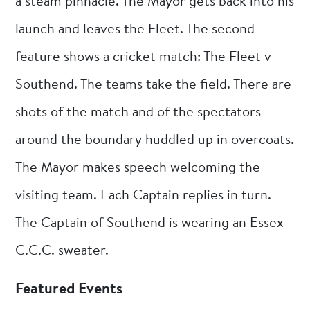
a steam pinnacle. The Mayor gets back into his
launch and leaves the Fleet. The second
feature shows a cricket match: The Fleet v
Southend. The teams take the field. There are
shots of the match and of the spectators
around the boundary huddled up in overcoats.
The Mayor makes speech welcoming the
visiting team. Each Captain replies in turn.
The Captain of Southend is wearing an Essex
C.C.C. sweater.
Featured Events