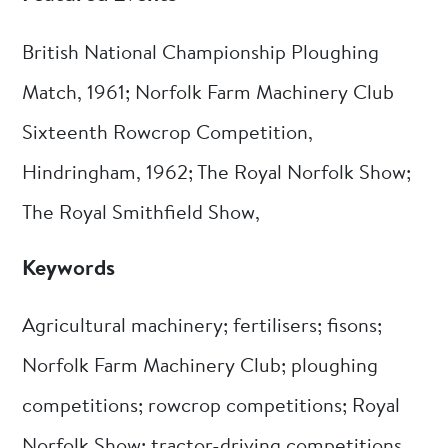
British National Championship Ploughing
Match, 1961; Norfolk Farm Machinery Club
Sixteenth Rowcrop Competition,
Hindringham, 1962; The Royal Norfolk Show;
The Royal Smithfield Show,
Keywords
Agricultural machinery; fertilisers; fisons;
Norfolk Farm Machinery Club; ploughing
competitions; rowcrop competitions; Royal
Norfolk Show; tractor-driving competitions