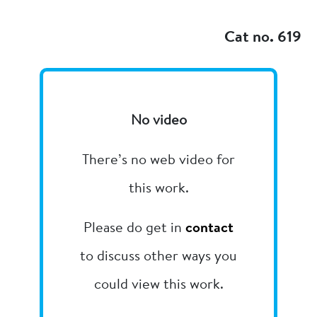
Add to my
Cat no. 619
No video
There’s no web video for
this work.
Please do get in
contact
to discuss other ways you
could view this work.