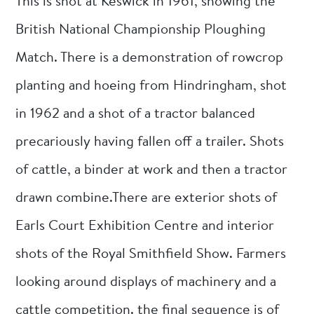
This is shot at Keswick in 1961, showing the
British National Championship Ploughing
Match. There is a demonstration of rowcrop
planting and hoeing from Hindringham, shot
in 1962 and a shot of a tractor balanced
precariously having fallen off a trailer. Shots
of cattle, a binder at work and then a tractor
drawn combine.There are exterior shots of
Earls Court Exhibition Centre and interior
shots of the Royal Smithfield Show. Farmers
looking around displays of machinery and a
cattle competition. the final sequence is of