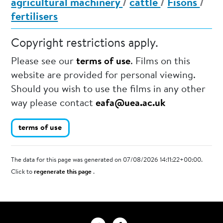
agricultural machinery
/
cattle
/
Fisons
/
fertilisers
Copyright restrictions apply.
Please see our
terms of use
. Films on this
website are provided for personal viewing.
Should you wish to use the films in any other
way please contact
eafa@uea.ac.uk
terms of use
The data for this page was generated on 07/08/2026 14:11:22+00:00.
Click to
regenerate this page
.