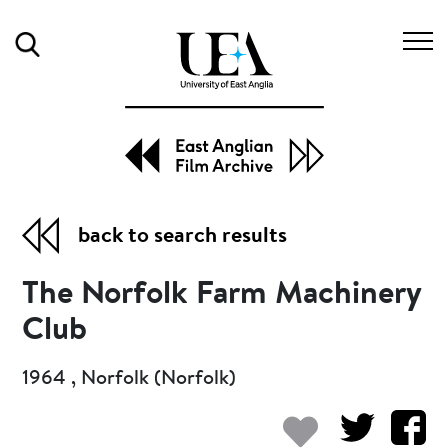
Search
back to search results
The Norfolk Farm Machinery
Club
1964 , Norfolk (Norfolk)