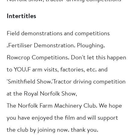
Intertitles
Field demonstrations and competitions
.Fertiliser Demonstration. Ploughing.
Rowcrop Competitions. Don't let this happen
to YOU.F arm visits, factories, etc. and
'Smithfield Show.'Tractor driving competition
at the Royal Norfolk Show,
The Norfolk Farm Machinery Club. We hope
you have enjoyed the film and will support
the club by joining now. thank you.