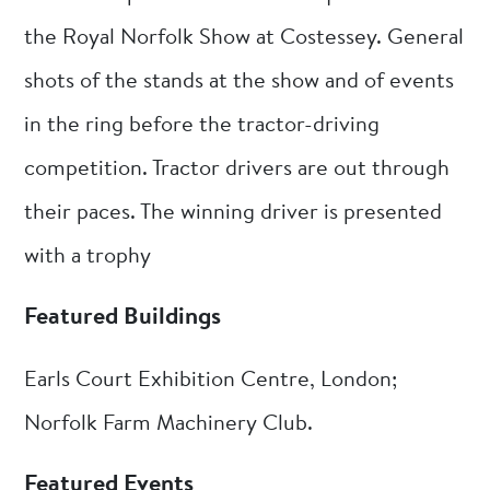
the Royal Norfolk Show at Costessey. General
shots of the stands at the show and of events
in the ring before the tractor-driving
competition. Tractor drivers are out through
their paces. The winning driver is presented
with a trophy
Featured Buildings
Earls Court Exhibition Centre, London;
Norfolk Farm Machinery Club.
Featured Events