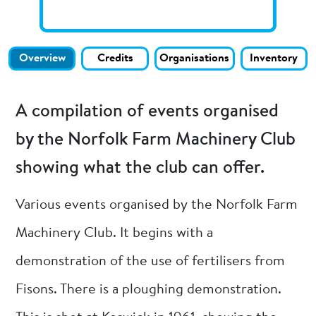
Overview
Credits
Organisations
Inventory
A compilation of events organised
by the Norfolk Farm Machinery Club
showing what the club can offer.
Various events organised by the Norfolk Farm
Machinery Club. It begins with a
demonstration of the use of fertilisers from
Fisons. There is a ploughing demonstration.