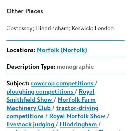
Other Places
Costessey; Hindringham; Keswick; London
Locations:
Norfolk (Norfolk)
Description Type:
monographic
Subject:
rowcrop competitions
/
ploughing competitions
/
Royal
Smithfield Show
/
Norfolk Farm
Machinery Club
/
tractor-driving
competitions
/
Royal Norfolk Show
/
livestock judging
/
Hindringham
/