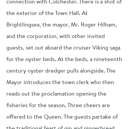
connection with Colchester. There is a shot of
the exterior of the Town Hall. At
Brightlingsea, the mayor, Mr. Roger Hilham,
and the corporation, with other invited
guests, set out aboard the cruiser Viking saga
for the oyster beds. At the beds, a nineteenth
century oyster dredger pulls alongside. The
Mayor introduces the town clerk who then
reads out the proclamation opening the
fisheries for the season. Three cheers are
offered to the Queen. The guests partake of
the traditional feast of gin and gingerbread.