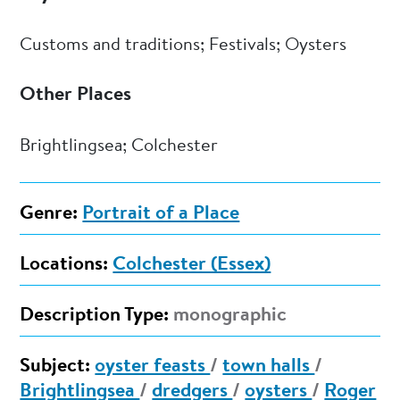
Customs and traditions; Festivals; Oysters
Other Places
Brightlingsea; Colchester
Genre:
Portrait of a Place
Locations:
Colchester (Essex)
Description Type:
monographic
Subject:
oyster feasts
/
town halls
/
Brightlingsea
/
dredgers
/
oysters
/
Roger