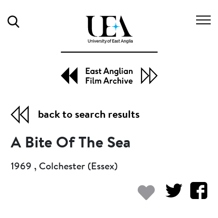
Search
back to search results
A Bite Of The Sea
1969 , Colchester (Essex)
Add to my