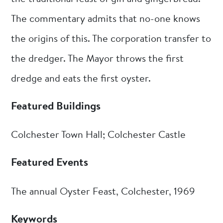
The commentary admits that no-one knows
the origins of this. The corporation transfer to
the dredger. The Mayor throws the first
dredge and eats the first oyster.
Featured Buildings
Colchester Town Hall; Colchester Castle
Featured Events
The annual Oyster Feast, Colchester, 1969
Keywords