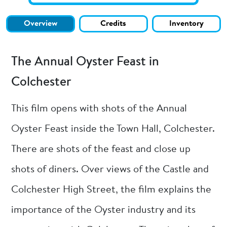
Overview
Credits
Inventory
The Annual Oyster Feast in
Colchester
This film opens with shots of the Annual
Oyster Feast inside the Town Hall, Colchester.
There are shots of the feast and close up
shots of diners. Over views of the Castle and
Colchester High Street, the film explains the
importance of the Oyster industry and its