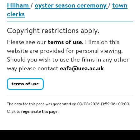
Hilham
/
oyster season ceremony
/
town
clerks
Copyright restrictions apply.
Please see our
terms of use
. Films on this
website are provided for personal viewing.
Should you wish to use the films in any other
way please contact
eafa@uea.ac.uk
terms of use
The data for this page was generated on 09/08/2026 13:59:06+00:00.
Click to
regenerate this page
.