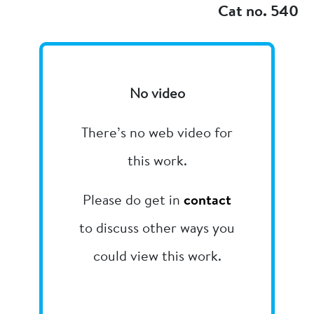
Cat no. 540
No video
There’s no web video for
this work.
Please do get in
contact
to discuss other ways you
could view this work.