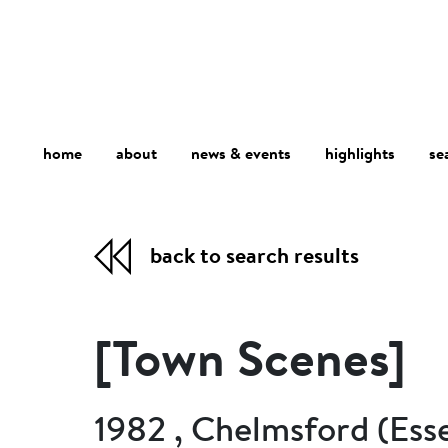
home
about
se
highlights
news & events
back to search results
[Town Scenes]
1982 , Chelmsford (Ess