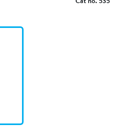
Cat no. 535