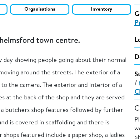
Organisations
Inventory
G
P
Chelmsford town centre.
L
D
y day showing people going about their normal
 moving around the streets. The exterior of a
S
/
 to the camera. The exterior and interior of a
C
les at the back of the shop and they are served
C
f a butchers shop features followed by further
P
nd is covered in scaffolding and there is
we
r shops featured include a paper shop, a ladies
Sh