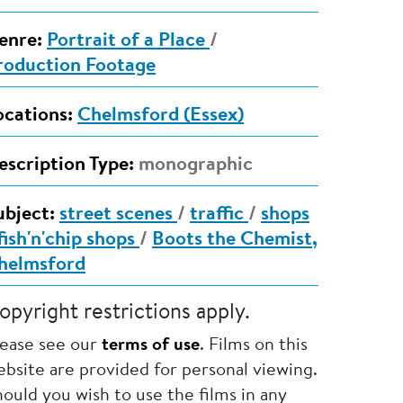
enre:
Portrait of a Place
/
roduction Footage
ocations:
Chelmsford (Essex)
escription Type:
monographic
ubject:
street scenes
/
traffic
/
shops
fish'n'chip shops
/
Boots the Chemist,
helmsford
opyright restrictions apply.
lease see our
terms of use
. Films on this
bsite are provided for personal viewing.
ould you wish to use the films in any