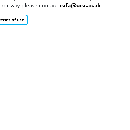
ther way please contact
eafa@uea.ac.uk
terms of use