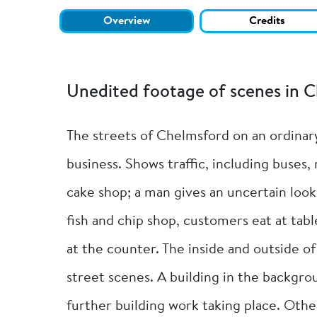
Overview
Credits
Unedited footage of scenes in 
The streets of Chelmsford on an ordinar
business. Shows traffic, including buses,
cake shop; a man gives an uncertain look
fish and chip shop, customers eat at tab
at the counter. The inside and outside o
street scenes. A building in the backgrou
further building work taking place. Othe