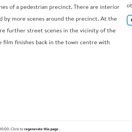
o
s of a pedestrian precinct. There are interior
d by more scenes around the precinct. At the
are further street scenes in the vicinity of the
he film finishes back in the town centre with
00:00. Click to
regenerate this page
.