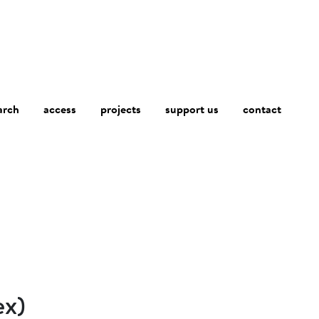
arch
access
contact
projects
support us
ex)