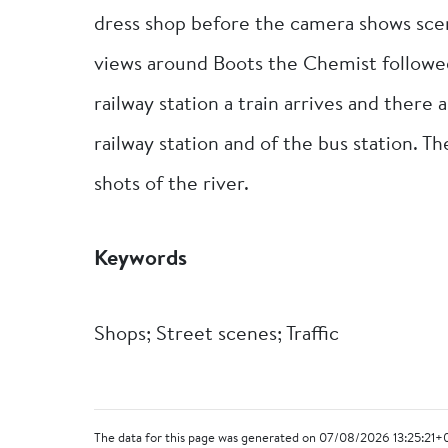
dress shop before the camera shows scene
views around Boots the Chemist followe
railway station a train arrives and there 
railway station and of the bus station. T
shots of the river.
Keywords
Shops; Street scenes; Traffic
The data for this page was generated on 07/08/2026 13:25:21+