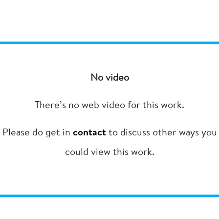
No video
There’s no web video for this work.
Please do get in
contact
to discuss other ways you
could view this work.