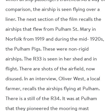
comparison, the airship is seen flying over a
liner. The next section of the film recalls the
airships that flew from Pulham St. Mary in
Norfolk from 1919 and during the mid- 1920s,
the Pulham Pigs. These were non-rigid
airships. The R33 is seen in her shed and in
flight. There are shots of the airfield, now
disused. In an interview, Oliver West, a local
farmer, recalls the airships flying at Pulham.
There is a still of the R34. It was at Pulham
that they pioneered the mooring mast