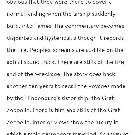
obvious that they were there to cover a
normal landing when the airship suddenly
burst into flames. The commentary becomes
disjointed and hysterical, although it records
the fire. Peoples' screams are audible on the
actual sound track. There are stills of the fire
and of the wreckage. The story goes back
another ten years to recall the voyages made
by the Hindenburg's sister ship, the Graf
Zeppelin. There is film and stills of the Graf
Zeppelin. Interior views show the luxury in
which airship passengers travelled. As a way of