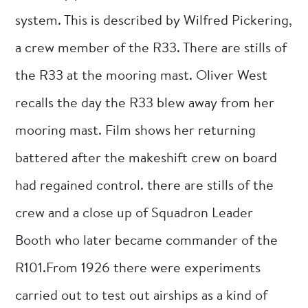
system. This is described by Wilfred Pickering,
a crew member of the R33. There are stills of
the R33 at the mooring mast. Oliver West
recalls the day the R33 blew away from her
mooring mast. Film shows her returning
battered after the makeshift crew on board
had regained control. there are stills of the
crew and a close up of Squadron Leader
Booth who later became commander of the
R101.From 1926 there were experiments
carried out to test out airships as a kind of