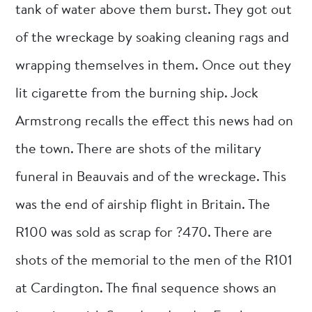
tank of water above them burst. They got out
of the wreckage by soaking cleaning rags and
wrapping themselves in them. Once out they
lit cigarette from the burning ship. Jock
Armstrong recalls the effect this news had on
the town. There are shots of the military
funeral in Beauvais and of the wreckage. This
was the end of airship flight in Britain. The
R100 was sold as scrap for ?470. There are
shots of the memorial to the men of the R101
at Cardington. The final sequence shows an