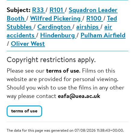
Subject:
R33
/
R101
/
Squadron Leader
Booth
/
Wilfred Pickering
/
R100
/
Ted
Stubbles
/
Cardington
/
airships
/
air
accidents
/
Hindenburg
/
Pulham Airfield
/
Oliver West
Copyright restrictions apply.
Please see our
terms of use
. Films on this
website are provided for personal viewing.
Should you wish to use the films in any other
way please contact
eafa@uea.ac.uk
terms of use
The data for this page was generated on 07/08/2026 11:38:43+00:00.