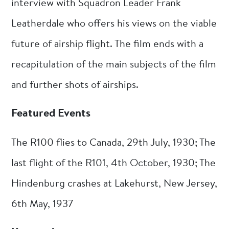
interview with Squadron Leader Frank
Leatherdale who offers his views on the viable
future of airship flight. The film ends with a
recapitulation of the main subjects of the film
and further shots of airships.
Featured Events
The R100 flies to Canada, 29th July, 1930; The
last flight of the R101, 4th October, 1930; The
Hindenburg crashes at Lakehurst, New Jersey,
6th May, 1937