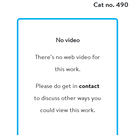
Cat no. 490
No video
There’s no web video for
this work.
Please do get in
contact
to discuss other ways you
could view this work.