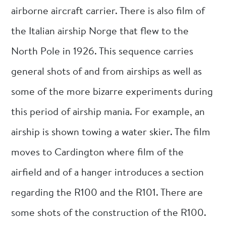
airborne aircraft carrier. There is also film of
the Italian airship Norge that flew to the
North Pole in 1926. This sequence carries
general shots of and from airships as well as
some of the more bizarre experiments during
this period of airship mania. For example, an
airship is shown towing a water skier. The film
moves to Cardington where film of the
airfield and of a hanger introduces a section
regarding the R100 and the R101. There are
some shots of the construction of the R100.