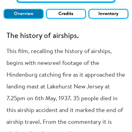
Overview
Credits
Inventory
The history of airships.
This film, recalling the history of airships,
begins with newsreel footage of the
Hindenburg catching fire as it approached the
landing mast at Lakehurst New Jersey at
7.25pm on 6th May, 1937. 35 people died in
this airship accident and it marked the end of
airship travel. From the commentary it is