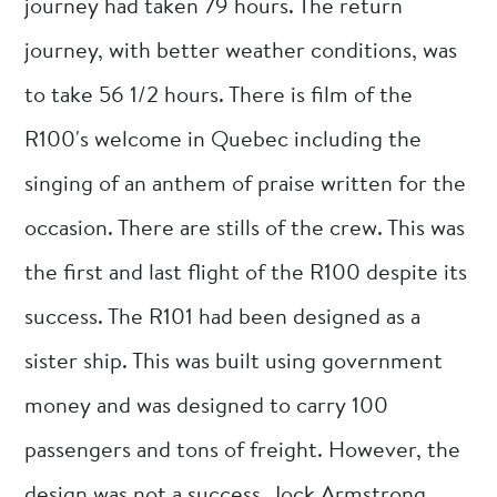
journey had taken 79 hours. The return
journey, with better weather conditions, was
to take 56 1/2 hours. There is film of the
R100's welcome in Quebec including the
singing of an anthem of praise written for the
occasion. There are stills of the crew. This was
the first and last flight of the R100 despite its
success. The R101 had been designed as a
sister ship. This was built using government
money and was designed to carry 100
passengers and tons of freight. However, the
design was not a success. Jock Armstrong,