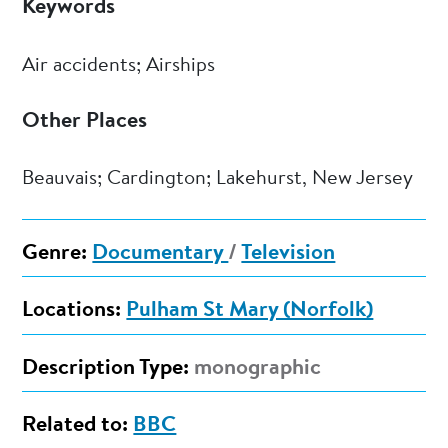
Keywords
Air accidents; Airships
Other Places
Beauvais; Cardington; Lakehurst, New Jersey
Genre:
Documentary
/
Television
Locations:
Pulham St Mary (Norfolk)
Description Type:
monographic
Related to:
BBC