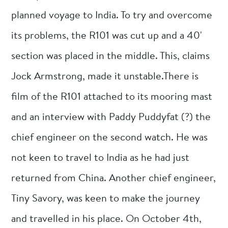
planned voyage to India. To try and overcome
its problems, the R101 was cut up and a 40'
section was placed in the middle. This, claims
Jock Armstrong, made it unstable.There is
film of the R101 attached to its mooring mast
and an interview with Paddy Puddyfat (?) the
chief engineer on the second watch. He was
not keen to travel to India as he had just
returned from China. Another chief engineer,
Tiny Savory, was keen to make the journey
and travelled in his place. On October 4th,