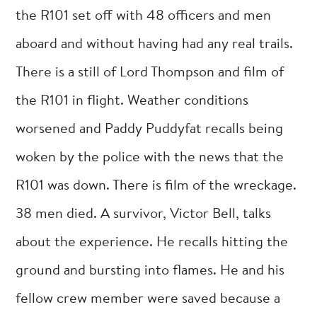
the R101 set off with 48 officers and men
aboard and without having had any real trails.
There is a still of Lord Thompson and film of
the R101 in flight. Weather conditions
worsened and Paddy Puddyfat recalls being
woken by the police with the news that the
R101 was down. There is film of the wreckage.
38 men died. A survivor, Victor Bell, talks
about the experience. He recalls hitting the
ground and bursting into flames. He and his
fellow crew member were saved because a