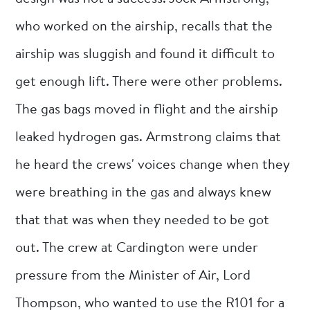
who worked on the airship, recalls that the
airship was sluggish and found it difficult to
get enough lift. There were other problems.
The gas bags moved in flight and the airship
leaked hydrogen gas. Armstrong claims that
he heard the crews' voices change when they
were breathing in the gas and always knew
that that was when they needed to be got
out. The crew at Cardington were under
pressure from the Minister of Air, Lord
Thompson, who wanted to use the R101 for a