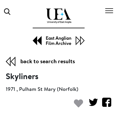
Search
back to search results
Skyliners
1971 , Pulham St Mary (Norfolk)
Add to my