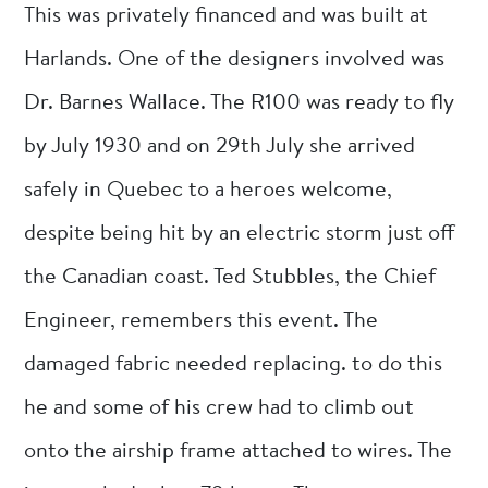
This was privately financed and was built at
Harlands. One of the designers involved was
Dr. Barnes Wallace. The R100 was ready to fly
by July 1930 and on 29th July she arrived
safely in Quebec to a heroes welcome,
despite being hit by an electric storm just off
the Canadian coast. Ted Stubbles, the Chief
Engineer, remembers this event. The
damaged fabric needed replacing. to do this
he and some of his crew had to climb out
onto the airship frame attached to wires. The