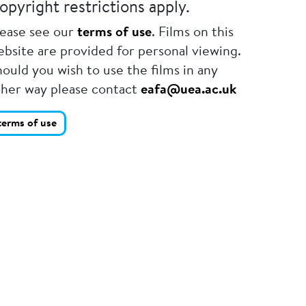
opyright restrictions apply.
lease see our
terms of use
. Films on this
bsite are provided for personal viewing.
ould you wish to use the films in any
ther way please contact
eafa@uea.ac.uk
terms of use