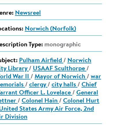
enre:
Newsreel
ocations:
Norwich (Norfolk)
escription Type:
monographic
ubject:
Pulham Airfield
/
Norwich
ity Library
/
USAAF Sculthorpe
/
orld War II
/
Mayor of Norwich
/
war
emorials
/
clergy
/
city halls
/
Chief
arrant Officer L. Lovelace
/
General
ettner
/
Colonel Hain
/
Colonel Hurt
United States Army Air Force, 2nd
ir Division