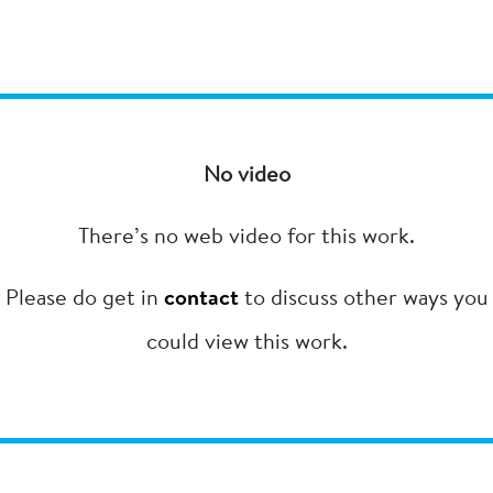
No video
There’s no web video for this work.
Please do get in
contact
to discuss other ways you
could view this work.