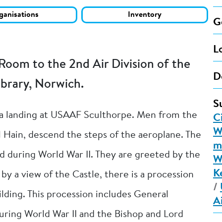
ganisations
Inventory
G
L
Room to the 2nd Air Division of the
D
brary, Norwich.
S
ia landing at USAAF Sculthorpe. Men from the
C
W
Hain, descend the steps of the aeroplane. The
m
ed during World War II. They are greeted by the
W
K
y a view of the Castle, there is a procession
/
ilding. This procession includes General
A
ring World War II and the Bishop and Lord