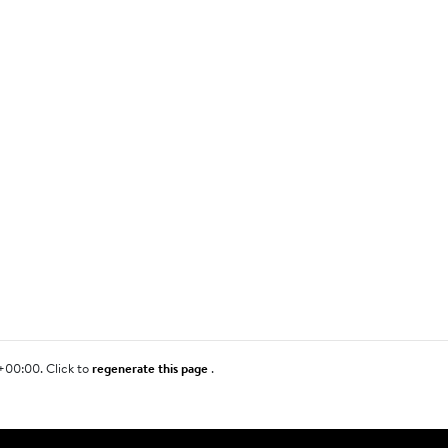
+00:00. Click to
regenerate this page
.