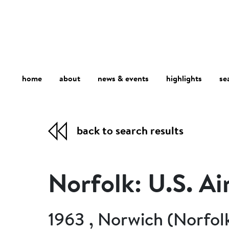
home
about
se
highlights
news & events
back to search results
Norfolk: U.S. A
1963 , Norwich (Norfol