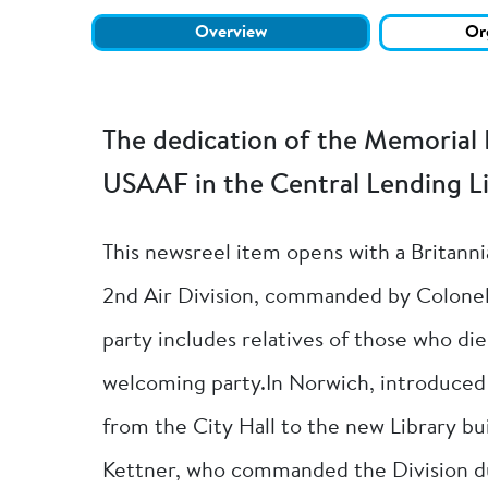
Overview
Or
The dedication of the Memorial 
USAAF in the Central Lending Li
This newsreel item opens with a Britann
2nd Air Division, commanded by Colonel 
party includes relatives of those who di
welcoming party.In Norwich, introduced b
from the City Hall to the new Library bu
Kettner, who commanded the Division du