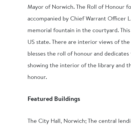
Mayor of Norwich. The Roll of Honour fo
accompanied by Chief Warrant Officer L. 
memorial fountain in the courtyard. Thi
US state. There are interior views of t
blesses the roll of honour and dedicate
showing the interior of the library and th
honour.
Featured Buildings
The City Hall, Norwich; The central lend