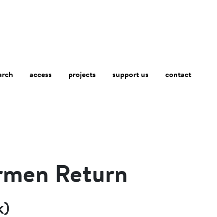
arch
access
contact
projects
support us
irmen Return
k)