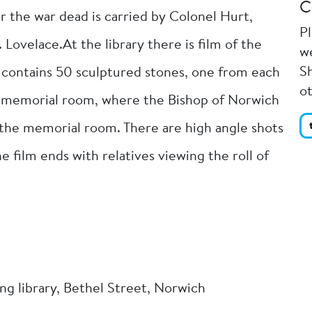
C
r the war dead is carried by Colonel Hurt,
P
Lovelace.At the library there is film of the
we
Sh
s contains 50 sculptured stones, one from each
o
he memorial room, where the Bishop of Norwich
s the memorial room. There are high angle shots
e film ends with relatives viewing the roll of
ing library, Bethel Street, Norwich