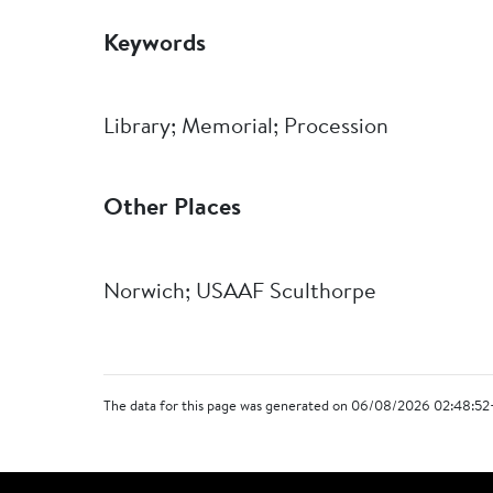
Keywords
Library; Memorial; Procession
Other Places
Norwich; USAAF Sculthorpe
The data for this page was generated on 06/08/2026 02:48:52