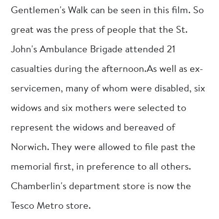
Gentlemen's Walk can be seen in this film. So
great was the press of people that the St.
John's Ambulance Brigade attended 21
casualties during the afternoon.As well as ex-
servicemen, many of whom were disabled, six
widows and six mothers were selected to
represent the widows and bereaved of
Norwich. They were allowed to file past the
memorial first, in preference to all others.
Chamberlin's department store is now the
Tesco Metro store.