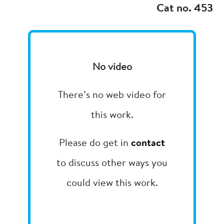
Cat no. 453
No video
There’s no web video for
this work.
Please do get in
contact
to discuss other ways you
could view this work.