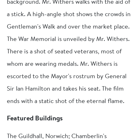
background. Mr. Withers walks with the aid of
a stick. A high-angle shot shows the crowds in
Gentleman's Walk and over the market place.
The War Memorial is unveiled by Mr. Withers.
There is a shot of seated veterans, most of
whom are wearing medals. Mr. Withers is
escorted to the Mayor's rostrum by General
Sir Ian Hamilton and takes his seat. The film
ends with a static shot of the eternal flame.
Featured Buildings
The Guildhall, Norwich; Chamberlin's