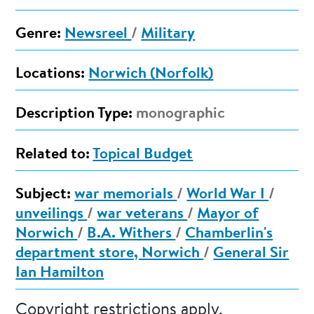
Genre:
Newsreel
/
Military
Locations:
Norwich (Norfolk)
Description Type:
monographic
Related to:
Topical Budget
Subject:
war memorials
/
World War I
/
unveilings
/
war veterans
/
Mayor of
Norwich
/
B.A. Withers
/
Chamberlin's
department store, Norwich
/
General Sir
Ian Hamilton
Copyright restrictions apply.