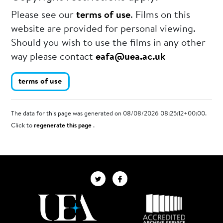
Please see our
terms of use
. Films on this
website are provided for personal viewing.
Should you wish to use the films in any other
way please contact
eafa@uea.ac.uk
terms of use
The data for this page was generated on 08/08/2026 08:25:12+00:00.
Click to
regenerate this page
.