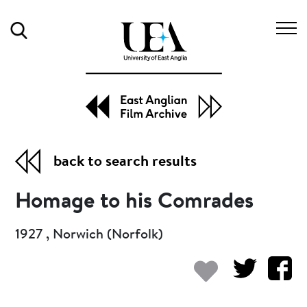
Search
back to search results
Homage to his Comrades
1927 , Norwich (Norfolk)
Add to my