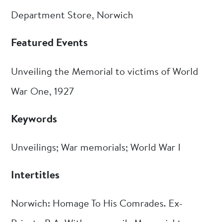
Department Store, Norwich
Featured Events
Unveiling the Memorial to victims of World
War One, 1927
Keywords
Unveilings; War memorials; World War I
Intertitles
Norwich: Homage To His Comrades. Ex-