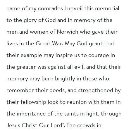
name of my comrades I unveil this memorial
to the glory of God and in memory of the
men and women of Norwich who gave their
lives in the Great War. May God grant that
their example may inspire us to courage in
the greater was against all evil, and that their
memory may burn brightly in those who
remember their deeds, and strengthened by
their fellowship look to reunion with them in
the inheritance of the saints in light, through
Jesus Christ Our Lord". The crowds in