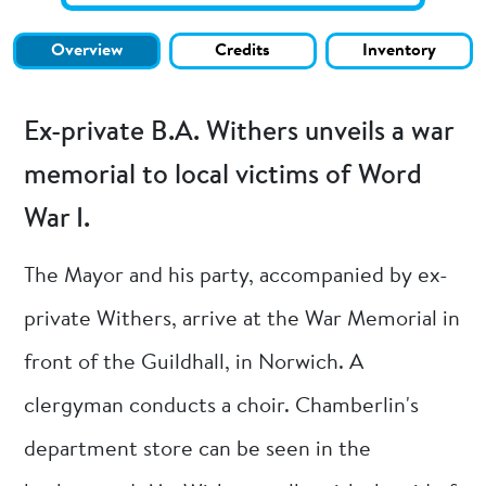
Overview
Credits
Inventory
Ex-private B.A. Withers unveils a war
memorial to local victims of Word
War I.
The Mayor and his party, accompanied by ex-
private Withers, arrive at the War Memorial in
front of the Guildhall, in Norwich. A
clergyman conducts a choir. Chamberlin's
department store can be seen in the