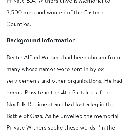
Private B.A. Withers unveils Memorial to
3,500 men and women of the Eastern
Counties.
Background Information
Bertie Alfred Withers had been chosen from
many whose names were sent in by ex-
servicemen's and other organisations. He had
been a Private in the 4th Battalion of the
Norfolk Regiment and had lost a leg in the
Battle of Gaza. As he unveiled the memorial
Private Withers spoke these words. "In the