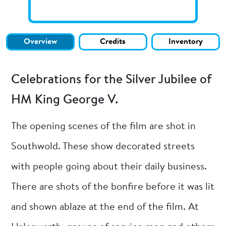
Overview
Credits
Inventory
Celebrations for the Silver Jubilee of
HM King George V.
The opening scenes of the film are shot in
Southwold. These show decorated streets
with people going about their daily business.
There are shots of the bonfire before it was lit
and shown ablaze at the end of the film. At