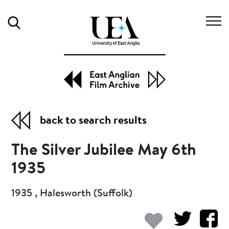
Search
back to search results
The Silver Jubilee May 6th
1935
1935 , Halesworth (Suffolk)