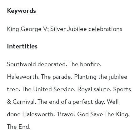
Keywords
King George V; Silver Jubilee celebrations
Intertitles
Southwold decorated. The bonfire.
Halesworth. The parade. Planting the jubilee
tree. The United Service. Royal salute. Sports
& Carnival. The end of a perfect day. Well
done Halesworth. 'Bravo'. God Save The King.
The End.