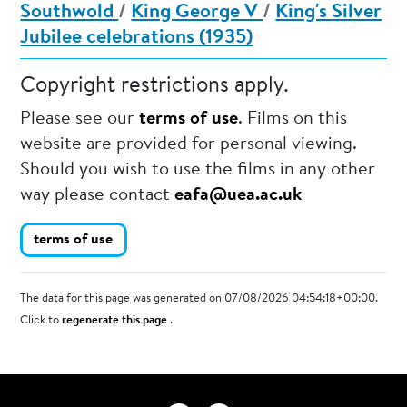
Southwold
/
King George V
/
King's Silver
Jubilee celebrations (1935)
Copyright restrictions apply.
Please see our
terms of use
. Films on this
website are provided for personal viewing.
Should you wish to use the films in any other
way please contact
eafa@uea.ac.uk
terms of use
The data for this page was generated on 07/08/2026 04:54:18+00:00.
Click to
regenerate this page
.