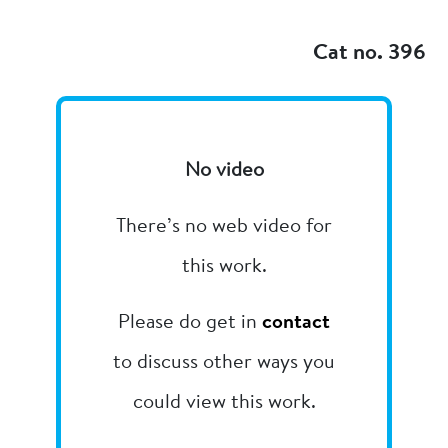
Add to my
Cat no. 396
No video
There’s no web video for
this work.
Please do get in
contact
to discuss other ways you
could view this work.