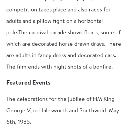
competition takes place and also races for
adults and a pillow fight on a horizontal
pole.The carnival parade shows floats, some of
which are decorated horse drawn drays. There
are adults in fancy dress and decorated cars.
The film ends with night shots of a bonfire.
Featured Events
The celebrations for the jubilee of HM King
George V, in Halesworth and Southwold, May
6th, 1935.