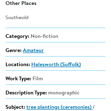
Other Places
Southwold
Category:
Non-fiction
Genre:
Amateur
Locations:
Halesworth (Suffolk)
Work Type:
Film
Description Type:
monographic
Subject:
tree plantings (ceremonies)
/