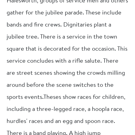
Halesworth, groups of service men and others
gather for the jubilee parade. These include
bands and fire crews. Dignitaries plant a
jubilee tree. There is a service in the town
square that is decorated for the occasion. This
service concludes with a rifle salute. There
are street scenes showing the crowds milling
around before the scene switches to the
sports events.Theses show races for children,
including a three-legged race, a hoopla race,
hurdles' races and an egg and spoon race.
There is a band playing. A high jump