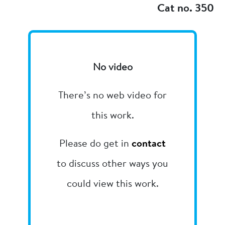
Cat no. 350
No video
There’s no web video for
this work.
Please do get in
contact
to discuss other ways you
could view this work.