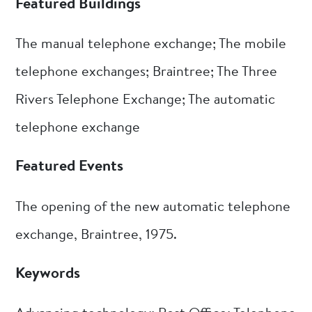
Featured Buildings
The manual telephone exchange; The mobile
telephone exchanges; Braintree; The Three
Rivers Telephone Exchange; The automatic
telephone exchange
Featured Events
The opening of the new automatic telephone
exchange, Braintree, 1975.
Keywords