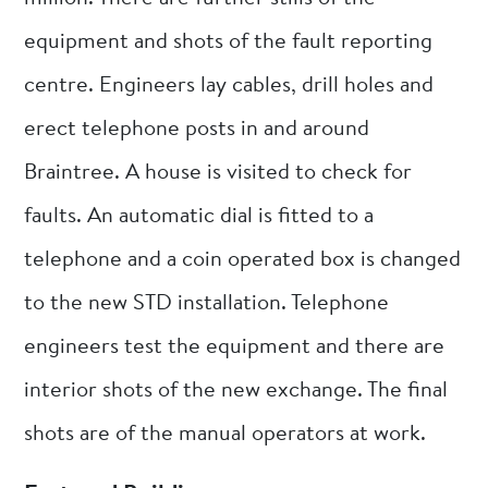
equipment and shots of the fault reporting
centre. Engineers lay cables, drill holes and
erect telephone posts in and around
Braintree. A house is visited to check for
faults. An automatic dial is fitted to a
telephone and a coin operated box is changed
to the new STD installation. Telephone
engineers test the equipment and there are
interior shots of the new exchange. The final
shots are of the manual operators at work.