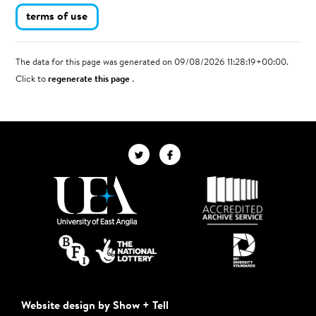
terms of use
The data for this page was generated on 09/08/2026 11:28:19+00:00.
Click to
regenerate this page
.
Website design by Show + Tell