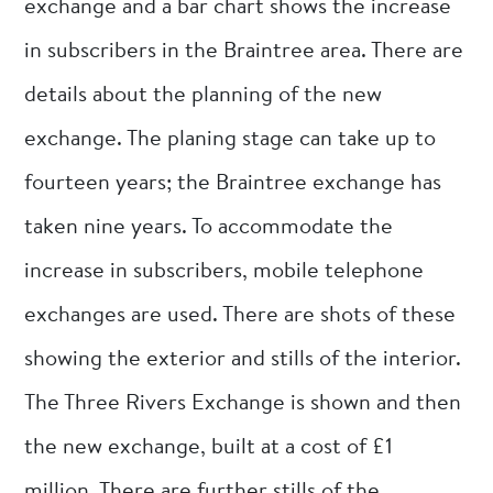
exchange and a bar chart shows the increase
in subscribers in the Braintree area. There are
details about the planning of the new
exchange. The planing stage can take up to
fourteen years; the Braintree exchange has
taken nine years. To accommodate the
increase in subscribers, mobile telephone
exchanges are used. There are shots of these
showing the exterior and stills of the interior.
The Three Rivers Exchange is shown and then
the new exchange, built at a cost of £1
million. There are further stills of the