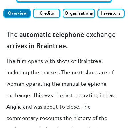
Overview
Credits
Organisations
Inventory
The automatic telephone exchange
arrives in Braintree.
The film opens with shots of Braintree,
including the market. The next shots are of
women operating the manual telephone
exchange. This was the last operating in East
Anglia and was about to close. The
commentary recounts the history of the