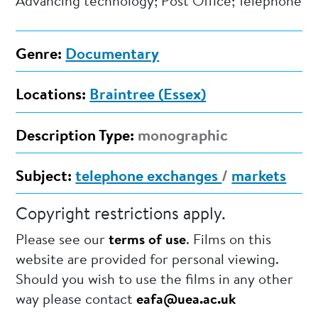
Advancing technology; Post Office; Telephone
Genre:
Documentary
Locations:
Braintree (Essex)
Description Type:
monographic
Subject:
telephone exchanges
/
markets
Copyright restrictions apply.
Please see our
terms of use
. Films on this
website are provided for personal viewing.
Should you wish to use the films in any other
way please contact
eafa@uea.ac.uk