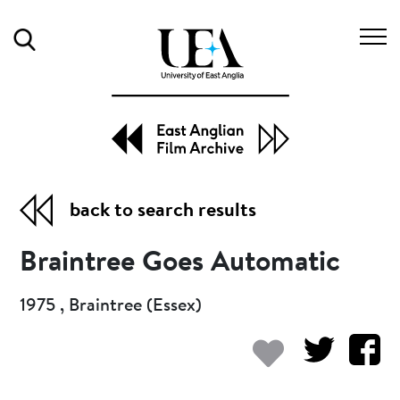
Search
back to search results
Braintree Goes Automatic
1975 , Braintree (Essex)
Add to my