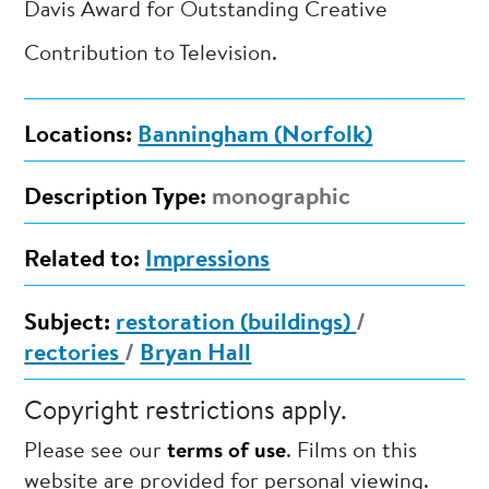
Davis Award for Outstanding Creative
Contribution to Television.
Locations:
Banningham (Norfolk)
Description Type:
monographic
Related to:
Impressions
Subject:
restoration (buildings)
/
rectories
/
Bryan Hall
Copyright restrictions apply.
Please see our
terms of use
. Films on this
website are provided for personal viewing.