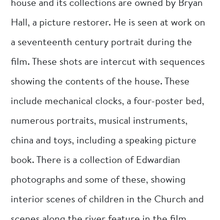
house and its collections are owned by Bryan
Hall, a picture restorer. He is seen at work on
a seventeenth century portrait during the
film. These shots are intercut with sequences
showing the contents of the house. These
include mechanical clocks, a four-poster bed,
numerous portraits, musical instruments,
china and toys, including a speaking picture
book. There is a collection of Edwardian
photographs and some of these, showing
interior scenes of children in the Church and
scenes along the river feature in the film.