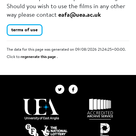
Should you wish to use the films in any other
way please contact
eafa@uea.ac.uk
terms of use
The data for this page was generated on 09/08/2026 21:24:25+00:00.
Click to
regenerate this page
.