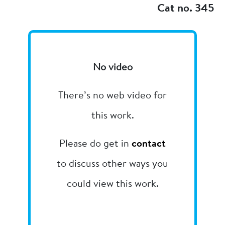
Cat no. 345
No video
There’s no web video for
this work.
Please do get in
contact
to discuss other ways you
could view this work.