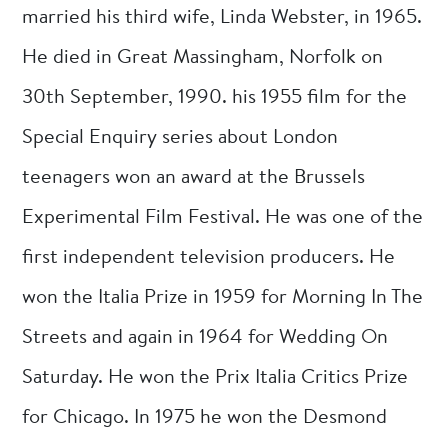
married his third wife, Linda Webster, in 1965.
He died in Great Massingham, Norfolk on
30th September, 1990. his 1955 film for the
Special Enquiry series about London
teenagers won an award at the Brussels
Experimental Film Festival. He was one of the
first independent television producers. He
won the Italia Prize in 1959 for Morning In The
Streets and again in 1964 for Wedding On
Saturday. He won the Prix Italia Critics Prize
for Chicago. In 1975 he won the Desmond