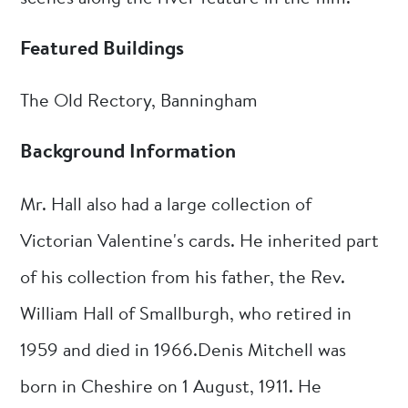
Featured Buildings
The Old Rectory, Banningham
Background Information
Mr. Hall also had a large collection of
Victorian Valentine's cards. He inherited part
of his collection from his father, the Rev.
William Hall of Smallburgh, who retired in
1959 and died in 1966.Denis Mitchell was
born in Cheshire on 1 August, 1911. He