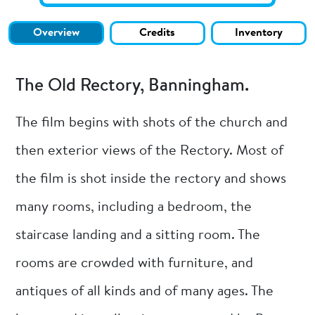
Overview
Credits
Inventory
The Old Rectory, Banningham.
The film begins with shots of the church and
then exterior views of the Rectory. Most of
the film is shot inside the rectory and shows
many rooms, including a bedroom, the
staircase landing and a sitting room. The
rooms are crowded with furniture, and
antiques of all kinds and of many ages. The