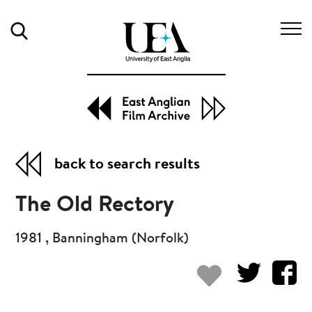
Search
back to search results
The Old Rectory
1981 , Banningham (Norfolk)
Add to my