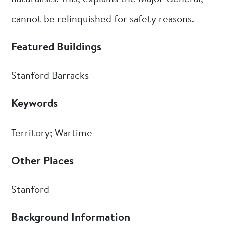
cannot be relinquished for safety reasons.
Featured Buildings
Stanford Barracks
Keywords
Territory; Wartime
Other Places
Stanford
Background Information