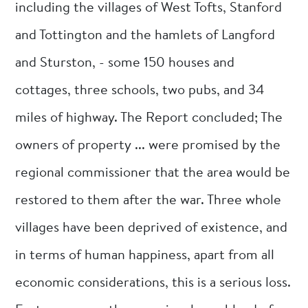
including the villages of West Tofts, Stanford
and Tottington and the hamlets of Langford
and Sturston, - some 150 houses and
cottages, three schools, two pubs, and 34
miles of highway. The Report concluded; The
owners of property ... were promised by the
regional commissioner that the area would be
restored to them after the war. Three whole
villages have been deprived of existence, and
in terms of human happiness, apart from all
economic considerations, this is a serious loss.