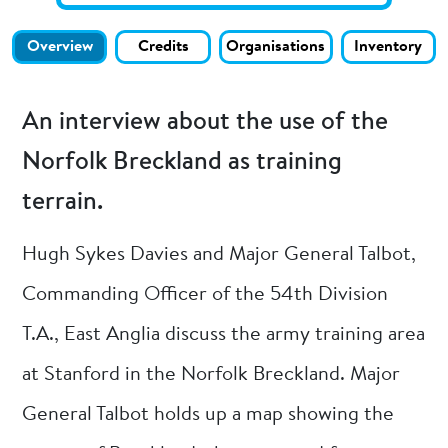
Overview
Credits
Organisations
Inventory
An interview about the use of the
Norfolk Breckland as training
terrain.
Hugh Sykes Davies and Major General Talbot,
Commanding Officer of the 54th Division
T.A., East Anglia discuss the army training area
at Stanford in the Norfolk Breckland. Major
General Talbot holds up a map showing the