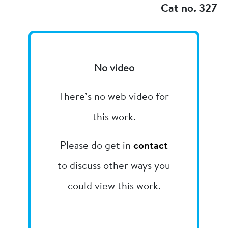
Cat no. 327
No video
There’s no web video for
this work.
Please do get in
contact
to discuss other ways you
could view this work.