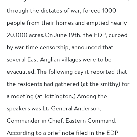
through the dictates of war, forced 1000
people from their homes and emptied nearly
20,000 acres.On June 19th, the EDP, curbed
by war time censorship, announced that
several East Anglian villages were to be
evacuated. The following day it reported that
the residents had gathered (at the smithy) for
a meeting (at Tottington.) Among the
speakers was Lt. General Anderson,
Commander in Chief, Eastern Command.
According to a brief note filed in the EDP