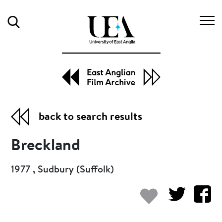
Search
back to search results
Breckland
1977 , Sudbury (Suffolk)
Add to my