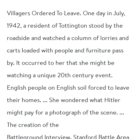
Villagers Ordered To Leave. One day in July,
1942, a resident of Tottington stood by the
roadside and watched a column of lorries and
carts loaded with people and furniture pass
by. It occurred to her that she might be
watching a unique 20th century event.
English people on English soil forced to leave
their homes. ... She wondered what Hitler
might pay for a photograph of the scene. ...
The creation of the
Battleground Interview. Stanford Battle Area,