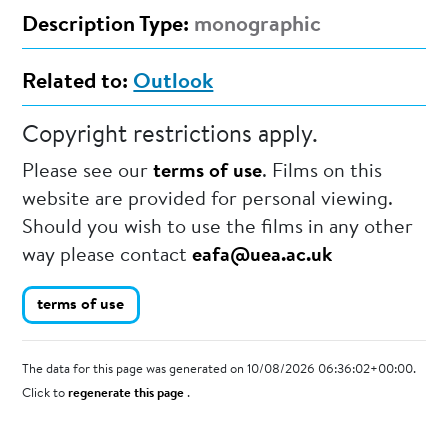
Description Type:
monographic
Related to:
Outlook
Copyright restrictions apply.
Please see our
terms of use
. Films on this
website are provided for personal viewing.
Should you wish to use the films in any other
way please contact
eafa@uea.ac.uk
terms of use
The data for this page was generated on 10/08/2026 06:36:02+00:00.
Click to
regenerate this page
.