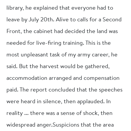
library, he explained that everyone had to
leave by July 20th. Alive to calls for a Second
Front, the cabinet had decided the land was
needed for live-firing training. This is the
most unpleasant task of my army career, he
said. But the harvest would be gathered,
accommodation arranged and compensation
paid. The report concluded that the speeches
were heard in silence, then applauded. In
reality ... there was a sense of shock, then
widespread anger.Suspicions that the area