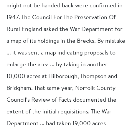
might not be handed back were confirmed in
1947. The Council For The Preservation Of
Rural England asked the War Department for
a map of its holdings in the Brecks. By mistake
... it was sent a map indicating proposals to
enlarge the area ... by taking in another
10,000 acres at Hilborough, Thompson and
Bridgham. That same year, Norfolk County
Council's Review of Facts documented the
extent of the initial requisitions. The War
Department ... had taken 19,000 acres