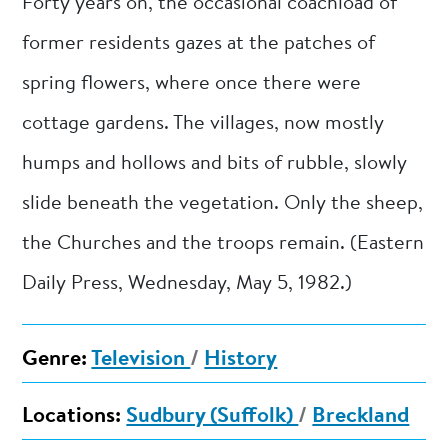
Forty years on, the occasional coachload of
former residents gazes at the patches of
spring flowers, where once there were
cottage gardens. The villages, now mostly
humps and hollows and bits of rubble, slowly
slide beneath the vegetation. Only the sheep,
the Churches and the troops remain. (Eastern
Daily Press, Wednesday, May 5, 1982.)
Genre:
Television
/
History
Locations:
Sudbury (Suffolk)
/
Breckland