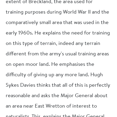
extent of Breckland, the area used for
training purposes during World War II and the
comparatively small area that was used in the
early 1960s. He explains the need for training
on this type of terrain, indeed any terrain
different from the army's usual training areas
on open moor land. He emphasises the
difficulty of giving up any more land. Hugh
Sykes Davies thinks that all of this is perfectly
reasonable and asks the Major General about
an area near East Wretton of interest to
naturalists. This, explains the Major General,