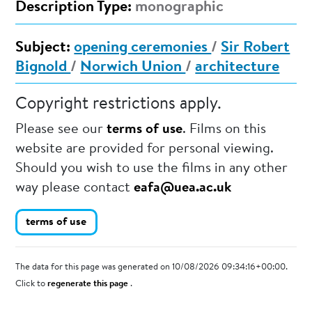
Description Type:
monographic
Subject:
opening ceremonies
/
Sir Robert
Bignold
/
Norwich Union
/
architecture
Copyright restrictions apply.
Please see our
terms of use
. Films on this
website are provided for personal viewing.
Should you wish to use the films in any other
way please contact
eafa@uea.ac.uk
terms of use
The data for this page was generated on 10/08/2026 09:34:16+00:00.
Click to
regenerate this page
.