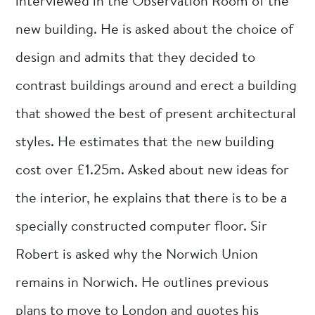
interviewed in the Observation Room of the
new building. He is asked about the choice of
design and admits that they decided to
contrast buildings around and erect a building
that showed the best of present architectural
styles. He estimates that the new building
cost over £1.25m. Asked about new ideas for
the interior, he explains that there is to be a
specially constructed computer floor. Sir
Robert is asked why the Norwich Union
remains in Norwich. He outlines previous
plans to move to London and quotes his