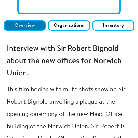
Overview
Organisations
Inventory
Interview with Sir Robert Bignold
about the new offices for Norwich
Union.
This film begins with mute shots showing Sir
Robert Bignold unveiling a plaque at the
opening ceremony of the new Head Office
building of the Norwich Union. Sir Robert is