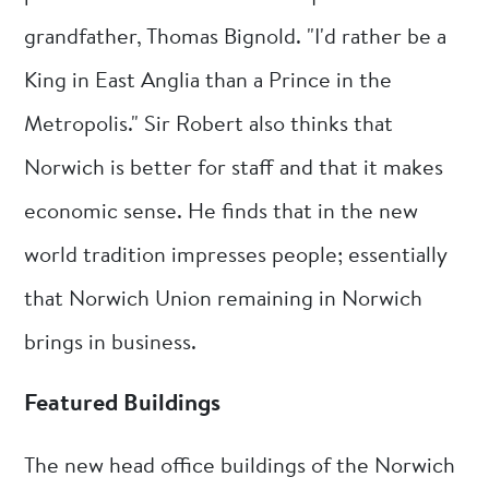
grandfather, Thomas Bignold. "I'd rather be a
King in East Anglia than a Prince in the
Metropolis." Sir Robert also thinks that
Norwich is better for staff and that it makes
economic sense. He finds that in the new
world tradition impresses people; essentially
that Norwich Union remaining in Norwich
brings in business.
Featured Buildings
The new head office buildings of the Norwich