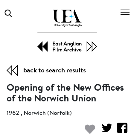
Search
back to search results
Opening of the New Offices
of the Norwich Union
1962 , Norwich (Norfolk)