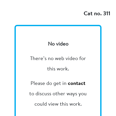
Add to my
Cat no. 311
No video
There’s no web video for
this work.
Please do get in
contact
to discuss other ways you
could view this work.