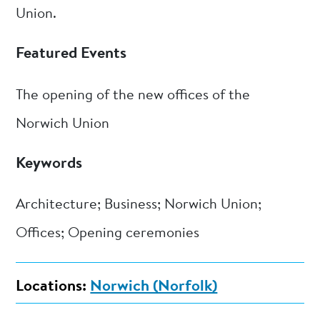
Union.
Featured Events
The opening of the new offices of the
Norwich Union
Keywords
Architecture; Business; Norwich Union;
Offices; Opening ceremonies
Locations:
Norwich (Norfolk)