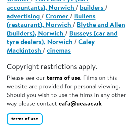
accountants), Norwich
/
builders
/
advertising
/
Cromer
/
Bullens
(restaurant), Norwich
/
Blythe and Allen
(builders), Norwich
/
Busseys (car and
tyre dealers), Norwich
/
Caley
Mackintosh
/
cinemas
Copyright restrictions apply.
Please see our
terms of use
. Films on this
website are provided for personal viewing.
Should you wish to use the films in any other
way please contact
eafa@uea.ac.uk
terms of use