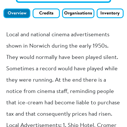
Overview
Credits
Organisations
Inventory
Local and national cinema advertisements
shown in Norwich during the early 1950s.
They would normally have been played silent.
Sometimes a record would have played while
they were running. At the end there is a
notice from cinema staff, reminding people
that ice-cream had become liable to purchase
tax and that consequently prices had risen.
Local Advertisements: 1. Ship Hotel, Cromer