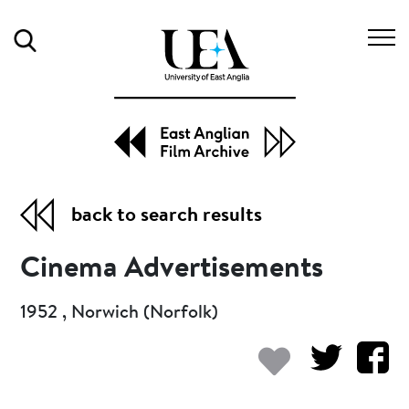
Search
back to search results
Cinema Advertisements
1952 , Norwich (Norfolk)
Add to my