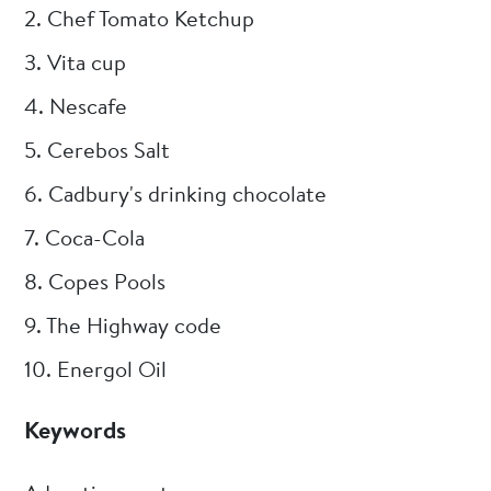
2. Chef Tomato Ketchup
3. Vita cup
4. Nescafe
5. Cerebos Salt
6. Cadbury's drinking chocolate
7. Coca-Cola
8. Copes Pools
9. The Highway code
10. Energol Oil
Keywords