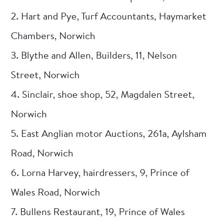
2. Hart and Pye, Turf Accountants, Haymarket
Chambers, Norwich
3. Blythe and Allen, Builders, 11, Nelson
Street, Norwich
4. Sinclair, shoe shop, 52, Magdalen Street,
Norwich
5. East Anglian motor Auctions, 261a, Aylsham
Road, Norwich
6. Lorna Harvey, hairdressers, 9, Prince of
Wales Road, Norwich
7. Bullens Restaurant, 19, Prince of Wales