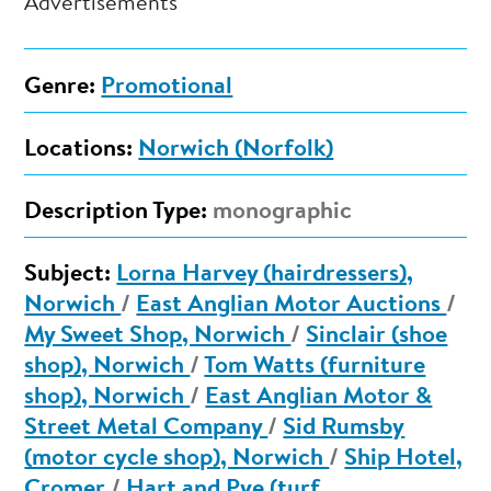
Advertisements
Genre:
Promotional
Locations:
Norwich (Norfolk)
Description Type:
monographic
Subject:
Lorna Harvey (hairdressers),
Norwich
/
East Anglian Motor Auctions
/
My Sweet Shop, Norwich
/
Sinclair (shoe
shop), Norwich
/
Tom Watts (furniture
shop), Norwich
/
East Anglian Motor &
Street Metal Company
/
Sid Rumsby
(motor cycle shop), Norwich
/
Ship Hotel,
Cromer
/
Hart and Pye (turf