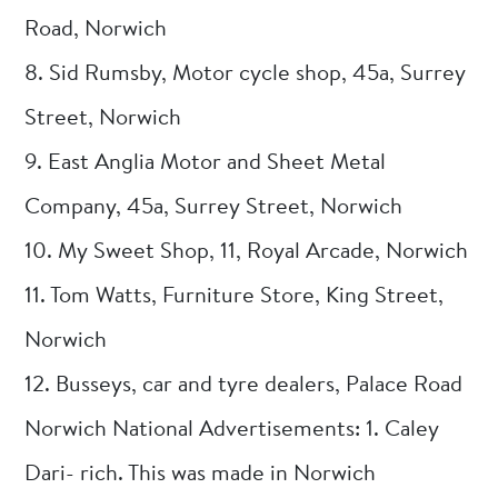
Road, Norwich
8. Sid Rumsby, Motor cycle shop, 45a, Surrey
Street, Norwich
9. East Anglia Motor and Sheet Metal
Company, 45a, Surrey Street, Norwich
10. My Sweet Shop, 11, Royal Arcade, Norwich
11. Tom Watts, Furniture Store, King Street,
Norwich
12. Busseys, car and tyre dealers, Palace Road
Norwich National Advertisements: 1. Caley
Dari- rich. This was made in Norwich