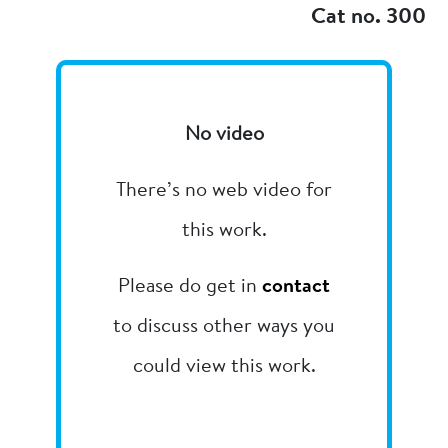
Cat no. 300
No video
There’s no web video for
this work.
Please do get in
contact
to discuss other ways you
could view this work.