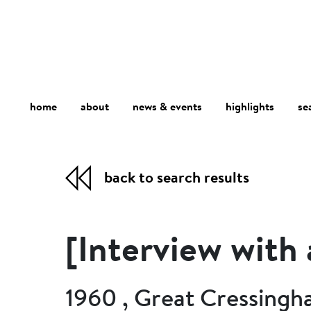
home
about
se
highlights
news & events
back to search results
[Interview with
1960 , Great Cressingh