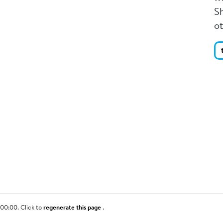
Sh
o
00:00. Click to
regenerate this page
.