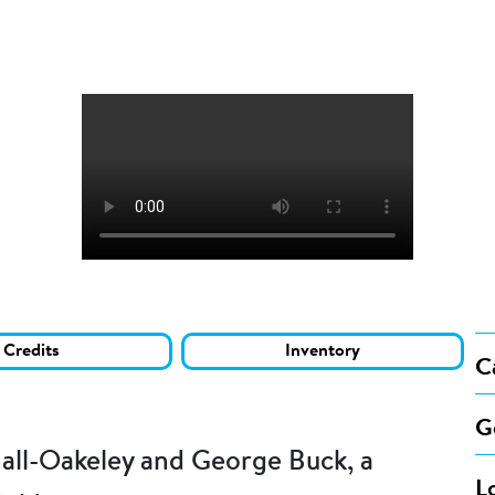
Credits
Inventory
C
G
all-Oakeley and George Buck, a
L