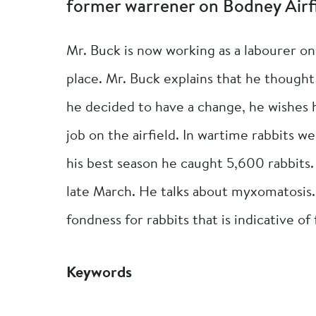
former warrener on Bodney Airfi
Mr. Buck is now working as a labourer o
place. Mr. Buck explains that he thought
he decided to have a change, he wishes 
job on the airfield. In wartime rabbits 
his best season he caught 5,600 rabbits
late March. He talks about myxomatosis. I
fondness for rabbits that is indicative of
Keywords