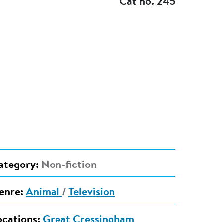
Cat no. 245
ategory:
Non-fiction
enre:
Animal
/
Television
ocations:
Great Cressingham