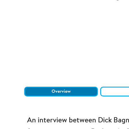
Overview
An interview between Dick Bagn