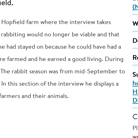
eld.
(
n Hopfield farm where the interview takes
W
 rabbiting would no longer be viable and that
D
he had stayed on because he could have had a
R
were farmed and he earned a good living. During
. The rabbit season was from mid-September to
S
h
n this section of the interview he displays a
H
 farmers and their animals.
D
C
P
we