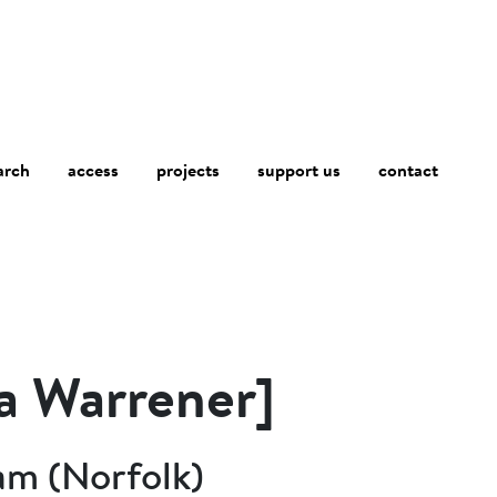
arch
access
contact
projects
support us
 a Warrener]
am (Norfolk)