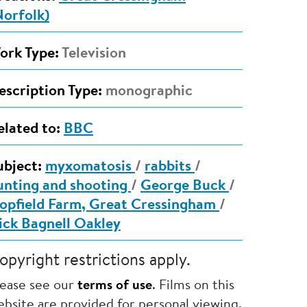
Norfolk)
ork Type:
Television
escription Type:
monographic
elated to:
BBC
ubject:
myxomatosis
/
rabbits
/
unting and shooting
/
George Buck
/
opfield Farm, Great Cressingham
/
ick Bagnell Oakley
opyright restrictions apply.
lease see our
terms of use
. Films on this
bsite are provided for personal viewing.