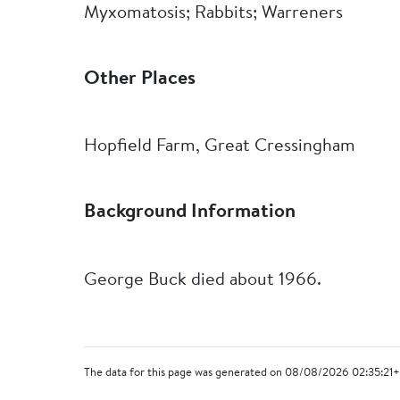
Myxomatosis; Rabbits; Warreners
Other Places
Hopfield Farm, Great Cressingham
Background Information
George Buck died about 1966.
The data for this page was generated on 08/08/2026 02:35:21+