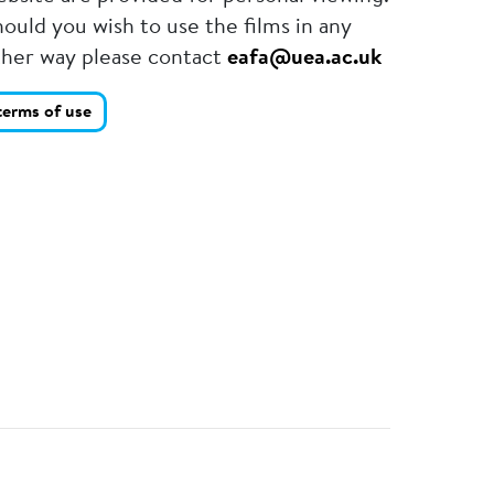
ould you wish to use the films in any
ther way please contact
eafa@uea.ac.uk
terms of use