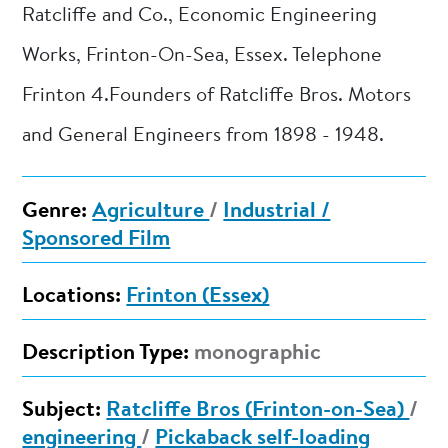
Ratcliffe and Co., Economic Engineering
Works, Frinton-On-Sea, Essex. Telephone
Frinton 4.Founders of Ratcliffe Bros. Motors
and General Engineers from 1898 - 1948.
Genre:
Agriculture
/
Industrial /
Sponsored Film
Locations:
Frinton (Essex)
Description Type:
monographic
Subject:
Ratcliffe Bros (Frinton-on-Sea)
/
engineering
/
Pickaback self-loading