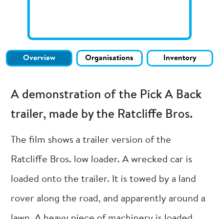
Overview
Organisations
Inventory
A demonstration of the Pick A Back
trailer, made by the Ratcliffe Bros.
The film shows a trailer version of the
Ratcliffe Bros. low loader. A wrecked car is
loaded onto the trailer. It is towed by a land
rover along the road, and apparently around a
lawn. A heavy piece of machinery is loaded