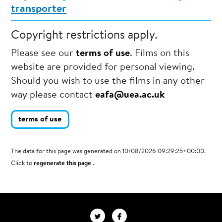
transporter
Copyright restrictions apply.
Please see our
terms of use
. Films on this
website are provided for personal viewing.
Should you wish to use the films in any other
way please contact
eafa@uea.ac.uk
terms of use
The data for this page was generated on 10/08/2026 09:29:25+00:00.
Click to
regenerate this page
.