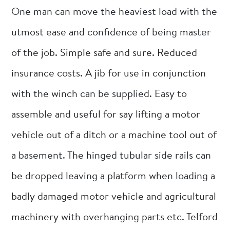
One man can move the heaviest load with the
utmost ease and confidence of being master
of the job. Simple safe and sure. Reduced
insurance costs. A jib for use in conjunction
with the winch can be supplied. Easy to
assemble and useful for say lifting a motor
vehicle out of a ditch or a machine tool out of
a basement. The hinged tubular side rails can
be dropped leaving a platform when loading a
badly damaged motor vehicle and agricultural
machinery with overhanging parts etc. Telford