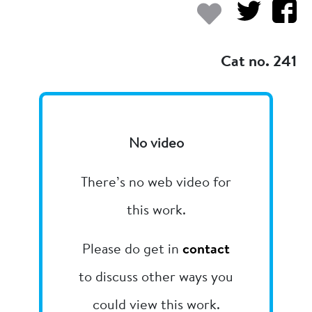
Add to my
Cat no. 241
No video
There’s no web video for
this work.
Please do get in
contact
to discuss other ways you
could view this work.