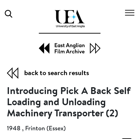
Search
back to search results
Introducing Pick A Back Self
Loading and Unloading
Machinery Transporter (2)
1948 , Frinton (Essex)