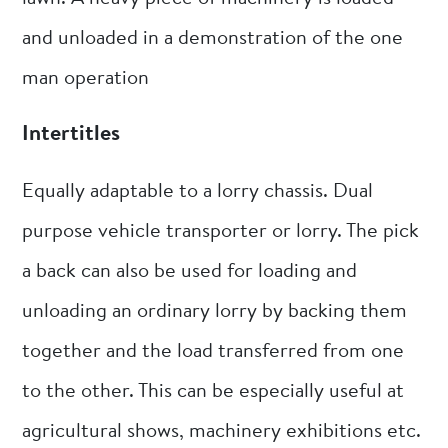
and unloaded in a demonstration of the one
man operation
Intertitles
Equally adaptable to a lorry chassis. Dual
purpose vehicle transporter or lorry. The pick
a back can also be used for loading and
unloading an ordinary lorry by backing them
together and the load transferred from one
to the other. This can be especially useful at
agricultural shows, machinery exhibitions etc.