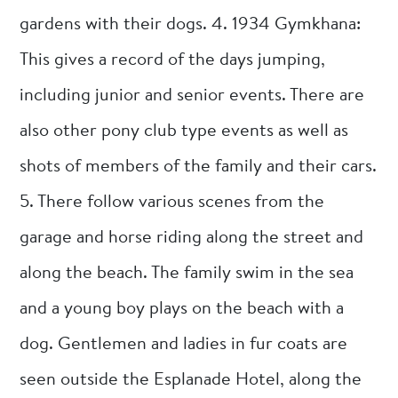
gardens with their dogs. 4. 1934 Gymkhana:
This gives a record of the days jumping,
including junior and senior events. There are
also other pony club type events as well as
shots of members of the family and their cars.
5. There follow various scenes from the
garage and horse riding along the street and
along the beach. The family swim in the sea
and a young boy plays on the beach with a
dog. Gentlemen and ladies in fur coats are
seen outside the Esplanade Hotel, along the