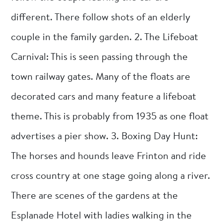
different. There follow shots of an elderly
couple in the family garden. 2. The Lifeboat
Carnival: This is seen passing through the
town railway gates. Many of the floats are
decorated cars and many feature a lifeboat
theme. This is probably from 1935 as one float
advertises a pier show. 3. Boxing Day Hunt:
The horses and hounds leave Frinton and ride
cross country at one stage going along a river.
There are scenes of the gardens at the
Esplanade Hotel with ladies walking in the