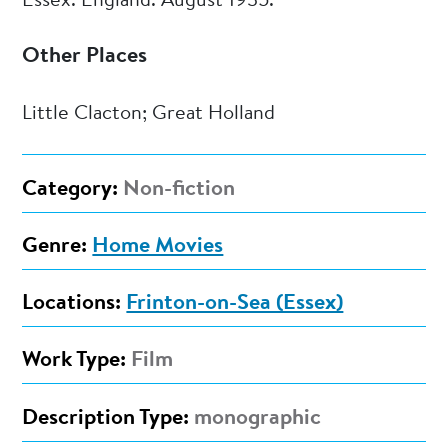
Essex. England. August 1935.
Other Places
Little Clacton; Great Holland
Category:
Non-fiction
Genre:
Home Movies
Locations:
Frinton-on-Sea (Essex)
Work Type:
Film
Description Type:
monographic