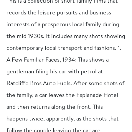
This is a collection of short family films that
records the leisure pursuits and business
interests of a prosperous local family during
the mid 1930s. It includes many shots showing
contemporary local transport and fashions. 1.
A Few Familiar Faces, 1934: This shows a
gentleman filing his car with petrol at
Ratcliffe Bros Auto Fuels. After some shots of
the family, a car leaves the Esplanade Hotel
and then returns along the front. This
happens twice, apparently, as the shots that
follow the couple leaving the car are