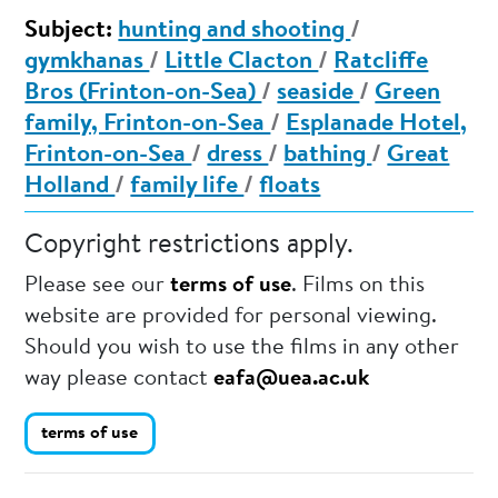
Subject:
hunting and shooting
/
gymkhanas
/
Little Clacton
/
Ratcliffe
Bros (Frinton-on-Sea)
/
seaside
/
Green
family, Frinton-on-Sea
/
Esplanade Hotel,
Frinton-on-Sea
/
dress
/
bathing
/
Great
Holland
/
family life
/
floats
Copyright restrictions apply.
Please see our
terms of use
. Films on this
website are provided for personal viewing.
Should you wish to use the films in any other
way please contact
eafa@uea.ac.uk
terms of use