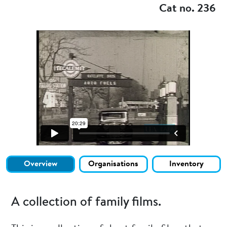
Cat no. 236
Overview
Organisations
Inventory
A collection of family films.