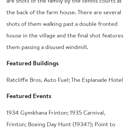
are shots of the family by the tennis courts at
the back of the farm house. There are several
shots of them walking past a double fronted
house in the village and the final shot features
them passing a disused windmill.
Featured Buildings
Ratcliffe Bros. Auto Fuel; The Esplanade Hotel
Featured Events
1934 Gymkhana Frinton; 1935 Carnival,
Frinton; Boxing Day Hunt (1934?); Point to