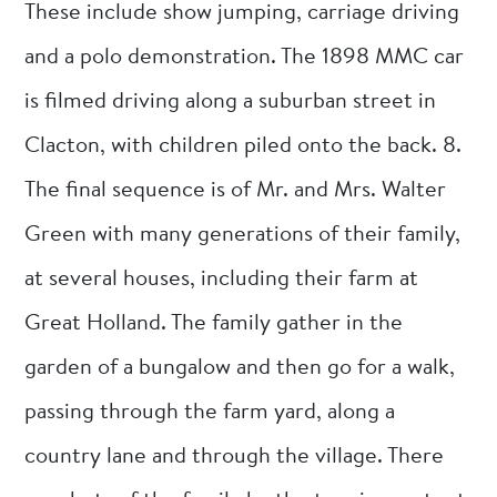
These include show jumping, carriage driving
and a polo demonstration. The 1898 MMC car
is filmed driving along a suburban street in
Clacton, with children piled onto the back. 8.
The final sequence is of Mr. and Mrs. Walter
Green with many generations of their family,
at several houses, including their farm at
Great Holland. The family gather in the
garden of a bungalow and then go for a walk,
passing through the farm yard, along a
country lane and through the village. There