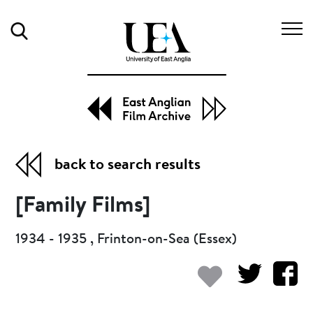
Search
back to search results
[Family Films]
1934 - 1935 , Frinton-on-Sea (Essex)
Add to my