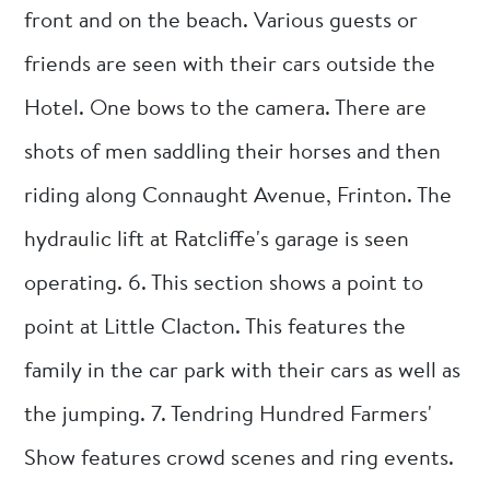
front and on the beach. Various guests or
friends are seen with their cars outside the
Hotel. One bows to the camera. There are
shots of men saddling their horses and then
riding along Connaught Avenue, Frinton. The
hydraulic lift at Ratcliffe's garage is seen
operating. 6. This section shows a point to
point at Little Clacton. This features the
family in the car park with their cars as well as
the jumping. 7. Tendring Hundred Farmers'
Show features crowd scenes and ring events.