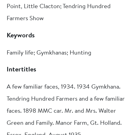
Point, Little Clacton; Tendring Hundred
Farmers Show
Keywords
Family life; Gymkhanas; Hunting
Intertitles
A few familiar faces, 1934. 1934 Gymkhana.
Tendring Hundred Farmers and a few familiar
faces. 1898 MMC car. Mr. and Mrs. Walter
Green and Family. Manor Farm, Gt. Holland.