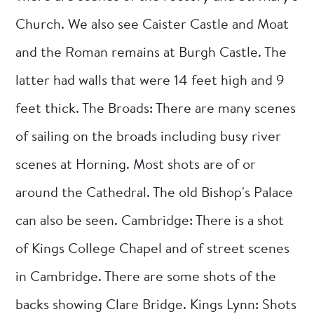
Church. We also see Caister Castle and Moat
and the Roman remains at Burgh Castle. The
latter had walls that were 14 feet high and 9
feet thick. The Broads: There are many scenes
of sailing on the broads including busy river
scenes at Horning. Most shots are of or
around the Cathedral. The old Bishop's Palace
can also be seen. Cambridge: There is a shot
of Kings College Chapel and of street scenes
in Cambridge. There are some shots of the
backs showing Clare Bridge. Kings Lynn: Shots