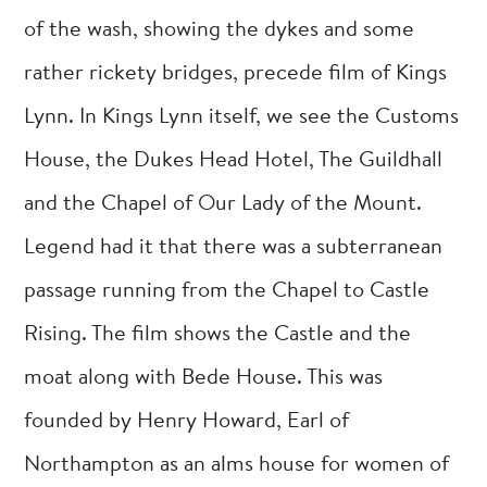
of the wash, showing the dykes and some
rather rickety bridges, precede film of Kings
Lynn. In Kings Lynn itself, we see the Customs
House, the Dukes Head Hotel, The Guildhall
and the Chapel of Our Lady of the Mount.
Legend had it that there was a subterranean
passage running from the Chapel to Castle
Rising. The film shows the Castle and the
moat along with Bede House. This was
founded by Henry Howard, Earl of
Northampton as an alms house for women of