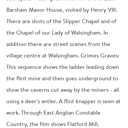
Barsham Manor House, visited by Henry VIII.
There are shots of the Slipper Chapel and of
the Chapel of our Lady of Walsingham. In
addition there are street scenes from the
village centre at Walsingham. Grimes Graves:
This sequence shows the ladder leading down
the flint mine and then goes underground to
show the caverns cut away by the miners - all
using a deer's antler. A flint knapper is seen at
work. Through East Anglian Constable
Country, the film shows Flatford Mill,