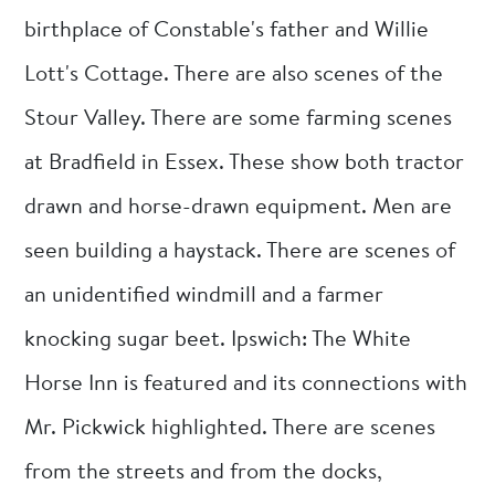
birthplace of Constable's father and Willie
Lott's Cottage. There are also scenes of the
Stour Valley. There are some farming scenes
at Bradfield in Essex. These show both tractor
drawn and horse-drawn equipment. Men are
seen building a haystack. There are scenes of
an unidentified windmill and a farmer
knocking sugar beet. Ipswich: The White
Horse Inn is featured and its connections with
Mr. Pickwick highlighted. There are scenes
from the streets and from the docks,