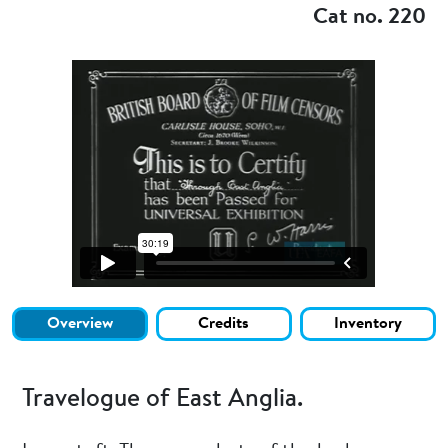
Cat no. 220
Overview
Credits
Inventory
Travelogue of East Anglia.