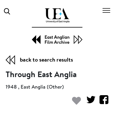
Search
back to search results
Through East Anglia
1948 , East Anglia (Other)
Add to my