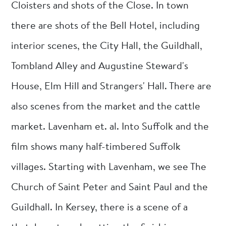
Cloisters and shots of the Close. In town
there are shots of the Bell Hotel, including
interior scenes, the City Hall, the Guildhall,
Tombland Alley and Augustine Steward's
House, Elm Hill and Strangers' Hall. There are
also scenes from the market and the cattle
market. Lavenham et. al. Into Suffolk and the
film shows many half-timbered Suffolk
villages. Starting with Lavenham, we see The
Church of Saint Peter and Saint Paul and the
Guildhall. In Kersey, there is a scene of a