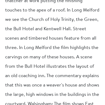
thatcher at work putting the finishing
touches to the apex of a roof. In Long Melford
we see the Church of Holy Trinity, the Green,
the Bull Hotel and Kentwell Hall. Street
scenes and timbered houses feature from all
three. In Long Melford the film highlights the
carvings on many of these houses. A scene
from the Bull Hotel illustrates the layout of
an old coaching inn. The commentary explains
that this was once a weaver's house and shows
the large, high windows in the buildings in the
courtyard. Walsingham: The film shows East