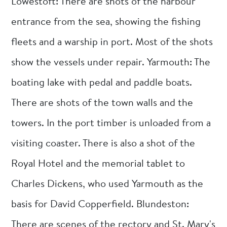
Lowestoft: There are shots of the harbour
entrance from the sea, showing the fishing
fleets and a warship in port. Most of the shots
show the vessels under repair. Yarmouth: The
boating lake with pedal and paddle boats.
There are shots of the town walls and the
towers. In the port timber is unloaded from a
visiting coaster. There is also a shot of the
Royal Hotel and the memorial tablet to
Charles Dickens, who used Yarmouth as the
basis for David Copperfield. Blundeston:
There are scenes of the rectory and St. Mary's