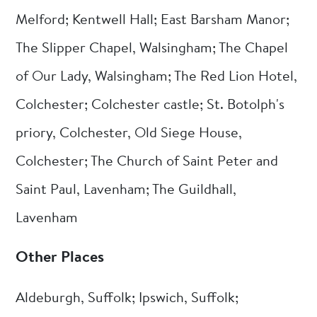
Melford; Kentwell Hall; East Barsham Manor;
The Slipper Chapel, Walsingham; The Chapel
of Our Lady, Walsingham; The Red Lion Hotel,
Colchester; Colchester castle; St. Botolph's
priory, Colchester, Old Siege House,
Colchester; The Church of Saint Peter and
Saint Paul, Lavenham; The Guildhall,
Lavenham
Other Places
Aldeburgh, Suffolk; Ipswich, Suffolk;