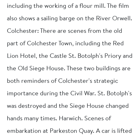
including the working of a flour mill. The film
also shows a sailing barge on the River Orwell.
Colchester: There are scenes from the old
part of Colchester Town, including the Red
Lion Hotel, the Castle St. Botolph's Priory and
the Old Siege House. These two buildings are
both reminders of Colchester's strategic
importance during the Civil War. St. Botolph's
was destroyed and the Siege House changed
hands many times. Harwich. Scenes of
embarkation at Parkeston Quay. A car is lifted