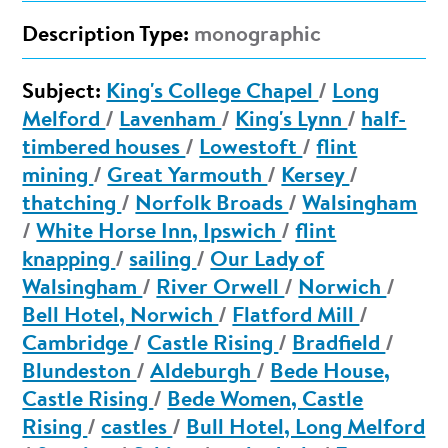
Description Type:
monographic
Subject:
King's College Chapel
/
Long
Melford
/
Lavenham
/
King's Lynn
/
half-
timbered houses
/
Lowestoft
/
flint
mining
/
Great Yarmouth
/
Kersey
/
thatching
/
Norfolk Broads
/
Walsingham
/
White Horse Inn, Ipswich
/
flint
knapping
/
sailing
/
Our Lady of
Walsingham
/
River Orwell
/
Norwich
/
Bell Hotel, Norwich
/
Flatford Mill
/
Cambridge
/
Castle Rising
/
Bradfield
/
Blundeston
/
Aldeburgh
/
Bede House,
Castle Rising
/
Bede Women, Castle
Rising
/
castles
/
Bull Hotel, Long Melford