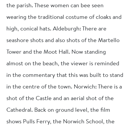
the parish. These women can bee seen
wearing the traditional costume of cloaks and
high, conical hats. Aldeburgh: There are
seashore shots and also shots of the Martello
Tower and the Moot Hall. Now standing
almost on the beach, the viewer is reminded
in the commentary that this was built to stand
in the centre of the town. Norwich: There is a
shot of the Castle and an aerial shot of the
Cathedral. Back on ground level, the film
shows Pulls Ferry, the Norwich School, the