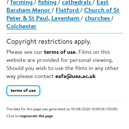
/
farming
/
fishing
/
cathedrals
/
East
Barsham Manor
/
Flatford
/
Church of St
Peter & St Paul, Lavenham
/
churches
/
Colchester
Copyright restrictions apply.
Please see our
terms of use
. Films on this
website are provided for personal viewing.
Should you wish to use the films in any other
way please contact
eafa@uea.ac.uk
terms of use
The data for this page was generated on 10/08/2026 10:09:16+00:00.
Click to
regenerate this page
.