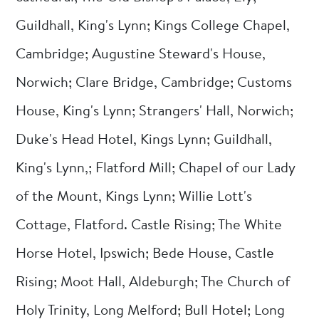
Guildhall, King's Lynn; Kings College Chapel,
Cambridge; Augustine Steward's House,
Norwich; Clare Bridge, Cambridge; Customs
House, King's Lynn; Strangers' Hall, Norwich;
Duke's Head Hotel, Kings Lynn; Guildhall,
King's Lynn,; Flatford Mill; Chapel of our Lady
of the Mount, Kings Lynn; Willie Lott's
Cottage, Flatford. Castle Rising; The White
Horse Hotel, Ipswich; Bede House, Castle
Rising; Moot Hall, Aldeburgh; The Church of
Holy Trinity, Long Melford; Bull Hotel; Long