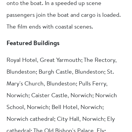
onto the boat. In a speeded up scene
passengers join the boat and cargo is loaded.
The film ends with coastal scenes.
Featured Buildings
Royal Hotel, Great Yarmouth; The Rectory,
Blundeston; Burgh Castle, Blundeston; St.
Mary's Church, Blundeston; Pulls Ferry,
Norwich; Caister Castle, Norwich; Norwich
School, Norwich; Bell Hotel, Norwich;
Norwich cathedral; City Hall, Norwich; Ely
cathedral; The Old Bishop's Palace, Ely;