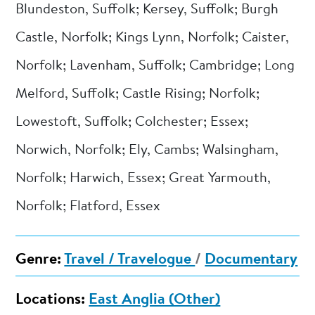
Blundeston, Suffolk; Kersey, Suffolk; Burgh
Castle, Norfolk; Kings Lynn, Norfolk; Caister,
Norfolk; Lavenham, Suffolk; Cambridge; Long
Melford, Suffolk; Castle Rising; Norfolk;
Lowestoft, Suffolk; Colchester; Essex;
Norwich, Norfolk; Ely, Cambs; Walsingham,
Norfolk; Harwich, Essex; Great Yarmouth,
Norfolk; Flatford, Essex
Genre:
Travel / Travelogue
/
Documentary
Locations:
East Anglia (Other)