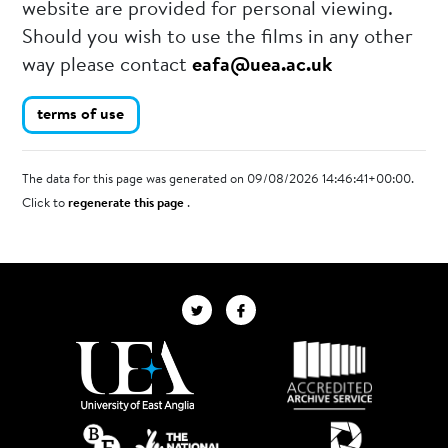
website are provided for personal viewing.
Should you wish to use the films in any other
way please contact
eafa@uea.ac.uk
terms of use
The data for this page was generated on 09/08/2026 14:46:41+00:00.
Click to
regenerate this page
.