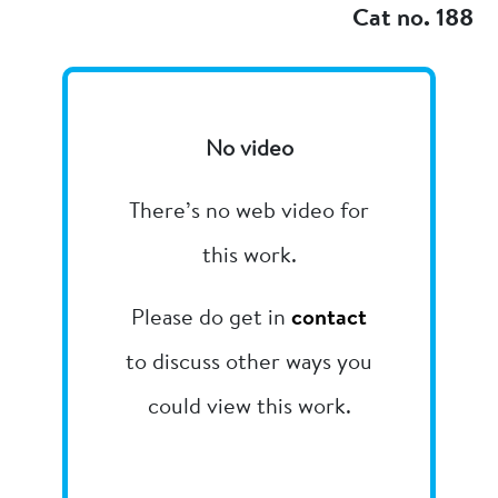
Cat no. 188
No video
There’s no web video for
this work.
Please do get in
contact
to discuss other ways you
could view this work.