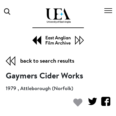
Search
back to search results
Gaymers Cider Works
1979 , Attleborough (Norfolk)
Add to my