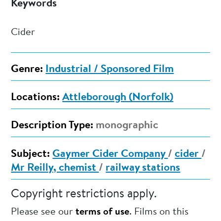
Keywords
Cider
Genre:
Industrial / Sponsored Film
Locations:
Attleborough (Norfolk)
Description Type:
monographic
Subject:
Gaymer Cider Company
/
cider
/
Mr Reilly, chemist
/
railway stations
Copyright restrictions apply.
Please see our
terms of use
. Films on this