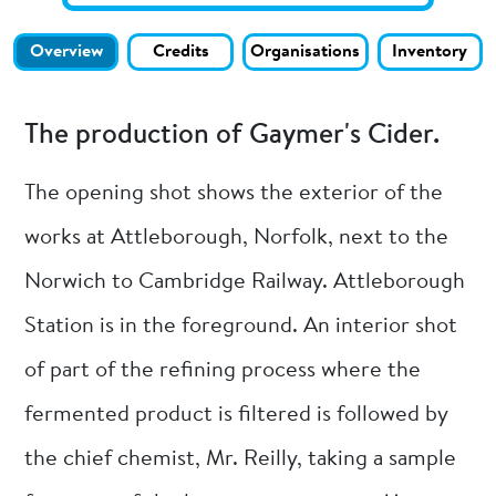
Overview
Credits
Organisations
Inventory
The production of Gaymer's Cider.
The opening shot shows the exterior of the
works at Attleborough, Norfolk, next to the
Norwich to Cambridge Railway. Attleborough
Station is in the foreground. An interior shot
of part of the refining process where the
fermented product is filtered is followed by
the chief chemist, Mr. Reilly, taking a sample