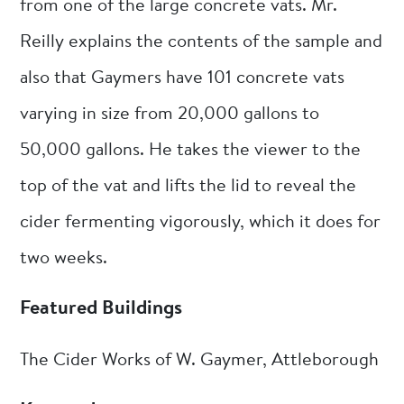
from one of the large concrete vats. Mr.
Reilly explains the contents of the sample and
also that Gaymers have 101 concrete vats
varying in size from 20,000 gallons to
50,000 gallons. He takes the viewer to the
top of the vat and lifts the lid to reveal the
cider fermenting vigorously, which it does for
two weeks.
Featured Buildings
The Cider Works of W. Gaymer, Attleborough