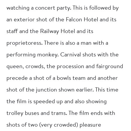
watching a concert party. This is followed by
an exterior shot of the Falcon Hotel and its
staff and the Railway Hotel and its
proprietoress. There is also a man with a
performing monkey. Carnival shots with the
queen, crowds, the procession and fairground
precede a shot of a bowls team and another
shot of the junction shown earlier. This time
the film is speeded up and also showing
trolley buses and trams. The film ends with
shots of two (very crowded) pleasure