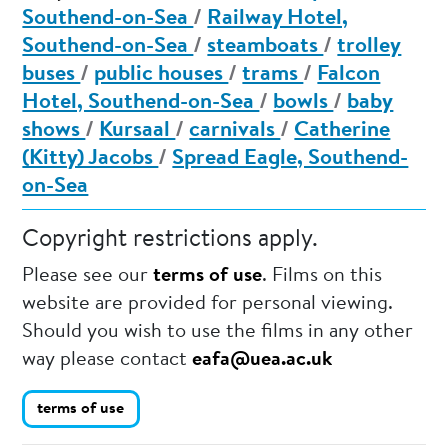
Southend-on-Sea
/
Railway Hotel,
Southend-on-Sea
/
steamboats
/
trolley
buses
/
public houses
/
trams
/
Falcon
Hotel, Southend-on-Sea
/
bowls
/
baby
shows
/
Kursaal
/
carnivals
/
Catherine
(Kitty) Jacobs
/
Spread Eagle, Southend-
on-Sea
Copyright restrictions apply.
Please see our
terms of use
. Films on this
website are provided for personal viewing.
Should you wish to use the films in any other
way please contact
eafa@uea.ac.uk
terms of use