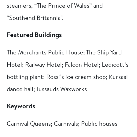
steamers, “The Prince of Wales” and
“Southend Britannia".
Featured Buildings
The Merchants Public House; The Ship Yard
Hotel; Railway Hotel; Falcon Hotel; Ledicott’s
bottling plant; Rossi’s ice cream shop; Kursaal
dance hall; Tussauds Waxworks
Keywords
Carnival Queens; Carnivals; Public houses