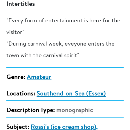
Intertitles
"Every form of entertainment is here for the
visitor"
"During carnival week, eveyone enters the
town with the carnival spirit"
Genre:
Amateur
Locations:
Southend-on-Sea (Essex)
Description Type:
monographic
Subject:
Rossi's (ice cream shop),