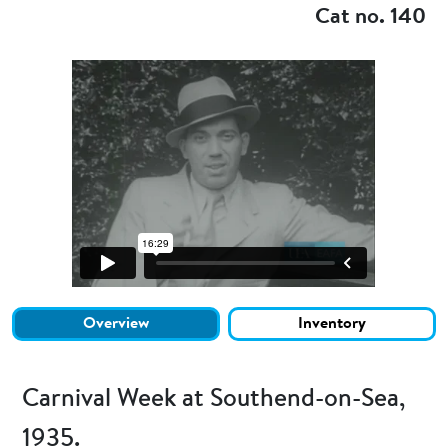
Cat no. 140
Overview
Inventory
Carnival Week at Southend-on-Sea,
1935.