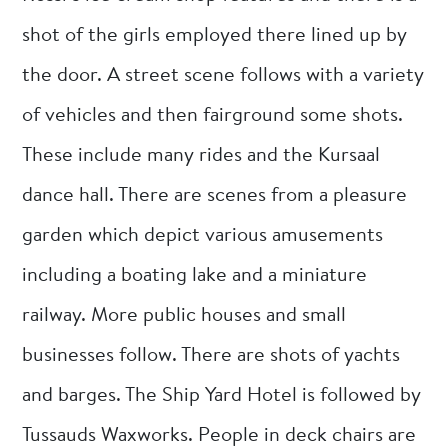
shot of the girls employed there lined up by
the door. A street scene follows with a variety
of vehicles and then fairground some shots.
These include many rides and the Kursaal
dance hall. There are scenes from a pleasure
garden which depict various amusements
including a boating lake and a miniature
railway. More public houses and small
businesses follow. There are shots of yachts
and barges. The Ship Yard Hotel is followed by
Tussauds Waxworks. People in deck chairs are