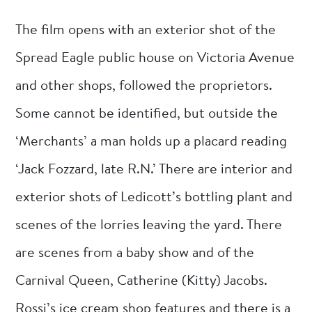
The film opens with an exterior shot of the
Spread Eagle public house on Victoria Avenue
and other shops, followed the proprietors.
Some cannot be identified, but outside the
‘Merchants’ a man holds up a placard reading
‘Jack Fozzard, late R.N.’ There are interior and
exterior shots of Ledicott’s bottling plant and
scenes of the lorries leaving the yard. There
are scenes from a baby show and of the
Carnival Queen, Catherine (Kitty) Jacobs.
Rossi’s ice cream shop features and there is a