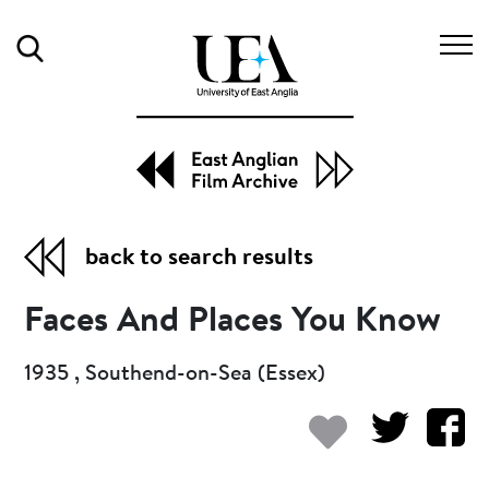
Search
back to search results
Faces And Places You Know
1935 , Southend-on-Sea (Essex)
Add to my