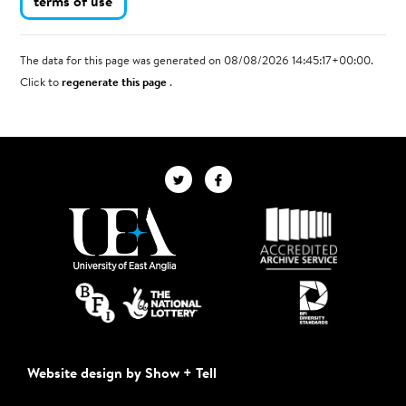
terms of use
The data for this page was generated on 08/08/2026 14:45:17+00:00.
Click to
regenerate this page
.
Website design by Show + Tell