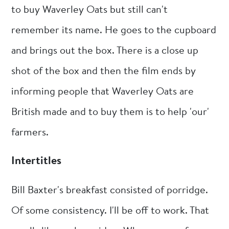
to buy Waverley Oats but still can't
remember its name. He goes to the cupboard
and brings out the box. There is a close up
shot of the box and then the film ends by
informing people that Waverley Oats are
British made and to buy them is to help 'our'
farmers.
Intertitles
Bill Baxter's breakfast consisted of porridge.
Of some consistency. I'll be off to work. That