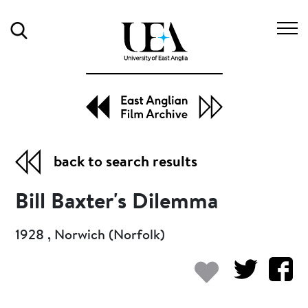
Search
back to search results
Bill Baxter's Dilemma
1928 , Norwich (Norfolk)
Add to my