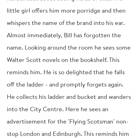
little girl offers him more porridge and then
whispers the name of the brand into his ear.
Almost immediately, Bill has forgotten the
name. Looking around the room he sees some
Walter Scott novels on the bookshelf. This
reminds him. He is so delighted that he falls
off the ladder - and promptly forgets again.
He collects his ladder and bucket and wanders
into the City Centre. Here he sees an
advertisement for the 'Flying Scotsman' non-
stop London and Edinburgh. This reminds him