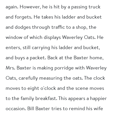
again. However, he is hit by a passing truck
and forgets. He takes his ladder and bucket
and dodges through traffic to a shop, the
window of which displays Waverley Oats. He
enters, still carrying his ladder and bucket,
and buys a packet. Back at the Baxter home,
Mrs. Baxter is making porridge with Waverley
Oats, carefully measuring the oats. The clock
moves to eight o'clock and the scene moves
to the family breakfast. This appears a happier
occasion. Bill Baxter tries to remind his wife