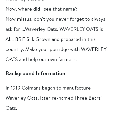
Now, where did I see that name?
Now missus, don't you never forget to always
ask for ...Waverley Oats. WAVERLEY OATS is
ALL BRITISH. Grown and prepared in this
country. Make your porridge with WAVERLEY
OATS and help our own farmers.
Background Information
In 1919 Colmans began to manufacture
Waverley Oats, later re-named Three Bears'
Oats.