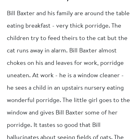
Bill Baxter and his family are around the table
eating breakfast - very thick porridge. The
children try to feed theirs to the cat but the
cat runs away in alarm. Bill Baxter almost
chokes on his and leaves for work, porridge
uneaten. At work - he is a window cleaner -
he sees a child in an upstairs nursery eating
wonderful porridge. The little girl goes to the
window and gives Bill Baxter some of her
porridge. It tastes so good that Bill
hallucinates about seeing fields of oats. The