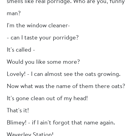
smells like real porridge. Who are you, funny
man?
I'm the window cleaner-
- can I taste your porridge?
It's called -
Would you like some more?
Lovely! - I can almost see the oats growing.
Now what was the name of them there oats?
It's gone clean out of my head!
That's it!
Blimey! - if I ain't forgot that name again.
Waverley Station!