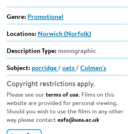
Genre:
Promotional
Locations:
Norwich (Norfolk)
Description Type:
monographic
Subject:
porridge
/
oats
/
Colman's
Copyright restrictions apply.
Please see our
terms of use
. Films on this
website are provided for personal viewing.
Should you wish to use the films in any other
way please contact
eafa@uea.ac.uk