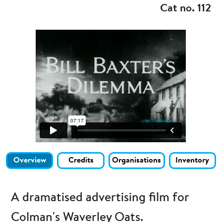
Cat no. 112
Overview
Credits
Organisations
Inventory
A dramatised advertising film for
Colman's Waverley Oats.