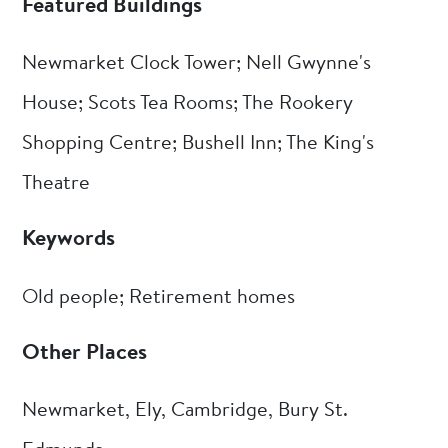
Featured Buildings
Newmarket Clock Tower; Nell Gwynne's
House; Scots Tea Rooms; The Rookery
Shopping Centre; Bushell Inn; The King's
Theatre
Keywords
Old people; Retirement homes
Other Places
Newmarket, Ely, Cambridge, Bury St.