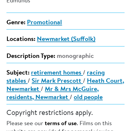
Edmunds
Genre:
Promotional
Locations:
Newmarket (Suffolk)
Description Type:
monographic
Subject:
retirement homes
/
racing
stables
/
Sir Mark Prescott
/
Heath Court,
Newmarket
/
Mr & Mrs McGuire,
residents, Newmarket
/
old people
Copyright restrictions apply.
Please see our
terms of use
. Films on this