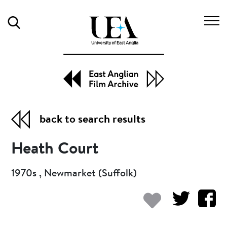
Search
back to search results
Heath Court
1970s , Newmarket (Suffolk)
Add to my