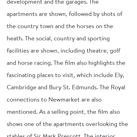
development and the garages. The
apartments are shown, followed by shots of
the country town and the horses on the
heath. The social, country and sporting
facilities are shown, including theatre, golf
and horse racing. The film also highlights the
fascinating places to visit, which include Ely,
Cambridge and Bury St. Edmunds. The Royal
connections to Newmarket are also
mentioned. As a selling point, the film also
shows one of the apartments overlooking the
stables of Sir Mark Prescott. The interior