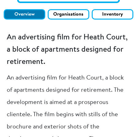
Overview
Organisations
Inventory
An advertising film for Heath Court,
a block of apartments designed for
retirement.
An advertising film for Heath Court, a block
of apartments designed for retirement. The
development is aimed at a prosperous
clientele. The film begins with stills of the
brochure and exterior shots of the