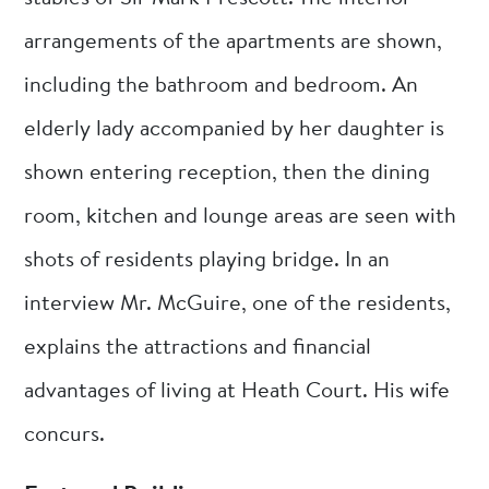
arrangements of the apartments are shown,
including the bathroom and bedroom. An
elderly lady accompanied by her daughter is
shown entering reception, then the dining
room, kitchen and lounge areas are seen with
shots of residents playing bridge. In an
interview Mr. McGuire, one of the residents,
explains the attractions and financial
advantages of living at Heath Court. His wife
concurs.