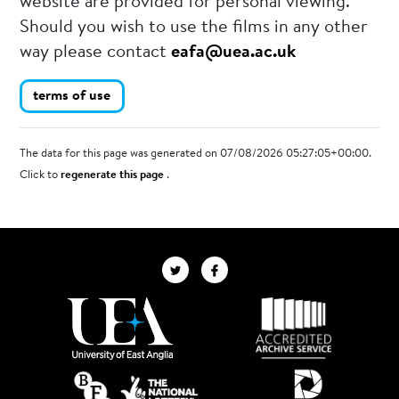
website are provided for personal viewing.
Should you wish to use the films in any other
way please contact
eafa@uea.ac.uk
terms of use
The data for this page was generated on 07/08/2026 05:27:05+00:00.
Click to
regenerate this page
.