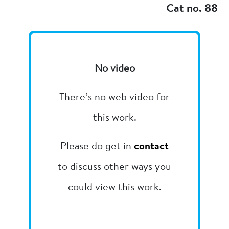
Cat no. 88
No video
There’s no web video for
this work.
Please do get in
contact
to discuss other ways you
could view this work.