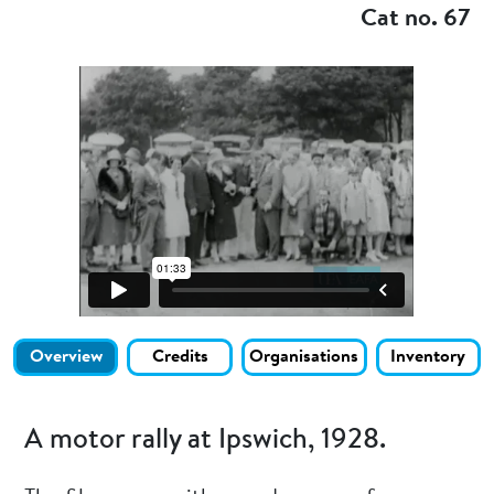
Cat no. 67
Overview
Credits
Organisations
Inventory
A motor rally at Ipswich, 1928.