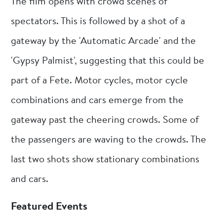
The film opens with crowd scenes of
spectators. This is followed by a shot of a
gateway by the 'Automatic Arcade' and the
'Gypsy Palmist', suggesting that this could be
part of a Fete. Motor cycles, motor cycle
combinations and cars emerge from the
gateway past the cheering crowds. Some of
the passengers are waving to the crowds. The
last two shots show stationary combinations
and cars.
Featured Events