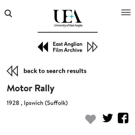
Search
back to search results
Motor Rally
1928 , Ipswich (Suffolk)
Add to my