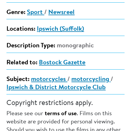
Genre:
Sport
/
Newsreel
Locations:
Ipswich (Suffolk)
Description Type:
monographic
Related to:
Bostock Gazette
Subject:
motorcycles
/
motorcycling
/
Ipswich & District Motorcycle Club
Copyright restrictions apply.
Please see our
terms of use
. Films on this
website are provided for personal viewing.
Should you wish to use the films in any other