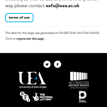
way please contact
eafa@uea.ac.uk
terms of use
The data for this page was generated on 09/08/2026 14:47:04+00:00.
Click to
regenerate this page
.