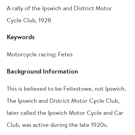
A rally of the Ipswich and District Motor
Cycle Club, 1928
Keywords
Motorcycle racing; Fetes
Background Information
This is believed to be Felixstowe, not Ipswich.
The Ipswich and District Motor Cycle Club,
later called the Ipswich Motor Cycle and Car
Club, was active during the late 1920s.