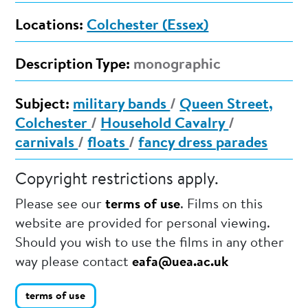
Locations:
Colchester (Essex)
Description Type:
monographic
Subject:
military bands
/
Queen Street,
Colchester
/
Household Cavalry
/
carnivals
/
floats
/
fancy dress parades
Copyright restrictions apply.
Please see our
terms of use
. Films on this
website are provided for personal viewing.
Should you wish to use the films in any other
way please contact
eafa@uea.ac.uk
terms of use