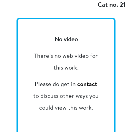
Cat no. 21
No video
There’s no web video for
this work.
Please do get in
contact
to discuss other ways you
could view this work.