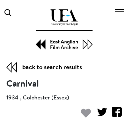
Search
back to search results
Carnival
1934 , Colchester (Essex)
Add to my