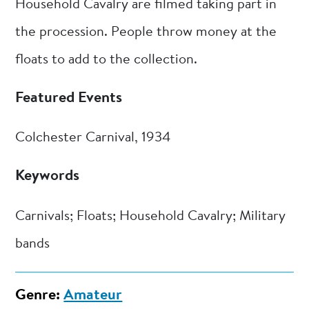
Household Cavalry are filmed taking part in
the procession. People throw money at the
floats to add to the collection.
Featured Events
Colchester Carnival, 1934
Keywords
Carnivals; Floats; Household Cavalry; Military
bands
Genre:
Amateur