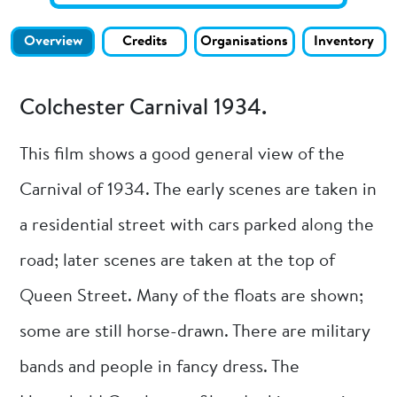
Overview
Credits
Organisations
Inventory
Colchester Carnival 1934.
This film shows a good general view of the
Carnival of 1934. The early scenes are taken in
a residential street with cars parked along the
road; later scenes are taken at the top of
Queen Street. Many of the floats are shown;
some are still horse-drawn. There are military
bands and people in fancy dress. The