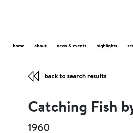
home
about
se
highlights
news & events
back to search results
Catching Fish b
1960