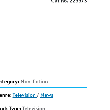
Cat no. 225573
ategory:
Non-fiction
enre:
Television
/
News
ork Type:
Television