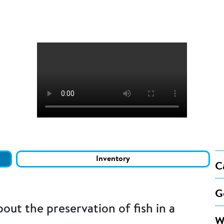
Inventory
C
G
ut the preservation of fish in a
W