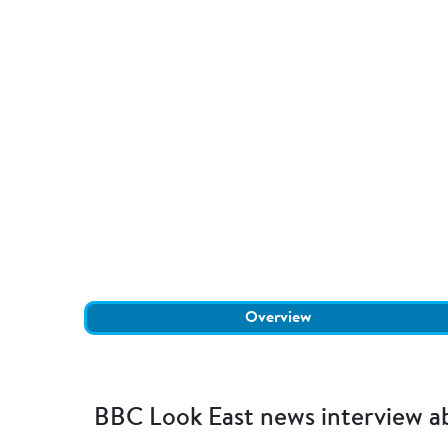
Overview
BBC Look East news interview abo