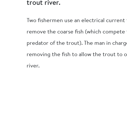
trout river.
Two fishermen use an electrical current t
remove the coarse fish (which compete fo
predator of the trout). The man in charg
removing the fish to allow the trout to o
river.