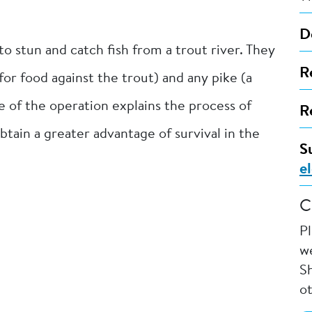
D
o stun and catch fish from a trout river. They
R
r food against the trout) and any pike (a
e of the operation explains the process of
R
btain a greater advantage of survival in the
S
e
C
P
we
Sh
o