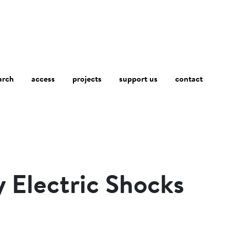
arch
access
contact
projects
support us
y Electric Shocks