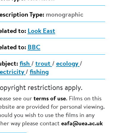
escription Type:
monographic
elated to:
Look East
elated to:
BBC
ubject:
fish
/
trout
/
ecology
/
lectricity
/
fishing
opyright restrictions apply.
lease see our
terms of use
. Films on this
bsite are provided for personal viewing.
ould you wish to use the films in any
ther way please contact
eafa@uea.ac.uk