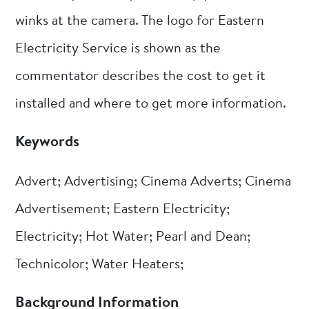
winks at the camera. The logo for Eastern
Electricity Service is shown as the
commentator describes the cost to get it
installed and where to get more information.
Keywords
Advert; Advertising; Cinema Adverts; Cinema
Advertisement; Eastern Electricity;
Electricity; Hot Water; Pearl and Dean;
Technicolor; Water Heaters;
Background Information