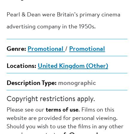
Pearl & Dean were Britain’s primary cinema
advertising company in the 1950s.
Genre:
Promotional
/
Promotional
Locations:
United Kingdom (Other)
Description Type:
monographic
Copyright restrictions apply.
Please see our
terms of use
. Films on this
website are provided for personal viewing.
Should you wish to use the films in any other