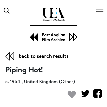
Search
back to search results
Piping Hot!
c. 1954 , United Kingdom (Other)
Add to my