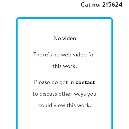
Cat no. 215624
No video
There’s no web video for
this work.
Please do get in
contact
to discuss other ways you
could view this work.