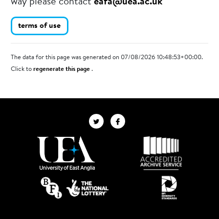
way please contact
eafa@uea.ac.uk
terms of use
The data for this page was generated on 07/08/2026 10:48:53+00:00.
Click to
regenerate this page
.