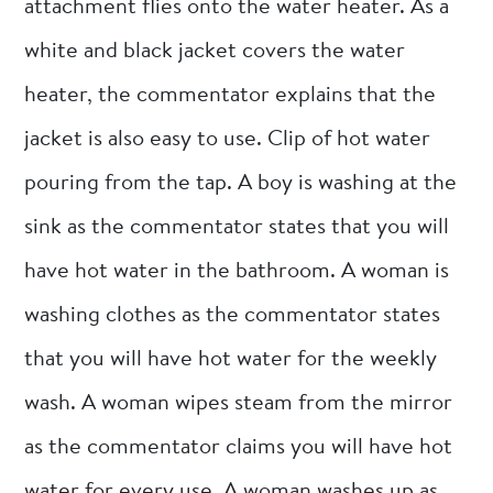
attachment flies onto the water heater. As a
white and black jacket covers the water
heater, the commentator explains that the
jacket is also easy to use. Clip of hot water
pouring from the tap. A boy is washing at the
sink as the commentator states that you will
have hot water in the bathroom. A woman is
washing clothes as the commentator states
that you will have hot water for the weekly
wash. A woman wipes steam from the mirror
as the commentator claims you will have hot
water for every use. A woman washes up as