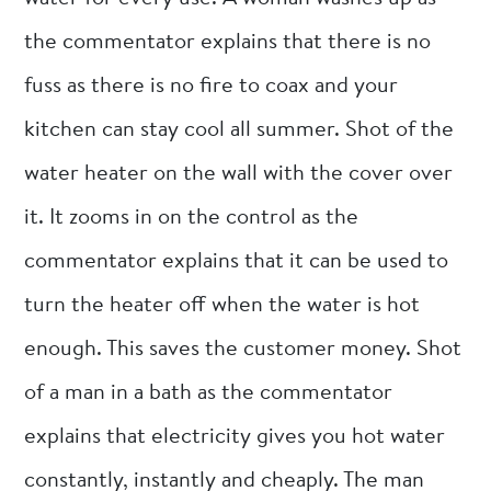
the commentator explains that there is no
fuss as there is no fire to coax and your
kitchen can stay cool all summer. Shot of the
water heater on the wall with the cover over
it. It zooms in on the control as the
commentator explains that it can be used to
turn the heater off when the water is hot
enough. This saves the customer money. Shot
of a man in a bath as the commentator
explains that electricity gives you hot water
constantly, instantly and cheaply. The man