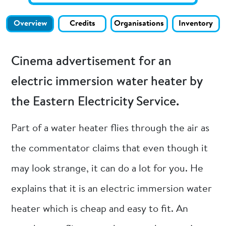
Overview
Credits
Organisations
Inventory
Cinema advertisement for an
electric immersion water heater by
the Eastern Electricity Service.
Part of a water heater flies through the air as
the commentator claims that even though it
may look strange, it can do a lot for you. He
explains that it is an electric immersion water
heater which is cheap and easy to fit. An