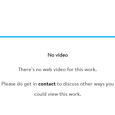
No video
There’s no web video for this work.
Please do get in
contact
to discuss other ways you
could view this work.