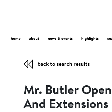
home
about
se
highlights
news & events
back to search results
Mr. Butler Ope
And Extensions