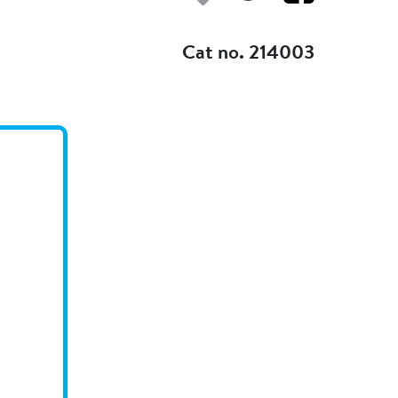
Add to my fav
Cat no. 214003