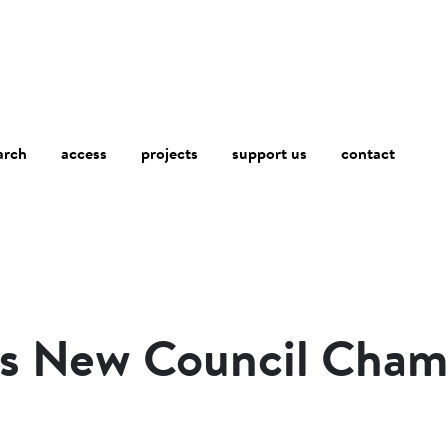
arch
access
contact
projects
support us
ns New Council Cham