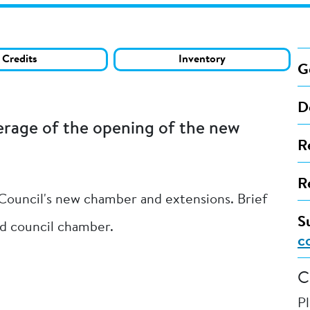
Credits
Inventory
G
D
erage of the opening of the new
R
R
 Council's new chamber and extensions. Brief
S
and council chamber.
c
C
P