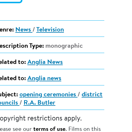
enre:
News
/
Television
escription Type:
monographic
elated to:
Anglia News
elated to:
Anglia news
ubject:
opening ceremonies
/
district
ouncils
/
R.A. Butler
opyright restrictions apply.
lease see our
terms of use
. Films on this