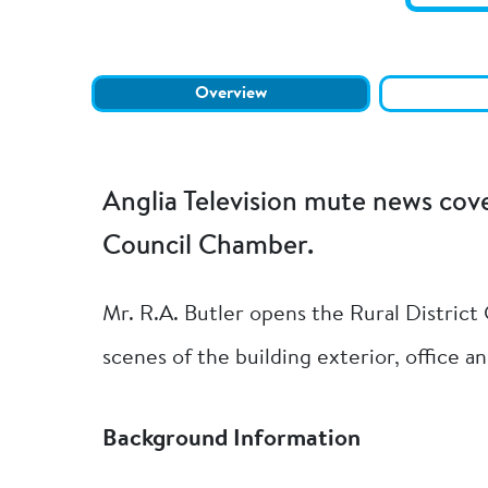
Overview
Anglia Television mute news cov
Council Chamber.
Mr. R.A. Butler opens the Rural District
scenes of the building exterior, office 
Background Information