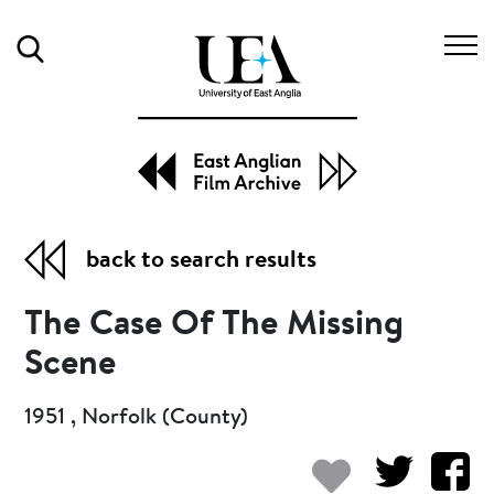
Search
back to search results
The Case Of The Missing
Scene
1951 , Norfolk (County)