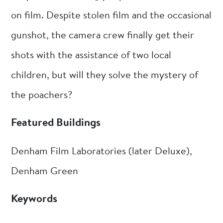
on film. Despite stolen film and the occasional
gunshot, the camera crew finally get their
shots with the assistance of two local
children, but will they solve the mystery of
the poachers?
Featured Buildings
Denham Film Laboratories (later Deluxe),
Denham Green
Keywords