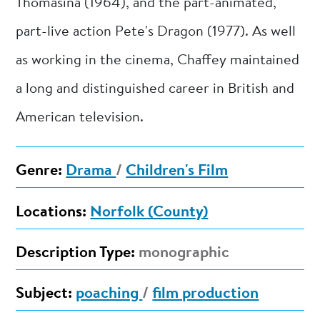
Thomasina (1964), and the part-animated,
part-live action Pete's Dragon (1977). As well
as working in the cinema, Chaffey maintained
a long and distinguished career in British and
American television.
Genre:
Drama
/
Children's Film
Locations:
Norfolk (County)
Description Type:
monographic
Subject:
poaching
/
film production