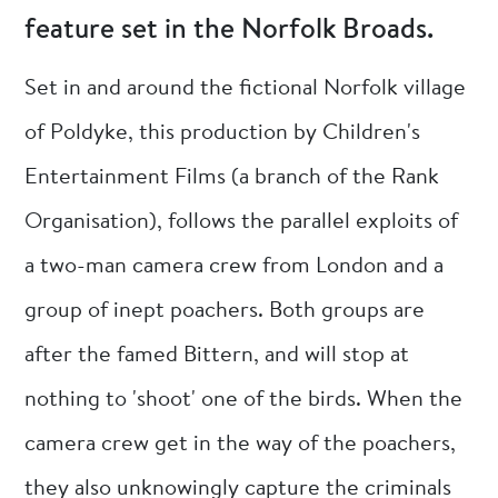
feature set in the Norfolk Broads.
Set in and around the fictional Norfolk village
of Poldyke, this production by Children's
Entertainment Films (a branch of the Rank
Organisation), follows the parallel exploits of
a two-man camera crew from London and a
group of inept poachers. Both groups are
after the famed Bittern, and will stop at
nothing to 'shoot' one of the birds. When the
camera crew get in the way of the poachers,
they also unknowingly capture the criminals