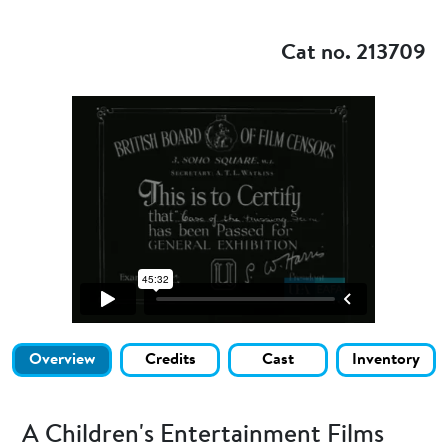
Add to my
Cat no. 213709
Overview
Credits
Cast
Inventory
A Children's Entertainment Films