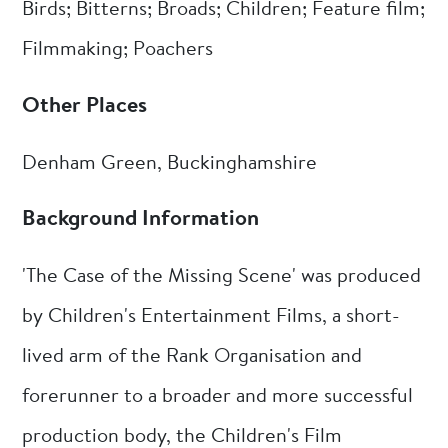
Birds; Bitterns; Broads; Children; Feature film;
Filmmaking; Poachers
Other Places
Denham Green, Buckinghamshire
Background Information
'The Case of the Missing Scene' was produced
by Children's Entertainment Films, a short-
lived arm of the Rank Organisation and
forerunner to a broader and more successful
production body, the Children's Film