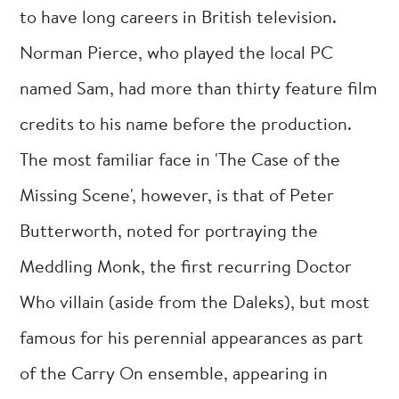
to have long careers in British television.
Norman Pierce, who played the local PC
named Sam, had more than thirty feature film
credits to his name before the production.
The most familiar face in 'The Case of the
Missing Scene', however, is that of Peter
Butterworth, noted for portraying the
Meddling Monk, the first recurring Doctor
Who villain (aside from the Daleks), but most
famous for his perennial appearances as part
of the Carry On ensemble, appearing in