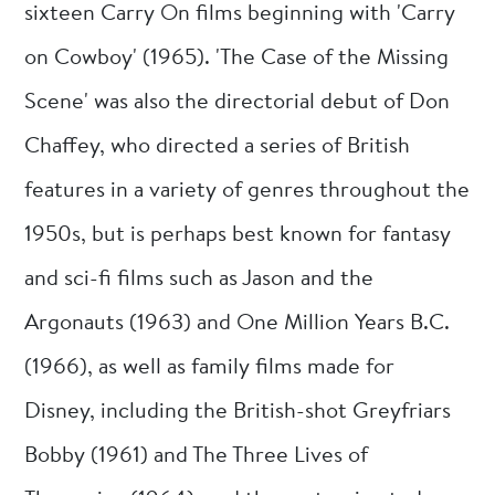
sixteen Carry On films beginning with 'Carry
on Cowboy' (1965). 'The Case of the Missing
Scene' was also the directorial debut of Don
Chaffey, who directed a series of British
features in a variety of genres throughout the
1950s, but is perhaps best known for fantasy
and sci-fi films such as Jason and the
Argonauts (1963) and One Million Years B.C.
(1966), as well as family films made for
Disney, including the British-shot Greyfriars
Bobby (1961) and The Three Lives of