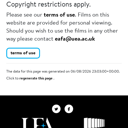
Copyright restrictions apply.
Please see our
terms of use
. Films on this
website are provided for personal viewing.
Should you wish to use the films in any other
way please contact
eafa@uea.ac.uk
terms of use
The data for this page was generated on 06/08/2026 23:03:00+00:00.
Click to
regenerate this page
.