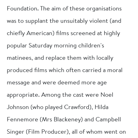
Foundation. The aim of these organisations
was to supplant the unsuitably violent (and
chiefly American) films screened at highly
popular Saturday morning children's
matinees, and replace them with locally
produced films which often carried a moral
message and were deemed more age
appropriate. Among the cast were Noel
Johnson (who played Crawford), Hilda
Fennemore (Mrs Blackeney) and Campbell
Singer (Film Producer), all of whom went on