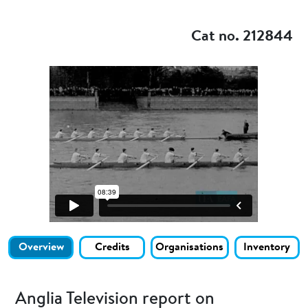
Add to my
Cat no. 212844
Overview
Credits
Organisations
Inventory
Anglia Television report on