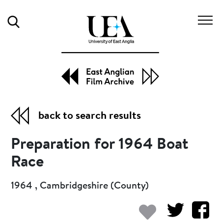
Search
back to search results
Preparation for 1964 Boat
Race
1964 , Cambridgeshire (County)