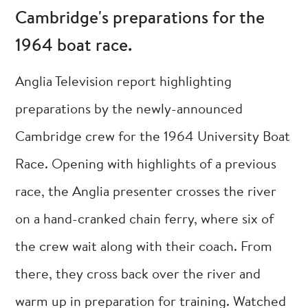
Cambridge's preparations for the
1964 boat race.
Anglia Television report highlighting
preparations by the newly-announced
Cambridge crew for the 1964 University Boat
Race. Opening with highlights of a previous
race, the Anglia presenter crosses the river
on a hand-cranked chain ferry, where six of
the crew wait along with their coach. From
there, they cross back over the river and
warm up in preparation for training. Watched