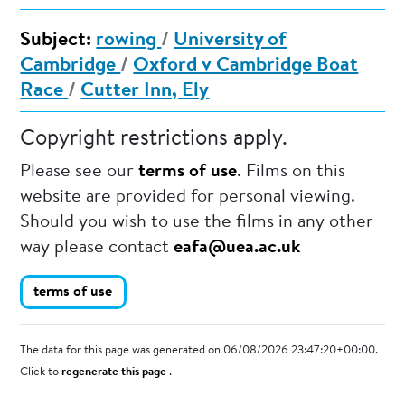
Subject:
rowing
/
University of
Cambridge
/
Oxford v Cambridge Boat
Race
/
Cutter Inn, Ely
Copyright restrictions apply.
Please see our
terms of use
. Films on this
website are provided for personal viewing.
Should you wish to use the films in any other
way please contact
eafa@uea.ac.uk
terms of use
The data for this page was generated on 06/08/2026 23:47:20+00:00.
Click to
regenerate this page
.