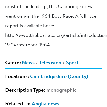
most of the lead-up, this Cambridge crew
went on win the 1964 Boat Race. A full race
report is available here:
http://www.theboatrace.org/article/introductio
1975/racereport1964
Genre:
News
/
Television
/
Sport
Locations:
Cambridgeshire (County)
Description Type:
monographic
Related to:
Anglia news