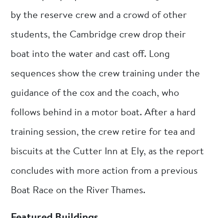
by the reserve crew and a crowd of other
students, the Cambridge crew drop their
boat into the water and cast off. Long
sequences show the crew training under the
guidance of the cox and the coach, who
follows behind in a motor boat. After a hard
training session, the crew retire for tea and
biscuits at the Cutter Inn at Ely, as the report
concludes with more action from a previous
Boat Race on the River Thames.
Featured Buildings