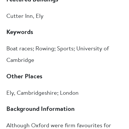
Cutter Inn, Ely
Keywords
Boat races; Rowing; Sports; University of
Cambridge
Other Places
Ely, Cambridgeshire; London
Background Information
Although Oxford were firm favourites for