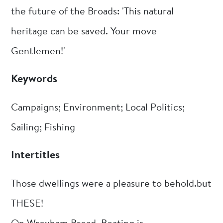
the future of the Broads: 'This natural
heritage can be saved. Your move
Gentlemen!'
Keywords
Campaigns; Environment; Local Politics;
Sailing; Fishing
Intertitles
Those dwellings were a pleasure to behold.but
THESE!