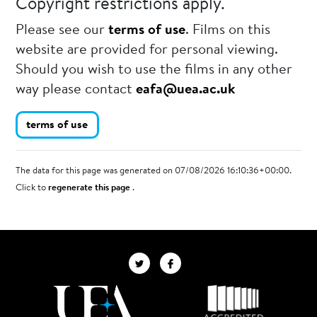
Copyright restrictions apply.
Please see our
terms of use
. Films on this
website are provided for personal viewing.
Should you wish to use the films in any other
way please contact
eafa@uea.ac.uk
terms of use
The data for this page was generated on 07/08/2026 16:10:36+00:00.
Click to
regenerate this page
.