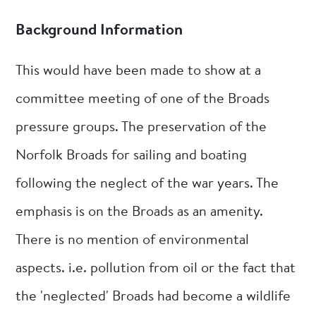
Background Information
This would have been made to show at a
committee meeting of one of the Broads
pressure groups. The preservation of the
Norfolk Broads for sailing and boating
following the neglect of the war years. The
emphasis is on the Broads as an amenity.
There is no mention of environmental
aspects. i.e. pollution from oil or the fact that
the 'neglected' Broads had become a wildlife