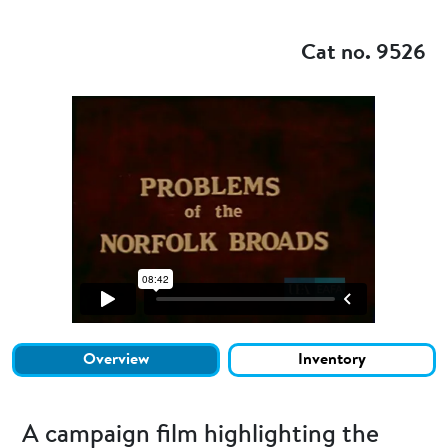
Add to my
Cat no. 9526
Overview
Inventory
A campaign film highlighting the