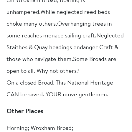
On Wroxham Broad, Boating is
unhampered.While neglected reed beds
choke many others.Overhanging trees in
some reaches menace sailing craft.Neglected
Staithes & Quay headings endanger Craft &
those who navigate them.Some Broads are
open to all. Why not others?
On a closed Broad. This National Heritage
CAN be saved. YOUR move gentlemen.
Other Places
Horning; Wroxham Broad;