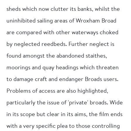
sheds which now clutter its banks, whilst the
uninhibited sailing areas of Wroxham Broad
are compared with other waterways choked
by neglected reedbeds. Further neglect is
found amongst the abandoned staithes,
moorings and quay headings which threaten
to damage craft and endanger Broads users.
Problems of access are also highlighted,
particularly the issue of 'private' broads. Wide
in its scope but clear in its aims, the film ends
with a very specific plea to those controlling