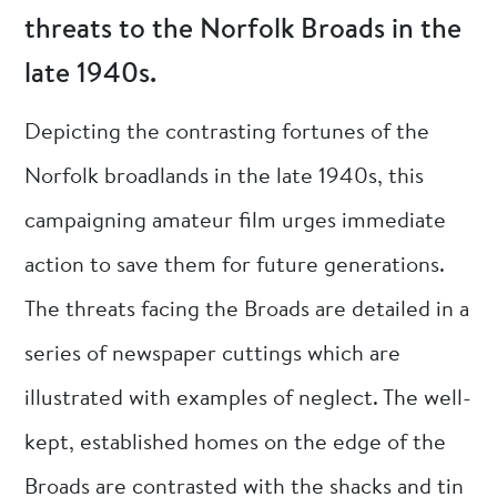
threats to the Norfolk Broads in the
late 1940s.
Depicting the contrasting fortunes of the
Norfolk broadlands in the late 1940s, this
campaigning amateur film urges immediate
action to save them for future generations.
The threats facing the Broads are detailed in a
series of newspaper cuttings which are
illustrated with examples of neglect. The well-
kept, established homes on the edge of the
Broads are contrasted with the shacks and tin