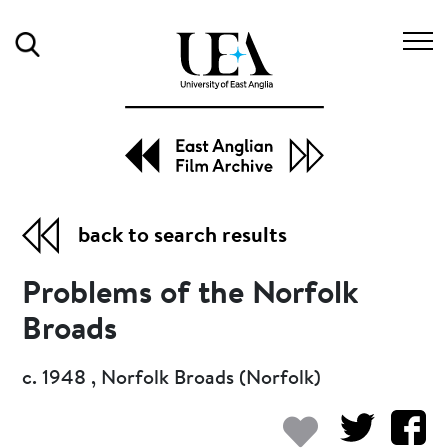
Search
back to search results
Problems of the Norfolk
Broads
c. 1948 , Norfolk Broads (Norfolk)