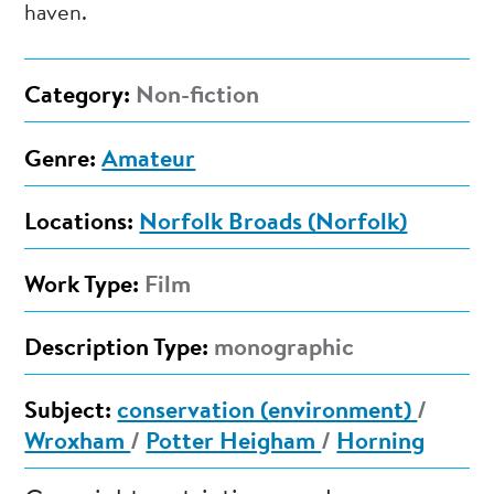
haven.
Category:
Non-fiction
Genre:
Amateur
Locations:
Norfolk Broads (Norfolk)
Work Type:
Film
Description Type:
monographic
Subject:
conservation (environment)
/
Wroxham
/
Potter Heigham
/
Horning