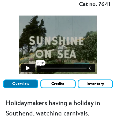
Cat no. 7641
Overview
Credits
Inventory
Holidaymakers having a holiday in
Southend, watching carnivals,