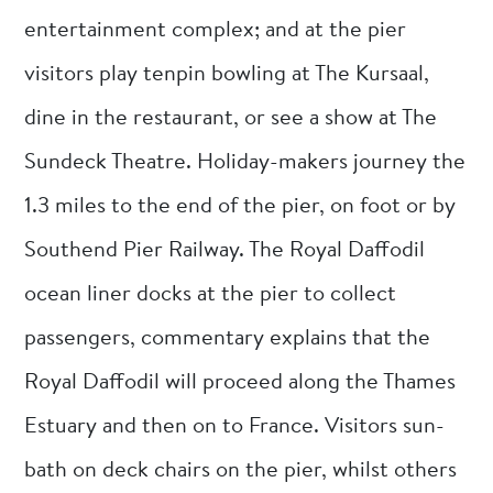
entertainment complex; and at the pier
visitors play tenpin bowling at The Kursaal,
dine in the restaurant, or see a show at The
Sundeck Theatre. Holiday-makers journey the
1.3 miles to the end of the pier, on foot or by
Southend Pier Railway. The Royal Daffodil
ocean liner docks at the pier to collect
passengers, commentary explains that the
Royal Daffodil will proceed along the Thames
Estuary and then on to France. Visitors sun-
bath on deck chairs on the pier, whilst others