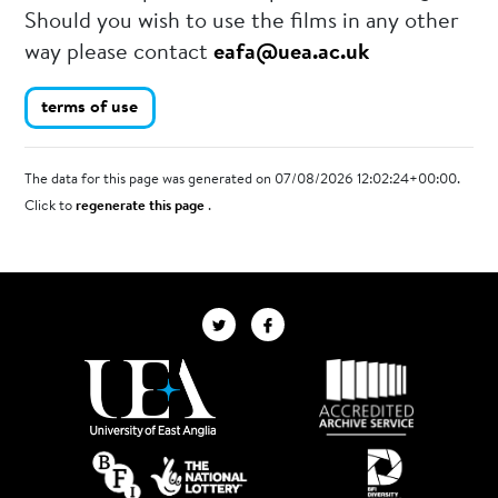
Should you wish to use the films in any other
way please contact
eafa@uea.ac.uk
terms of use
The data for this page was generated on 07/08/2026 12:02:24+00:00.
Click to
regenerate this page
.