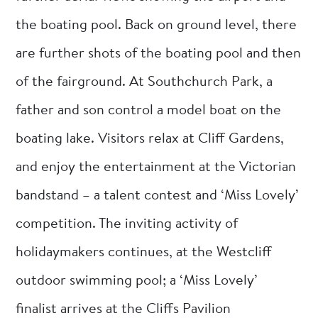
the boating pool. Back on ground level, there
are further shots of the boating pool and then
of the fairground. At Southchurch Park, a
father and son control a model boat on the
boating lake. Visitors relax at Cliff Gardens,
and enjoy the entertainment at the Victorian
bandstand – a talent contest and ‘Miss Lovely’
competition. The inviting activity of
holidaymakers continues, at the Westcliff
outdoor swimming pool; a ‘Miss Lovely’
finalist arrives at the Cliffs Pavilion