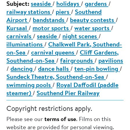
Subject:
seaside
/
holidays
/
gardens
/
railway stations
/
piers
/
Southend
Airport
/
bandstands
/
beauty contests
/
Kursaal
/
motor sports
/
water sports
/
carnivals
/
seaside
/
night scenes
/
illuminations
/
Chalkwell Park, Southend-
on-Sea
/
carnival queens
/
Cliff Gardens,
Southend-on-Sea
/
fairgrounds
/
pavilions
/
dancing
/
dance halls
/
ten-pin bowling
/
Sundeck Theatre, Southend-on-Sea
/
swimming pools
/
Royal Daffodil (paddle
steamer)
/
Southend Pier Railway
Copyright restrictions apply.
Please see our
terms of use
. Films on this
website are provided for personal viewing.