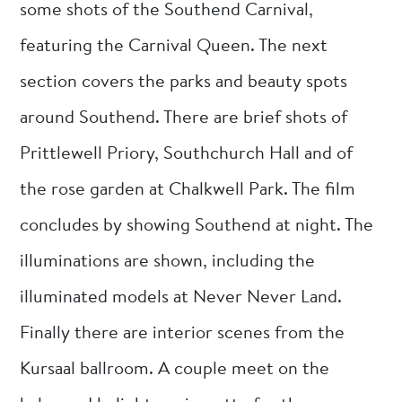
some shots of the Southend Carnival,
featuring the Carnival Queen. The next
section covers the parks and beauty spots
around Southend. There are brief shots of
Prittlewell Priory, Southchurch Hall and of
the rose garden at Chalkwell Park. The film
concludes by showing Southend at night. The
illuminations are shown, including the
illuminated models at Never Never Land.
Finally there are interior scenes from the
Kursaal ballroom. A couple meet on the