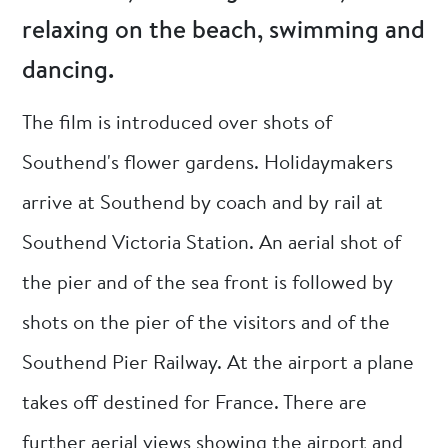
relaxing on the beach, swimming and
dancing.
The film is introduced over shots of
Southend's flower gardens. Holidaymakers
arrive at Southend by coach and by rail at
Southend Victoria Station. An aerial shot of
the pier and of the sea front is followed by
shots on the pier of the visitors and of the
Southend Pier Railway. At the airport a plane
takes off destined for France. There are
further aerial views showing the airport and