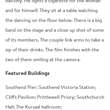
balcony. He lights a cigarette for the woman
and for himself. They sit at a table watching
the dancing on the floor below. There is a big
band on the stage and a close up shot of some
of its members. The couple link arms to take a
sip of their drinks. The film finishes with the
two of them smiling at the camera.
Featured Buildings
Southend Pier; Southend Victoria Station;
Cliffs Pavilion; Prittlewell Priory; Southchurch
Hall; The Kursaal ballroom;