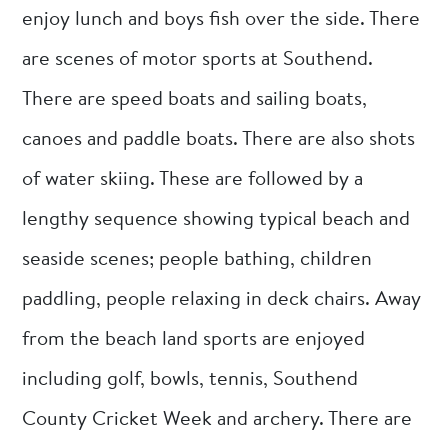
enjoy lunch and boys fish over the side. There
are scenes of motor sports at Southend.
There are speed boats and sailing boats,
canoes and paddle boats. There are also shots
of water skiing. These are followed by a
lengthy sequence showing typical beach and
seaside scenes; people bathing, children
paddling, people relaxing in deck chairs. Away
from the beach land sports are enjoyed
including golf, bowls, tennis, Southend
County Cricket Week and archery. There are