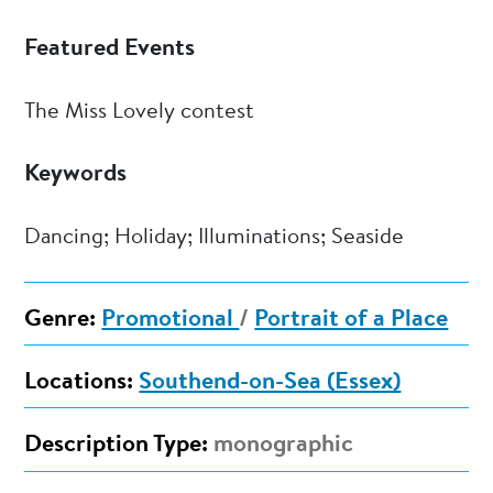
Featured Events
The Miss Lovely contest
Keywords
Dancing; Holiday; Illuminations; Seaside
Genre:
Promotional
/
Portrait of a Place
Locations:
Southend-on-Sea (Essex)
Description Type:
monographic