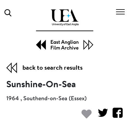
Search
back to search results
Sunshine-On-Sea
1964 , Southend-on-Sea (Essex)
Add to my