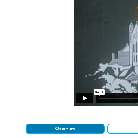
Overview