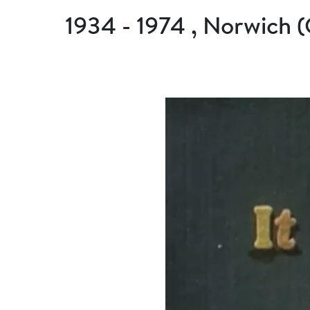
1934 - 1974 , Norwich 