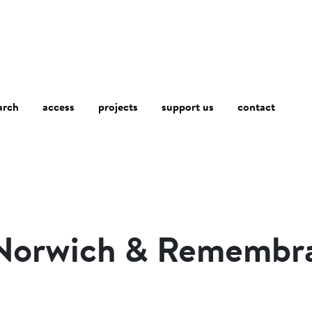
arch
access
contact
projects
support us
 Norwich & Remembr