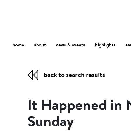
home
about
se
highlights
news & events
back to search results
It Happened in
Sunday