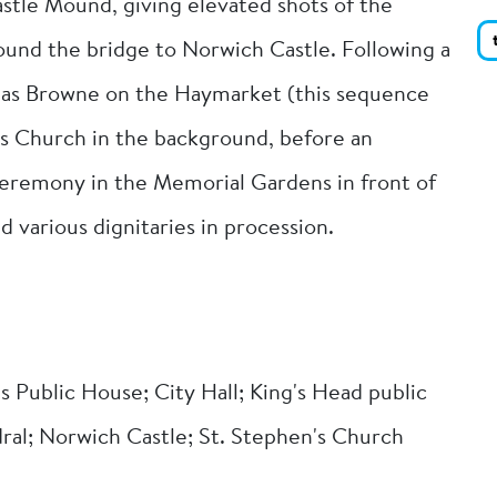
stle Mound, giving elevated shots of the
round the bridge to Norwich Castle. Following a
homas Browne on the Haymarket (this sequence
's Church in the background, before an
remony in the Memorial Gardens in front of
 various dignitaries in procession.
s Public House; City Hall; King's Head public
ral; Norwich Castle; St. Stephen's Church