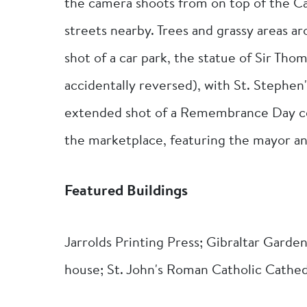
the camera shoots from on top of the Ca
streets nearby. Trees and grassy areas a
shot of a car park, the statue of Sir T
accidentally reversed), with St. Stephen
extended shot of a Remembrance Day ce
the marketplace, featuring the mayor and
Featured Buildings
Jarrolds Printing Press; Gibraltar Garden
house; St. John's Roman Catholic Cathed