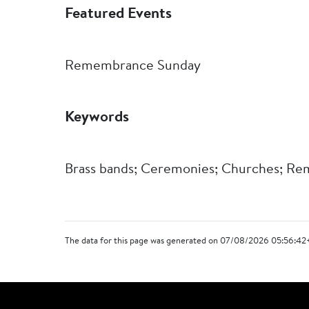
Featured Events
Remembrance Sunday
Keywords
Brass bands; Ceremonies; Churches; Re
The data for this page was generated on 07/08/2026 05:56:42