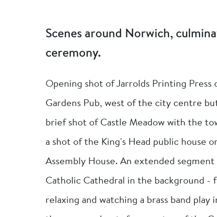
Scenes around Norwich, culmin
ceremony.
Opening shot of Jarrolds Printing Press
Gardens Pub, west of the city centre but s
brief shot of Castle Meadow with the tow
a shot of the King's Head public house 
Assembly House. An extended segment s
Catholic Cathedral in the background - f
relaxing and watching a brass band play