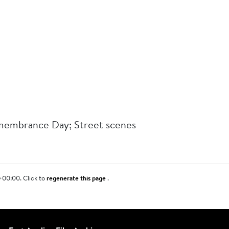
membrance Day; Street scenes
+00:00. Click to
regenerate this page
.