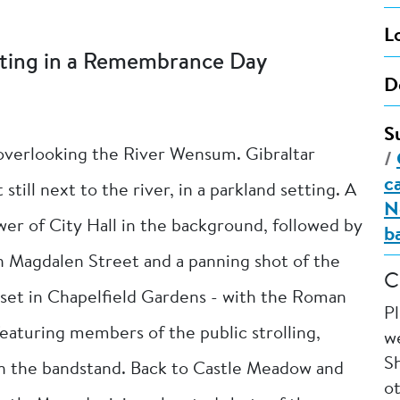
L
ating in a Remembrance Day
D
S
 overlooking the River Wensum. Gibraltar
/
c
till next to the river, in a parkland setting. A
N
er of City Hall in the background, followed by
b
on Magdalen Street and a panning shot of the
C
et in Chapelfield Gardens - with the Roman
P
eaturing members of the public strolling,
we
Sh
 in the bandstand. Back to Castle Meadow and
o