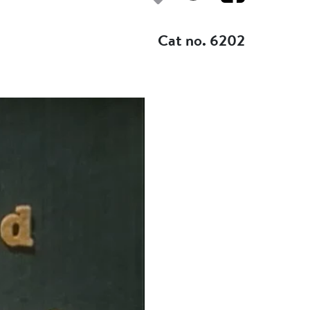
Add to my fav
Cat no. 6202