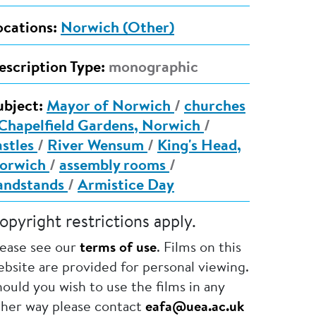
ocations:
Norwich (Other)
escription Type:
monographic
ubject:
Mayor of Norwich
/
churches
Chapelfield Gardens, Norwich
/
astles
/
River Wensum
/
King's Head,
orwich
/
assembly rooms
/
andstands
/
Armistice Day
opyright restrictions apply.
lease see our
terms of use
. Films on this
bsite are provided for personal viewing.
ould you wish to use the films in any
ther way please contact
eafa@uea.ac.uk