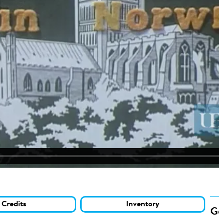
Credits
Inventory
G