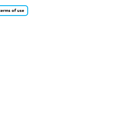
terms of use