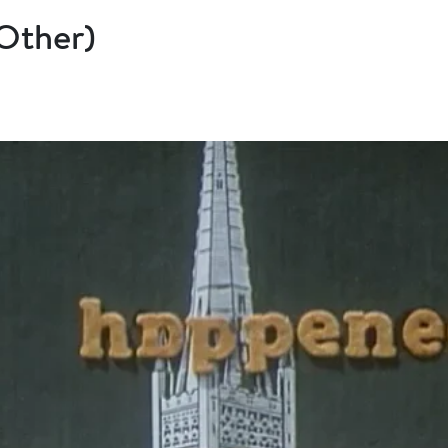
(Other)