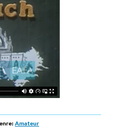
enre:
Amateur