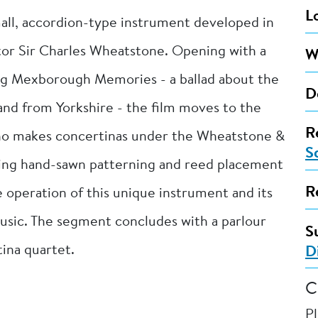
L
all, accordion-type instrument developed in
ntor Sir Charles Wheatstone. Opening with a
W
ng Mexborough Memories - a ballad about the
D
nd from Yorkshire - the film moves to the
R
who makes concertinas under the Wheatstone &
S
ing hand-sawn patterning and reed placement
R
 operation of this unique instrument and its
usic. The segment concludes with a parlour
S
ina quartet.
D
C
P