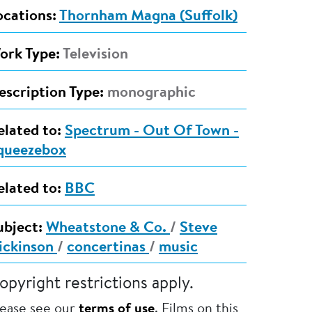
ocations:
Thornham Magna (Suffolk)
ork Type:
Television
escription Type:
monographic
elated to:
Spectrum - Out Of Town -
queezebox
elated to:
BBC
ubject:
Wheatstone & Co.
/
Steve
ickinson
/
concertinas
/
music
opyright restrictions apply.
lease see our
terms of use
. Films on this