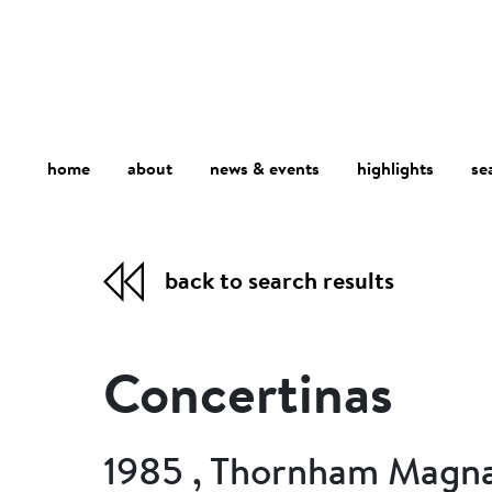
home
about
se
highlights
news & events
back to search results
Concertinas
1985 , Thornham Magna