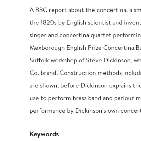
A BBC report about the concertina, a sm
the 1820s by English scientist and inve
singer and concertina quartet performi
Mexborough English Prize Concertina Ba
Suffolk workshop of Steve Dickinson, 
Co. brand. Construction methods includ
are shown, before Dickinson explains the
use to perform brass band and parlour m
performance by Dickinson's own concert
Keywords