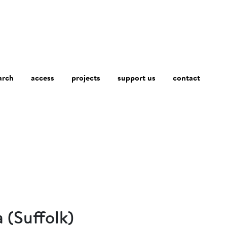
arch
access
contact
projects
support us
 (Suffolk)