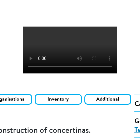
ganisations
Inventory
Additional
C
G
onstruction of concertinas.
T