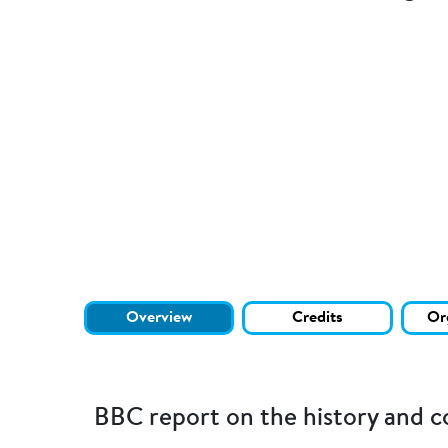
Overview
Credits
Or
BBC report on the history and c