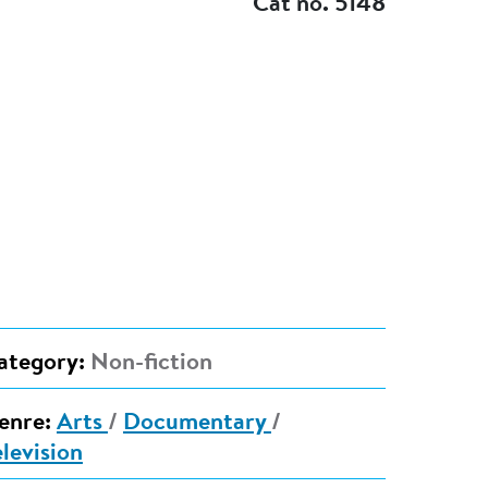
Cat no. 5148
ategory:
Non-fiction
enre:
Arts
/
Documentary
/
elevision